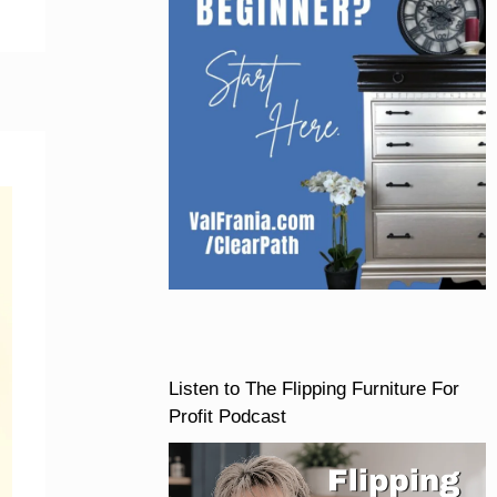
Listen to The Flipping Furniture For
Profit Podcast