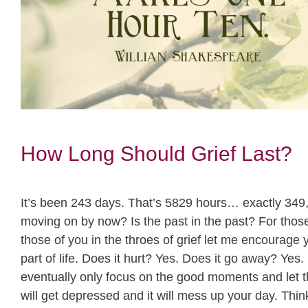
How Long Should Grief Last?
It’s been 243 days. That’s 5829 hours… exactly 349,
moving on by now? Is the past in the past? For those 
those of you in the throes of grief let me encourage yo
part of life. Does it hurt? Yes. Does it go away? Yes. 
eventually only focus on the good moments and let the
will get depressed and it will mess up your day. Think