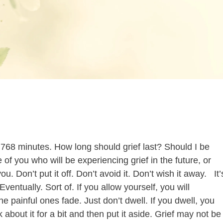
768 minutes. How long should grief last? Should I be
of you who will be experiencing grief in the future, or
u. Don’t put it off. Don’t avoid it. Don’t wish it away. It’
Eventually. Sort of. If you allow yourself, you will
 painful ones fade. Just don’t dwell. If you dwell, you
 about it for a bit and then put it aside. Grief may not be