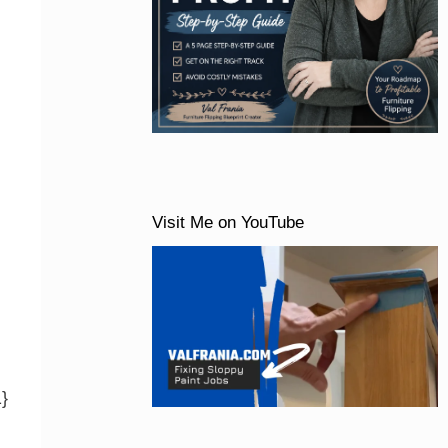
Visit Me on YouTube
1}