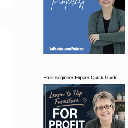
Free Beginner Flipper Quick Guide