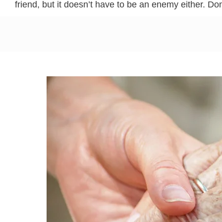
friend, but it doesn’t have to be an enemy either. Don