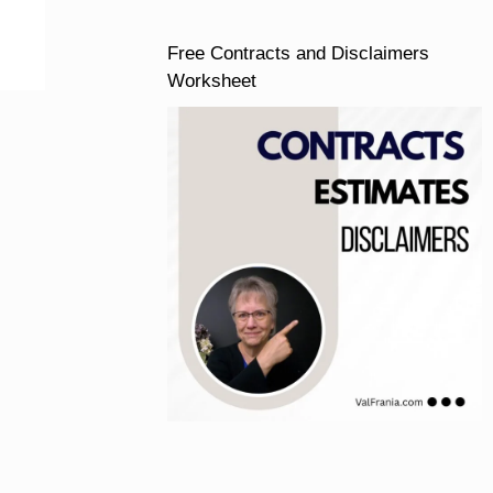
Free Contracts and Disclaimers
Worksheet