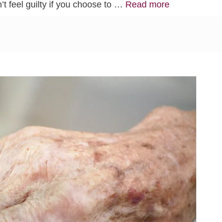
’t feel guilty if you choose to …
Read more