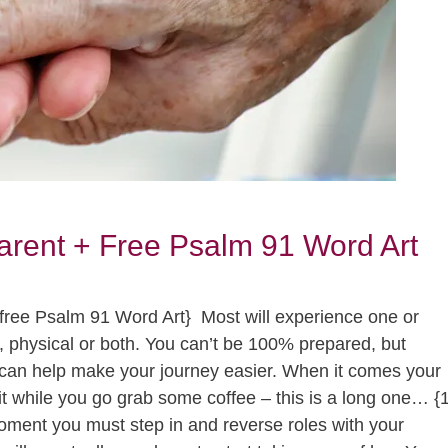
arent + Free Psalm 91 Word Art
e free Psalm 91 Word Art} Most will experience one or
l, physical or both. You can’t be 100% prepared, but
can help make your journey easier. When it comes your
l wait while you go grab some coffee – this is a long one… {
ent you must step in and reverse roles with your