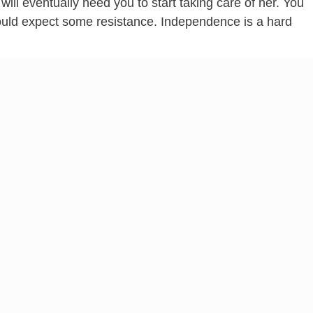
will eventually need you to start taking care of her. You
hould expect some resistance. Independence is a hard