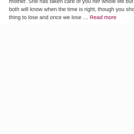
mother. She has taken care of you her whole life but 
both will know when the time is right, though you s
thing to lose and once we lose …
Read more