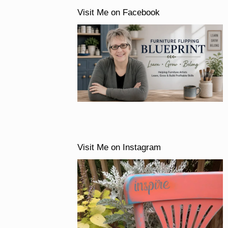
Visit Me on Facebook
Visit Me on Instagram