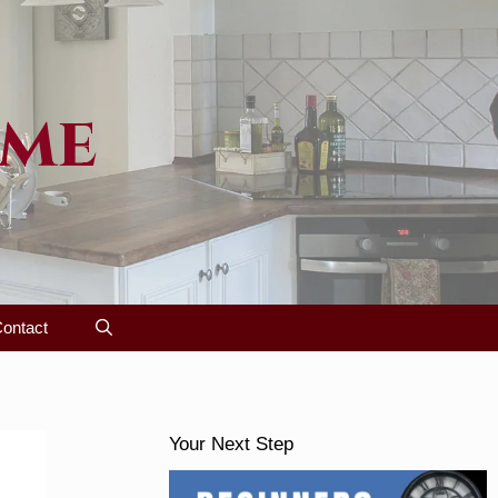
ome
ontact
Your Next Step