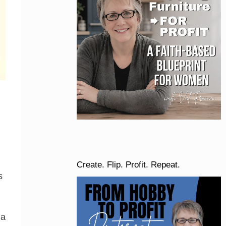
Create. Flip. Profit. Repeat.
s
 a