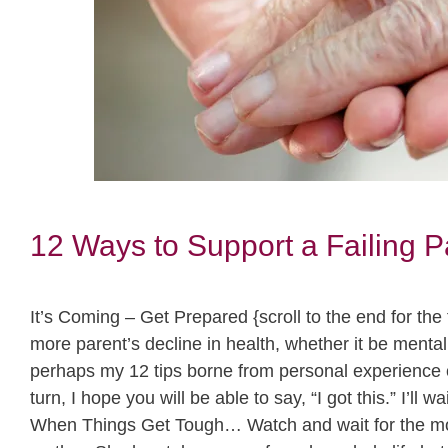
12 Ways to Support a Failing P
It’s Coming – Get Prepared {scroll to the end for th
more parent’s decline in health, whether it be menta
perhaps my 12 tips borne from personal experience 
turn, I hope you will be able to say, “I got this.” I’l
When Things Get Tough… Watch and wait for the mom