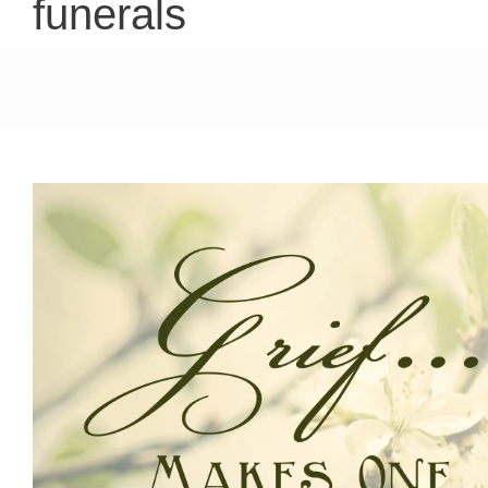
funerals