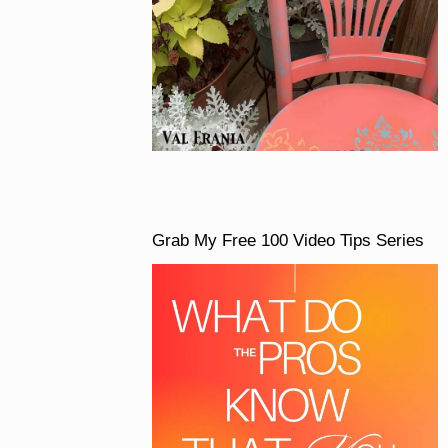
Grab My Free 100 Video Tips Series