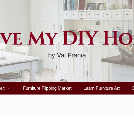
ve My DIY H
by Val Frania
out
Furniture Flipping Market
Learn Furniture Art
C