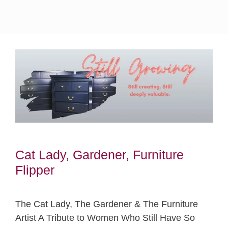
Cat Lady, Gardener, Furniture
Flipper
The Cat Lady, The Gardener & The Furniture
Artist A Tribute to Women Who Still Have So