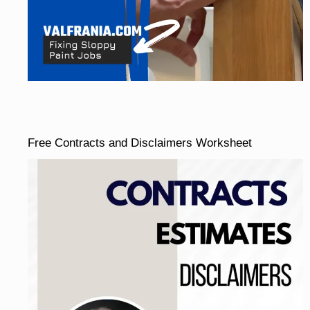
Free Contracts and Disclaimers Worksheet