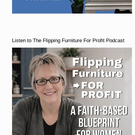
Listen to The Flipping Furniture For Profit Podcast