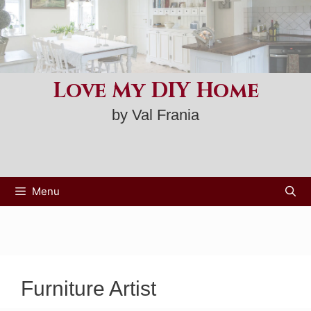
Skip
to
content
Love My DIY Home
by Val Frania
Menu
Furniture Artist