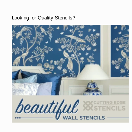
Looking for Quality Stencils?