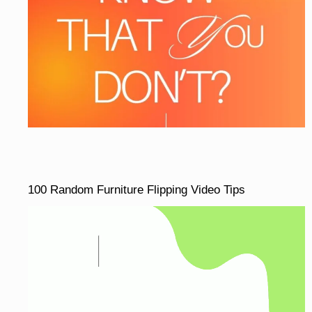
100 Random Furniture Flipping Video Tips