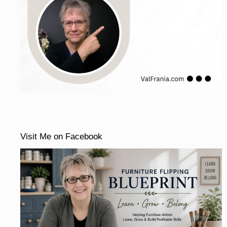
Visit Me on Facebook