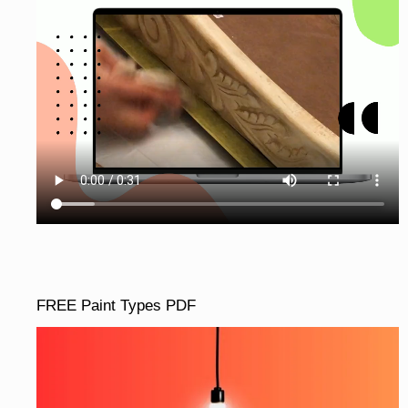
FREE Paint Types PDF