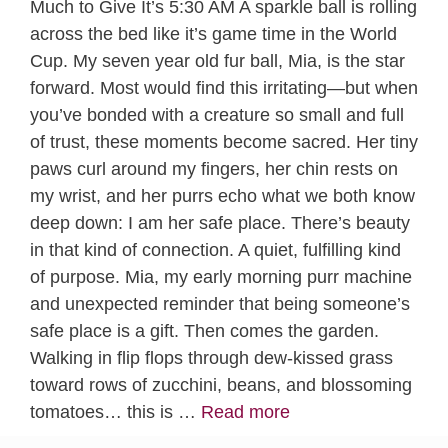
Much to Give It’s 5:30 AM A sparkle ball is rolling
across the bed like it’s game time in the World
Cup. My seven year old fur ball, Mia, is the star
forward. Most would find this irritating—but when
you’ve bonded with a creature so small and full
of trust, these moments become sacred. Her tiny
paws curl around my fingers, her chin rests on
my wrist, and her purrs echo what we both know
deep down: I am her safe place. There’s beauty
in that kind of connection. A quiet, fulfilling kind
of purpose. Mia, my early morning purr machine
and unexpected reminder that being someone’s
safe place is a gift. Then comes the garden.
Walking in flip flops through dew-kissed grass
toward rows of zucchini, beans, and blossoming
tomatoes… this is …
Read more