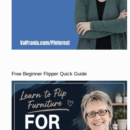
Free Beginner Flipper Quick Guide