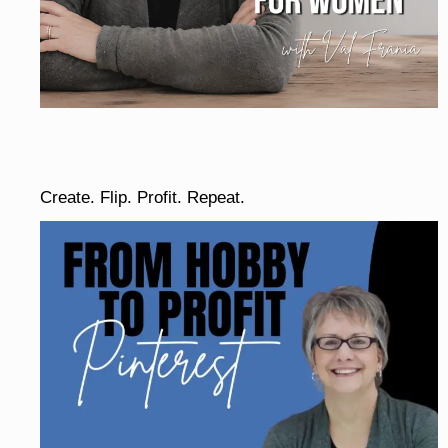
Create. Flip. Profit. Repeat.