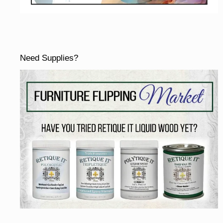
Need Supplies?