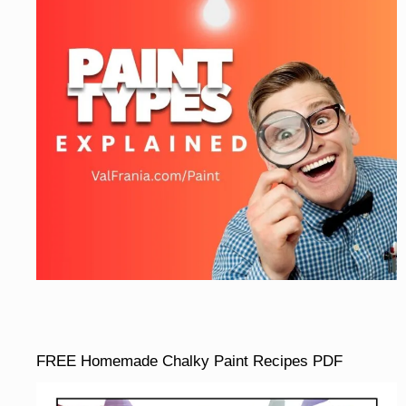
FREE Homemade Chalky Paint Recipes PDF