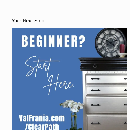
Your Next Step