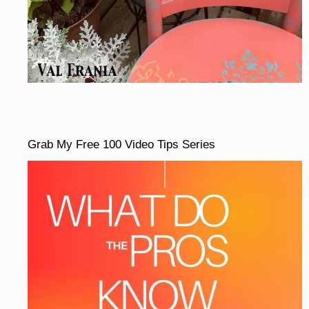
Grab My Free 100 Video Tips Series