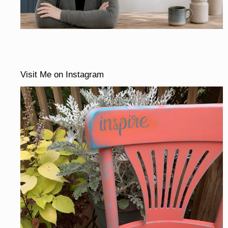
Visit Me on Instagram