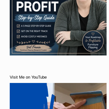
Visit Me on YouTube