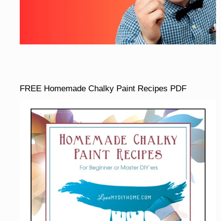
FREE Homemade Chalky Paint Recipes PDF