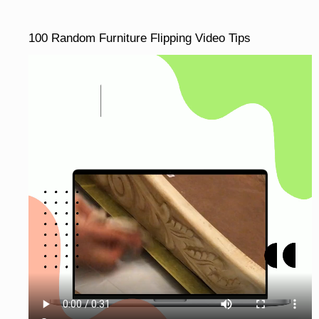
100 Random Furniture Flipping Video Tips