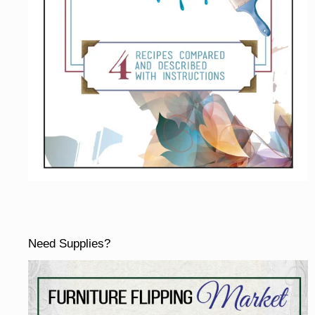
Need Supplies?