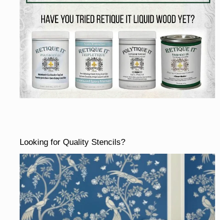
Looking for Quality Stencils?