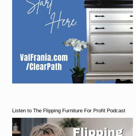
Listen to The Flipping Furniture For Profit Podcast