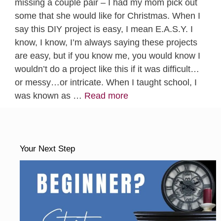
missing a couple pair – I had my mom pick out
some that she would like for Christmas. When I
say this DIY project is easy, I mean E.A.S.Y. I
know, I know, I’m always saying these projects
are easy, but if you know me, you would know I
wouldn’t do a project like this if it was difficult…
or messy…or intricate. When I taught school, I
was known as …
Read more
Your Next Step