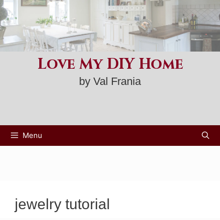
Skip
to
content
Love My DIY Home
by Val Frania
Menu
jewelry tutorial