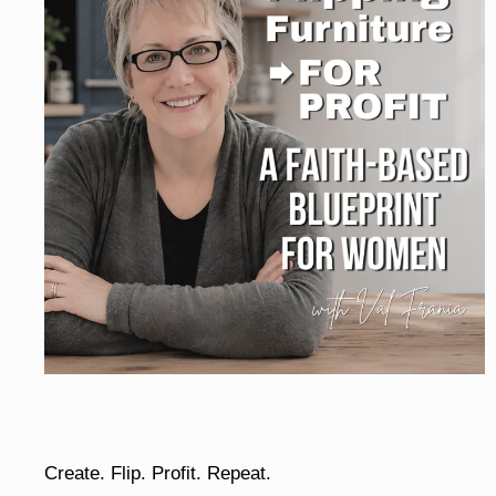
Create. Flip. Profit. Repeat.