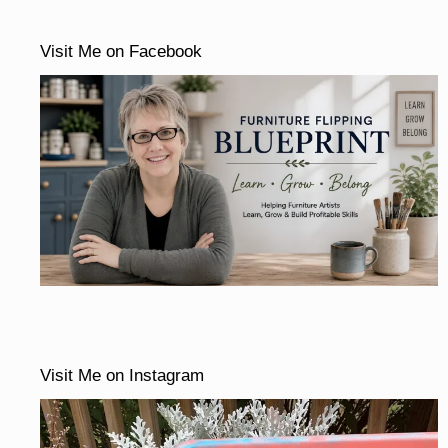
Visit Me on Facebook
Visit Me on Instagram