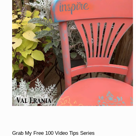
Grab My Free 100 Video Tips Series