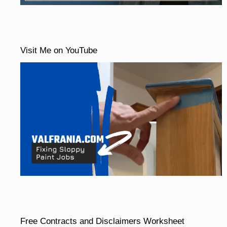
Visit Me on YouTube
Free Contracts and Disclaimers Worksheet