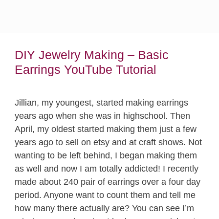
DIY Jewelry Making – Basic
Earrings YouTube Tutorial
Jillian, my youngest, started making earrings
years ago when she was in highschool. Then
April, my oldest started making them just a few
years ago to sell on etsy and at craft shows. Not
wanting to be left behind, I began making them
as well and now I am totally addicted! I recently
made about 240 pair of earrings over a four day
period. Anyone want to count them and tell me
how many there actually are? You can see I’m