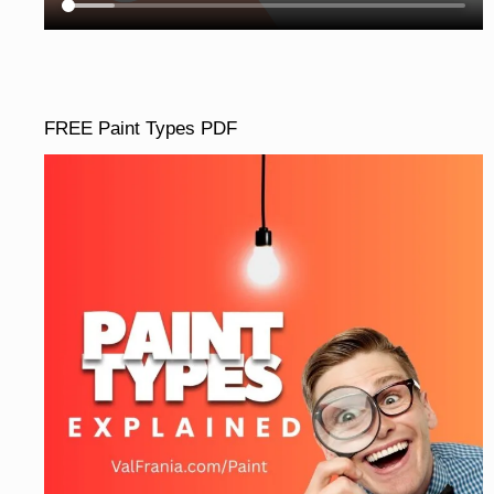
FREE Paint Types PDF