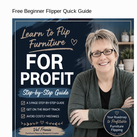
Free Beginner Flipper Quick Guide