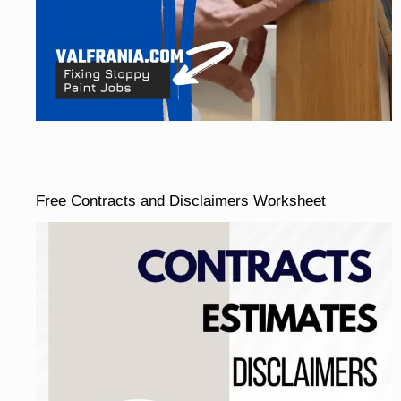
Free Contracts and Disclaimers Worksheet