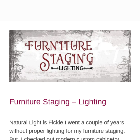
Furniture Staging – Lighting
Natural Light is Fickle I went a couple of years
without proper lighting for my furniture staging.
But, I checked out modern custom cabinetry