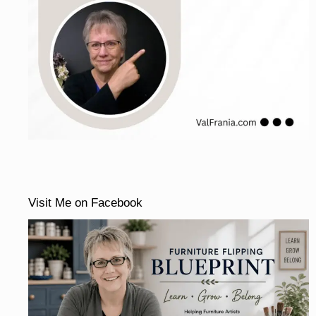
Visit Me on Facebook