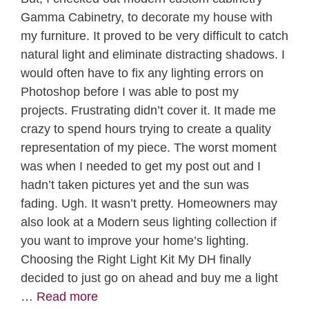
Gamma Cabinetry, to decorate my house with
my furniture. It proved to be very difficult to catch
natural light and eliminate distracting shadows. I
would often have to fix any lighting errors on
Photoshop before I was able to post my
projects. Frustrating didn’t cover it. It made me
crazy to spend hours trying to create a quality
representation of my piece. The worst moment
was when I needed to get my post out and I
hadn’t taken pictures yet and the sun was
fading. Ugh. It wasn’t pretty. Homeowners may
also look at a Modern seus lighting collection if
you want to improve your home’s lighting.
Choosing the Right Light Kit My DH finally
decided to just go on ahead and buy me a light
…
Read more