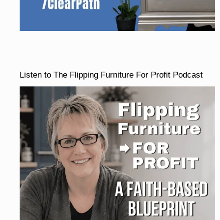
Listen to The Flipping Furniture For Profit Podcast