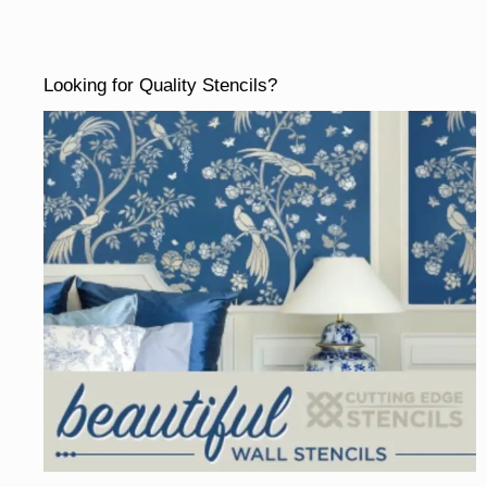
Looking for Quality Stencils?