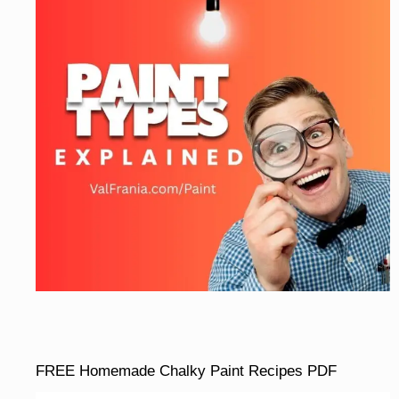
FREE Homemade Chalky Paint Recipes PDF