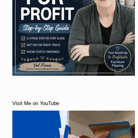
Visit Me on YouTube