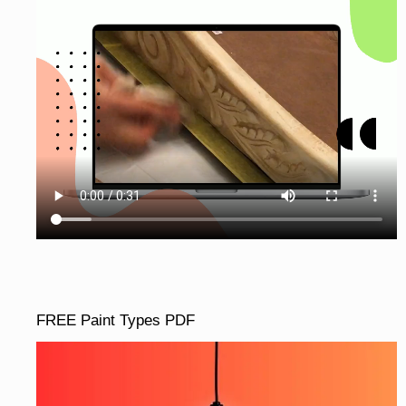
FREE Paint Types PDF