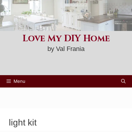
Skip
to
content
Love My DIY Home
by Val Frania
Menu
light kit