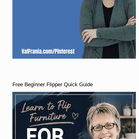
Free Beginner Flipper Quick Guide