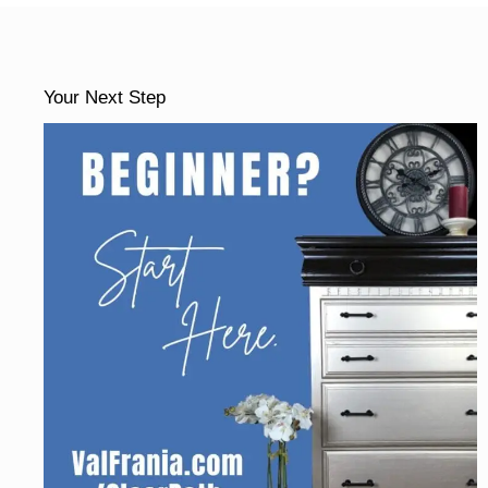
Your Next Step