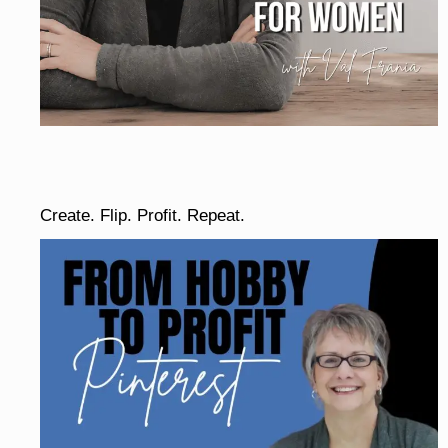
Create. Flip. Profit. Repeat.