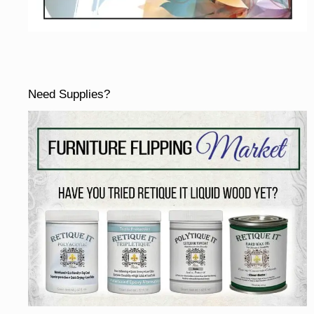
Need Supplies?