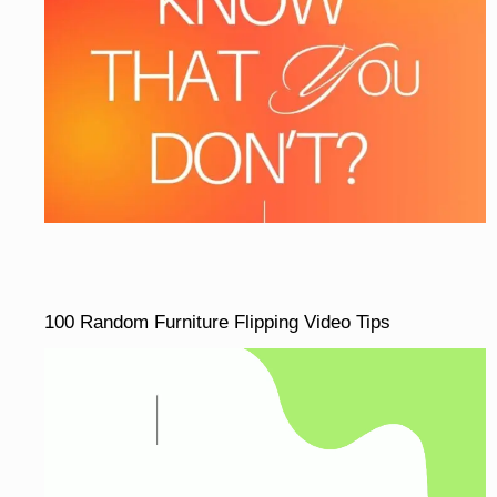
100 Random Furniture Flipping Video Tips