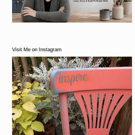
Visit Me on Instagram