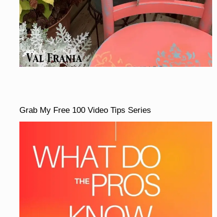
Grab My Free 100 Video Tips Series