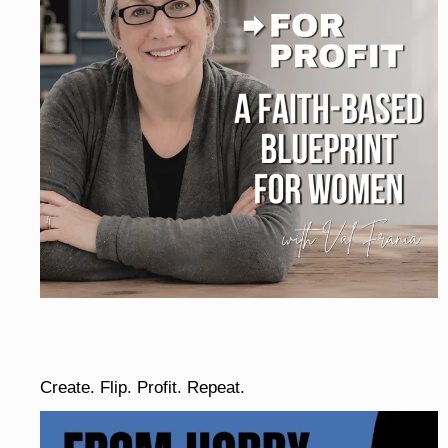
Create. Flip. Profit. Repeat.