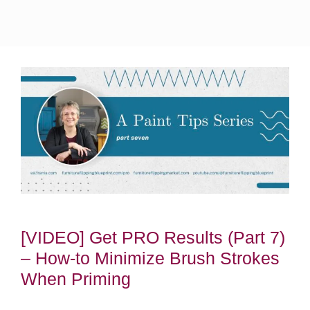
[VIDEO] Get PRO Results (Part 7)
– How-to Minimize Brush Strokes
When Priming