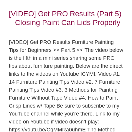
[VIDEO] Get PRO Results (Part 5)
– Closing Paint Can Lids Properly
[VIDEO] Get PRO Results Furniture Painting
Tips for Beginners >> Part 5 << The video below
is the fifth in a mini series sharing some PRO
tips about furniture painting. Below are the direct
links to the videos on Youtube ICYMI. Video #1:
14 Furniture Painting Tips Video #2: 7 Furniture
Painting Tips Video #3: 3 Methods for Painting
Furniture Without Tape Video #4: How to Paint
Crisp Lines w/ Tape Be sure to subscribe to my
YouTube channel while you’re there. Link to my
video on Youtube if video doesn’t play:
https://youtu.be/CqMMRa0uhmE The Method