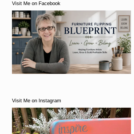
Visit Me on Facebook
Visit Me on Instagram