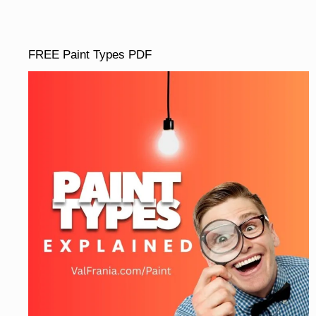
FREE Paint Types PDF