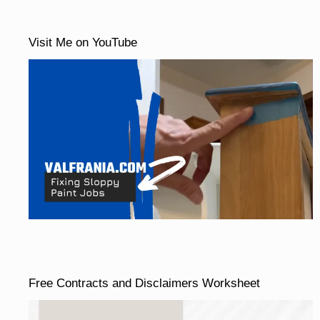
Visit Me on YouTube
Free Contracts and Disclaimers Worksheet