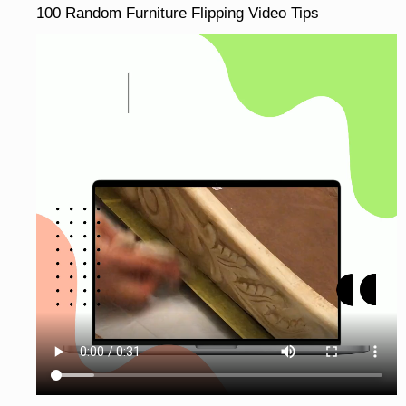
100 Random Furniture Flipping Video Tips