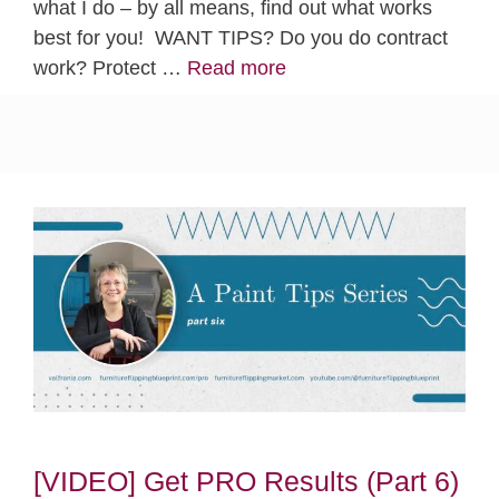
what I do – by all means, find out what works
best for you! WANT TIPS? Do you do contract
work? Protect …
Read more
[VIDEO] Get PRO Results (Part 6)