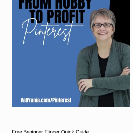
Free Beginner Flipper Quick Guide