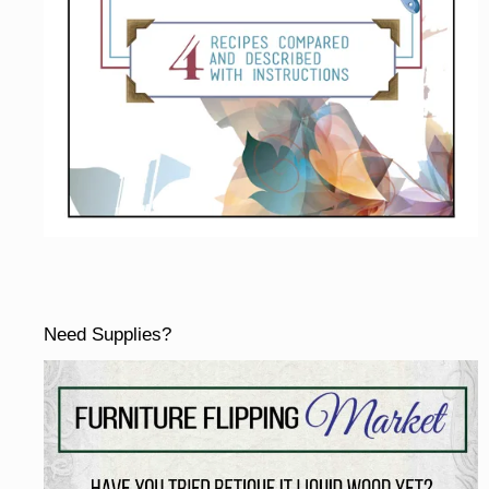
Need Supplies?