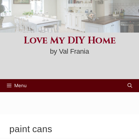
Skip
to
content
Love My DIY Home
by Val Frania
Menu
paint cans