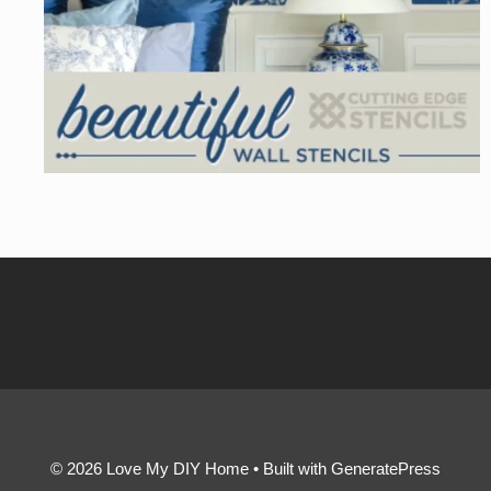
© 2026 Love My DIY Home
• Built with
GeneratePress