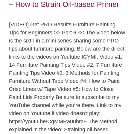
– How to Strain Oil-based Primer
[VIDEO] Get PRO Results Furniture Painting
Tips for Beginners >> Part 6 << The video below
is the sixth in a mini series sharing some PRO
tips about furniture painting. Below are the direct
links to the videos on Youtube ICYMI. Video #1:
14 Furniture Painting Tips Video #2: 7 Furniture
Painting Tips Video #3: 3 Methods for Painting
Furniture Without Tape Video #4: How to Paint
Crisp Lines w/ Tape Video #5: How to Close
Paint Lids Properly Be sure to subscribe to my
YouTube channel while you’re there. Link to my
video on Youtube if video doesn’t play:
https://youtu.be/CqMMRa0uhmE The Method
explained in the video: Straining oil-based