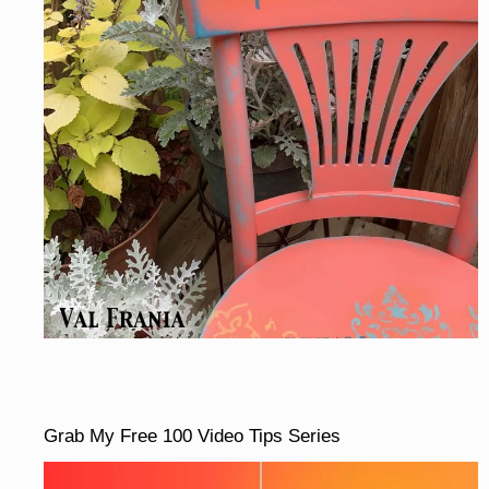
Grab My Free 100 Video Tips Series