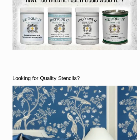
Looking for Quality Stencils?