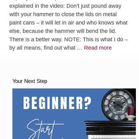
explained in the video: Don’t just pound away
with your hammer to close the lids on metal
paint cans – it will let in air and who knows what
else, because the hammer will bend the lid.
There is a better way. NOTE: This is what I do –
by all means, find out what …
Read more
Your Next Step