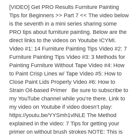
[VIDEO] Get PRO Results Furniture Painting
Tips for Beginners >> Part 7 << The video below
is the seventh in a mini series sharing some
PRO tips about furniture painting. Below are the
direct links to the videos on Youtube ICYMI.
Video #1: 14 Furniture Painting Tips Video #2: 7
Furniture Painting Tips Video #3: 3 Methods for
Painting Furniture Without Tape Video #4: How
to Paint Crisp Lines w/ Tape Video #5: How to
Close Paint Lids Properly Video #6: How to
Strain Oil-based Primer Be sure to subscribe to
my YouTube channel while you’re there. Link to
my video on Youtube if video doesn’t play:
https://youtu.be/YYSmh1vlNLE The Method
explained in the video: 7 Tips for getting your
primer on without brush strokes NOTE: This is