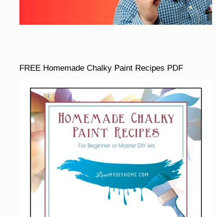
FREE Homemade Chalky Paint Recipes PDF