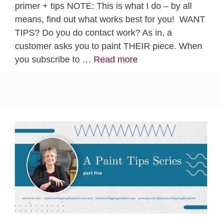
primer + tips NOTE: This is what I do – by all
means, find out what works best for you! WANT
TIPS? Do you do contact work? As in, a
customer asks you to paint THEIR piece. When
you subscribe to …
Read more