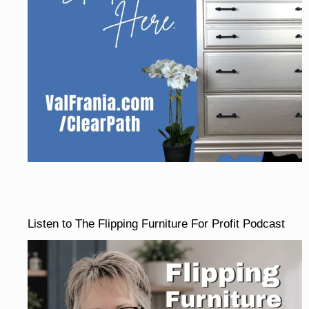
Listen to The Flipping Furniture For Profit Podcast