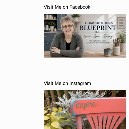
Visit Me on Facebook
Visit Me on Instagram