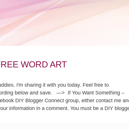
? FREE WORD ART
ies. I'm sharing it with you today. Feel free to
he wording below and save. —> If You Want Something –
Facebook DIY Blogger Connect group, either contact me an
your information in a comment. You must be a DIY blogg
S