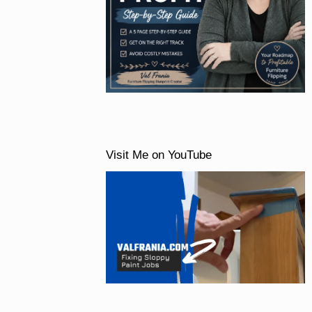
Visit Me on YouTube