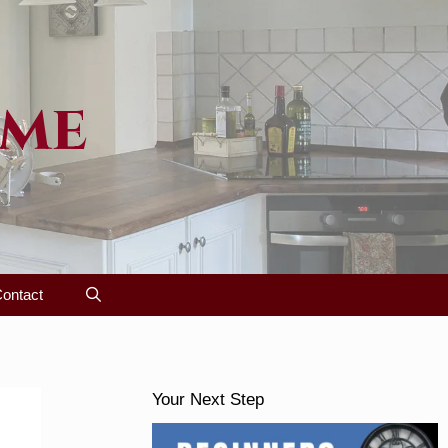
ome
ontact
Your Next Step