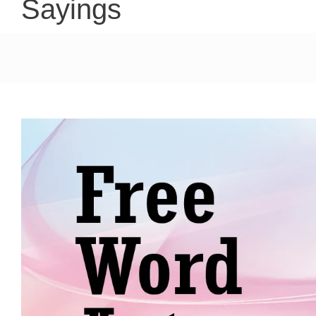
Sayings