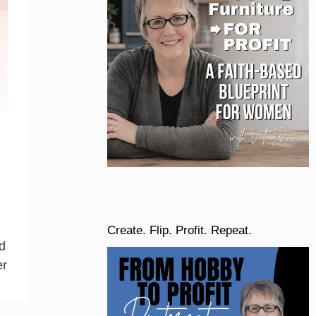
Create. Flip. Profit. Repeat.
d
er