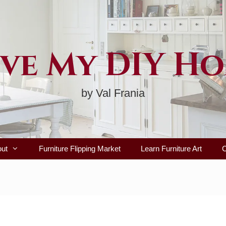
ve My DIY H
by Val Frania
out
Furniture Flipping Market
Learn Furniture Art
C