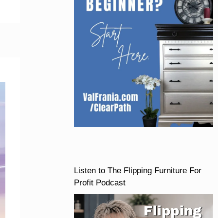
Listen to The Flipping Furniture For
Profit Podcast