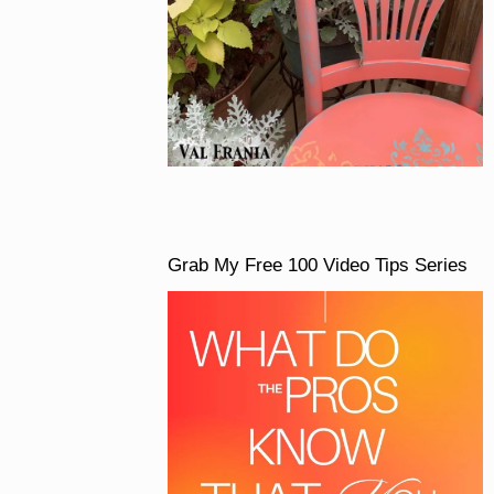
Grab My Free 100 Video Tips Series