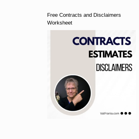
Free Contracts and Disclaimers
Worksheet