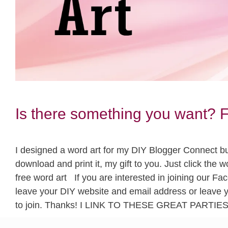
Is there something you want
I designed a word art for my DIY Blogger Connect budd
download and print it, my gift to you. Just click t
free word art If you are interested in joining our 
leave your DIY website and email address or leave 
to join. Thanks! I LINK TO THESE GREAT PARTIE