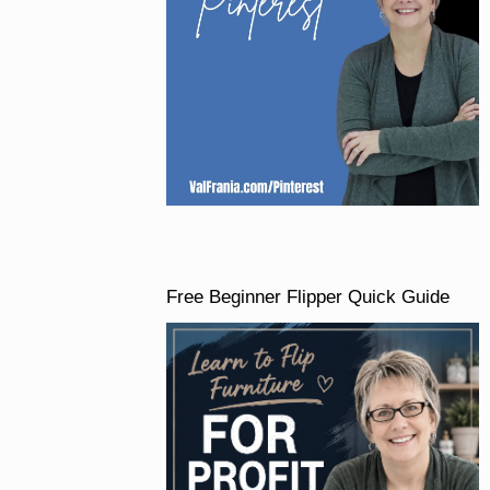
Free Beginner Flipper Quick Guide