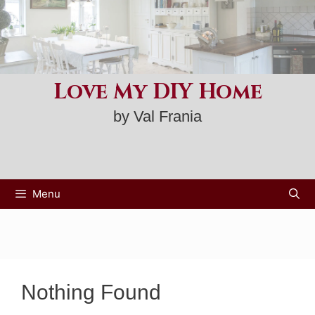
Skip
to
content
Love My DIY Home
by Val Frania
Menu
Nothing Found