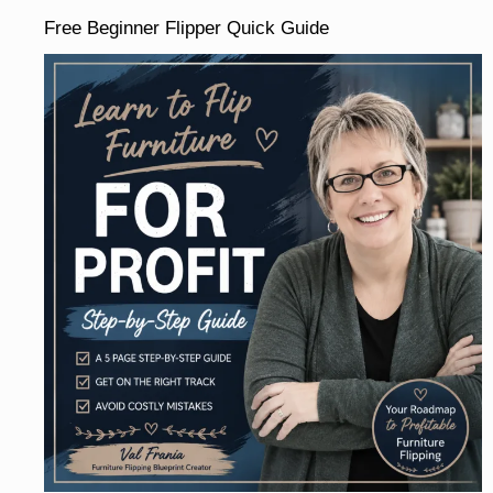
Free Beginner Flipper Quick Guide