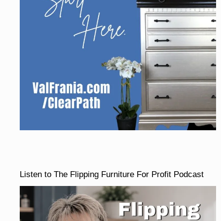
Listen to The Flipping Furniture For Profit Podcast