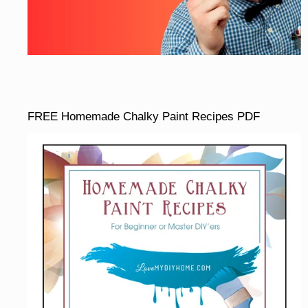
FREE Homemade Chalky Paint Recipes PDF