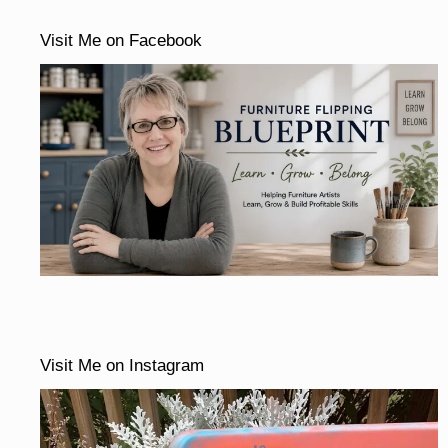
Visit Me on Facebook
Visit Me on Instagram