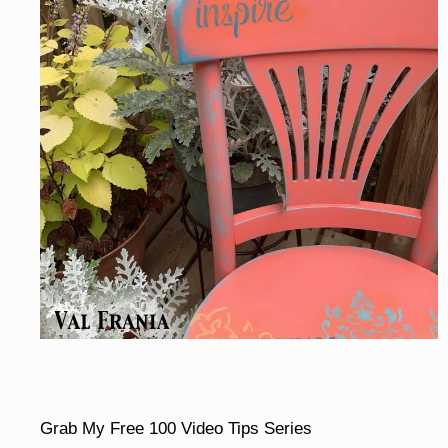
Grab My Free 100 Video Tips Series