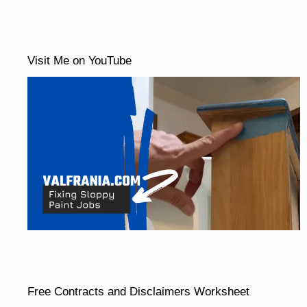
Visit Me on YouTube
Free Contracts and Disclaimers Worksheet