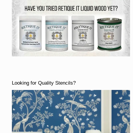
Looking for Quality Stencils?