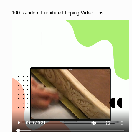
100 Random Furniture Flipping Video Tips