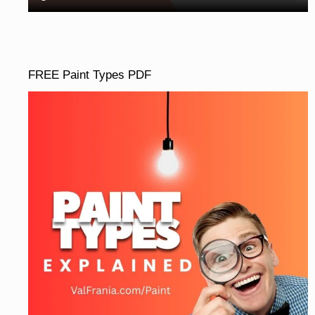
FREE Paint Types PDF