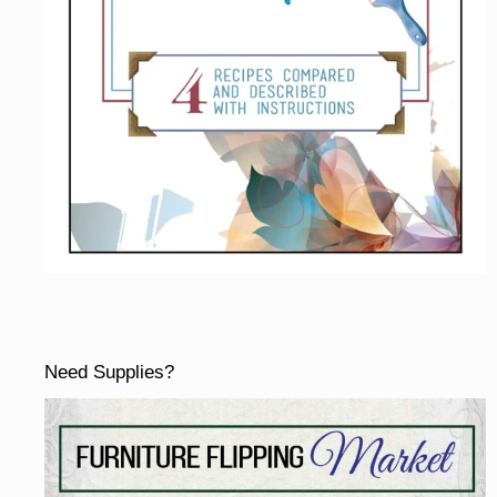
Need Supplies?