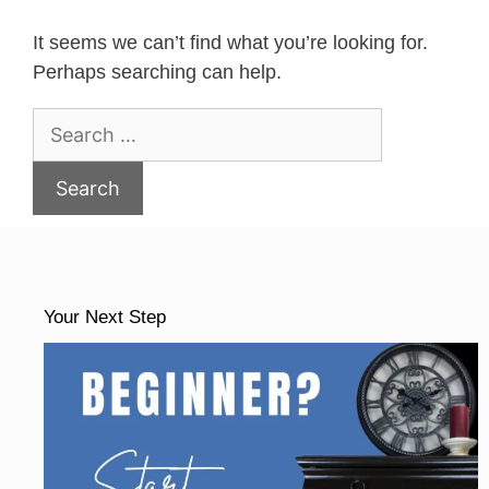
It seems we can’t find what you’re looking for.
Perhaps searching can help.
Search
for:
Your Next Step