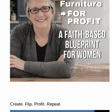
Create. Flip. Profit. Repeat.