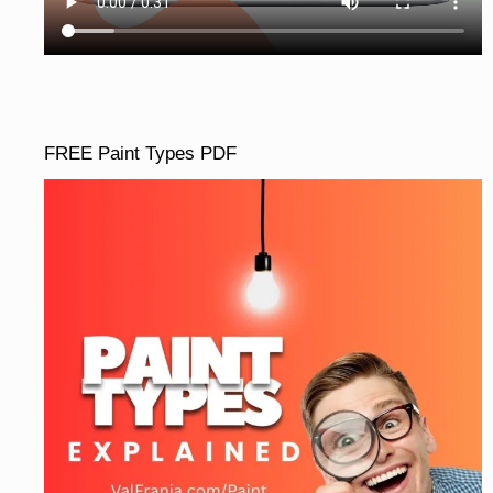
FREE Paint Types PDF