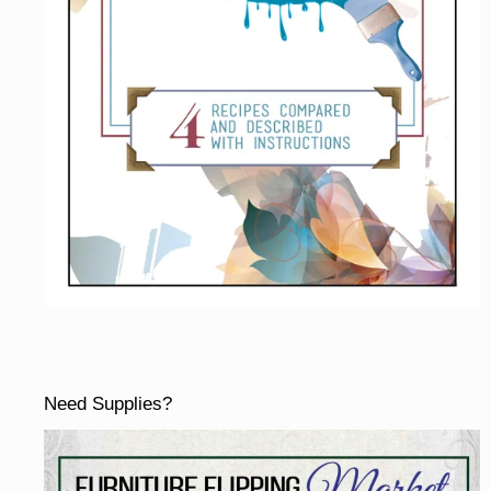
Need Supplies?