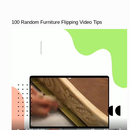
100 Random Furniture Flipping Video Tips