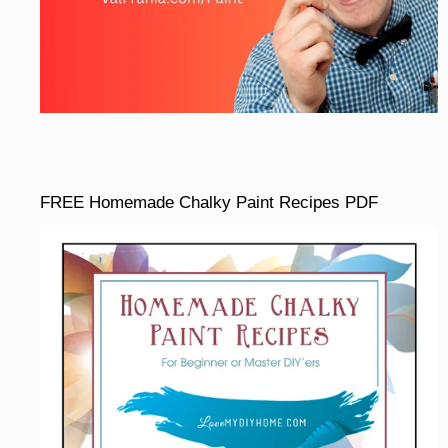
FREE Homemade Chalky Paint Recipes PDF