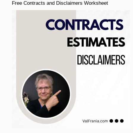
Free Contracts and Disclaimers Worksheet