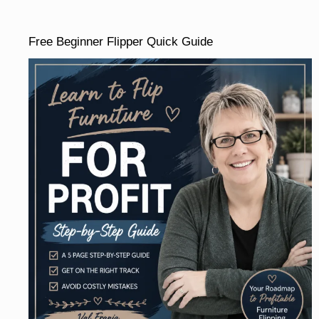
Free Beginner Flipper Quick Guide