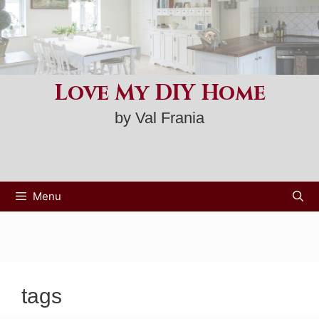
Skip
to
content
Love My DIY Home
by Val Frania
Menu
tags