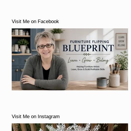
Visit Me on Facebook
Visit Me on Instagram