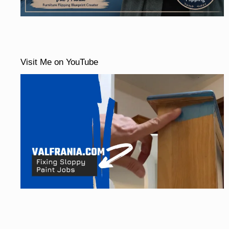
Visit Me on YouTube