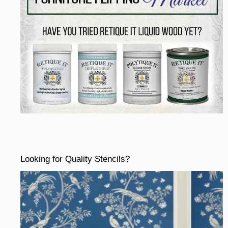
Looking for Quality Stencils?