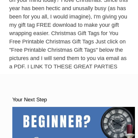
on your mind today? I love Christmas. Since this
year has been hectic and unusally busy (as has
been for you all, I would imagine), I'm giving you
my gift tag FREE download to make your gift
wrapping easier. Christmas Gift Tags for You
Free Printable Christmas Gift Tags Just click on
"Free Printable Christmas Gift Tags" below the
pictures and I will send them to you via email as
a PDF. I LINK TO THESE GREAT PARTIES
Your Next Step