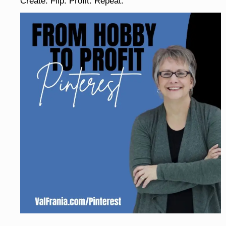
Create. Flip. Profit. Repeat.