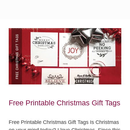
Free Printable Christmas Gift Tags
Free Printable Christmas Gift Tags Is Christmas