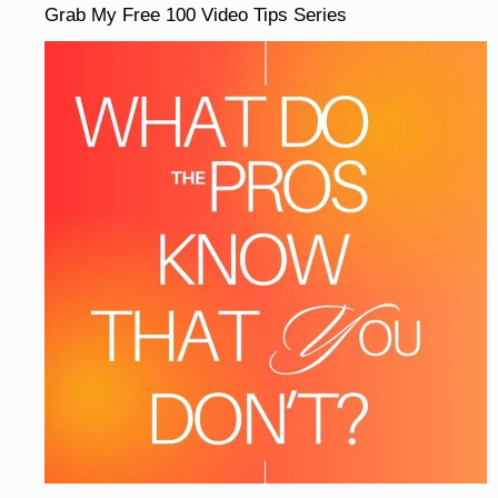
Grab My Free 100 Video Tips Series