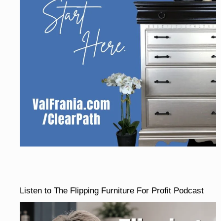
Listen to The Flipping Furniture For Profit Podcast