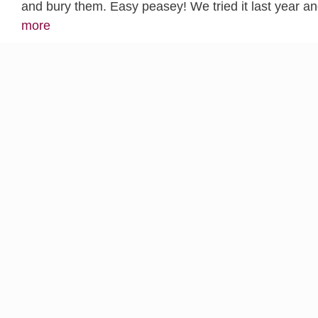
and bury them. Easy peasey! We tried it last year 
more