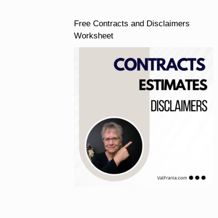
Free Contracts and Disclaimers
Worksheet