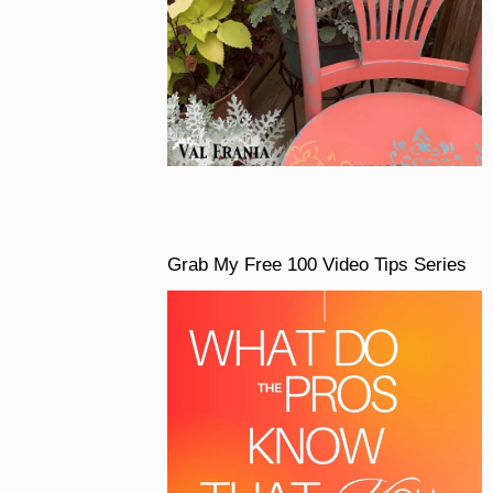
Grab My Free 100 Video Tips Series