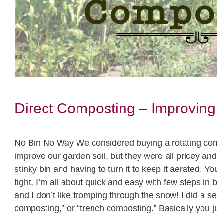
Direct Composting – Improving
No Bin No Way We considered buying a rotating comp
improve our garden soil, but they were all pricey and 
stinky bin and having to turn it to keep it aerated. You 
tight, I’m all about quick and easy with few steps in
and I don’t like tromping through the snow! I did a s
composting,” or “trench composting.” Basically you j