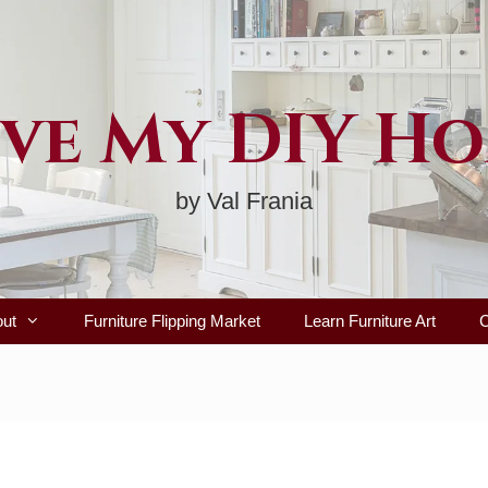
ve My DIY H
by Val Frania
out
Furniture Flipping Market
Learn Furniture Art
C