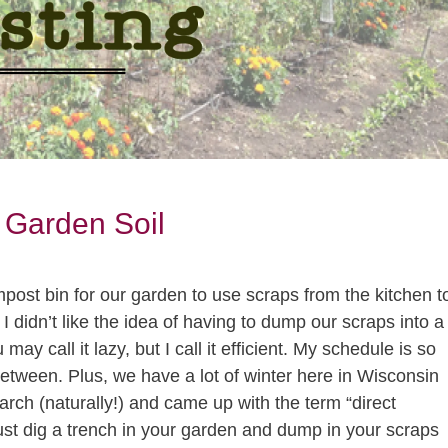
 Garden Soil
ost bin for our garden to use scraps from the kitchen t
I didn’t like the idea of having to dump our scraps into a
may call it lazy, but I call it efficient. My schedule is so
 between. Plus, we have a lot of winter here in Wisconsin
earch (naturally!) and came up with the term “direct
ust dig a trench in your garden and dump in your scraps