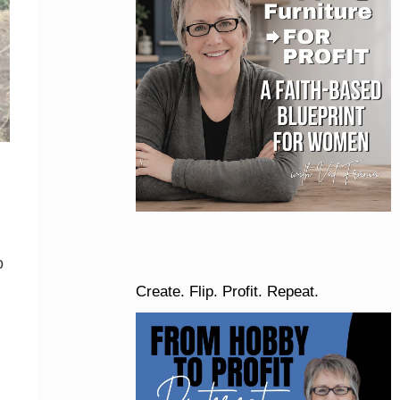
o
Create. Flip. Profit. Repeat.