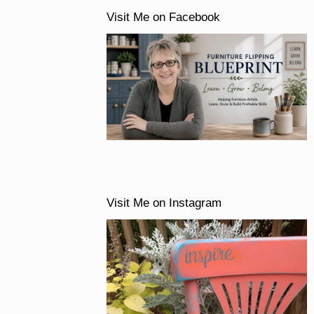
Visit Me on Facebook
Visit Me on Instagram