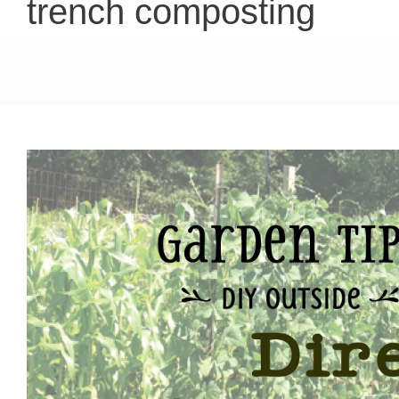
trench composting