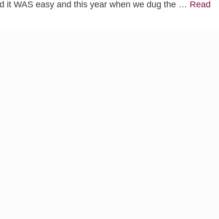
and it WAS easy and this year when we dug the …
Read