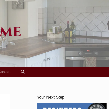
ome
ontact
Your Next Step