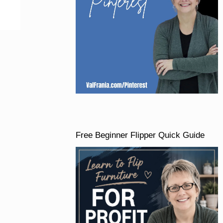
Free Beginner Flipper Quick Guide