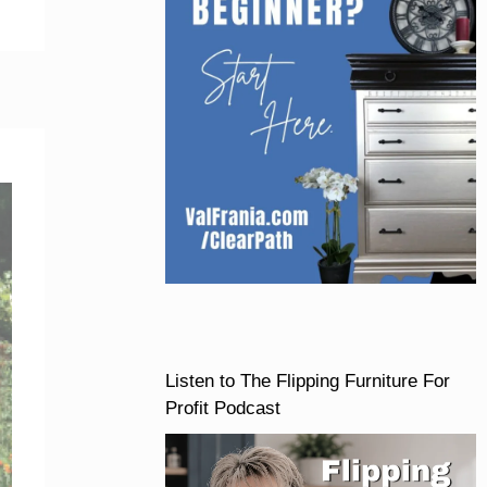
Listen to The Flipping Furniture For
Profit Podcast