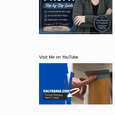
Visit Me on YouTube