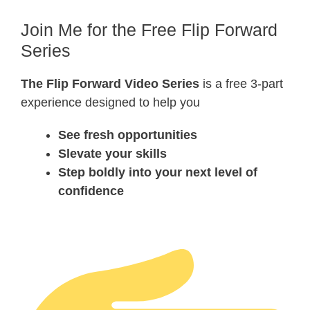
Join Me for the Free Flip Forward
Series
The Flip Forward Video Series
is a free 3-part
experience designed to help you
See fresh opportunities
Slevate your skills
Step boldly into your next level of
confidence