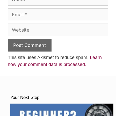
Email
Website
This site uses Akismet to reduce spam.
Learn
how your comment data is processed.
Your Next Step