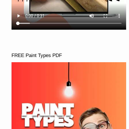
FREE Paint Types PDF