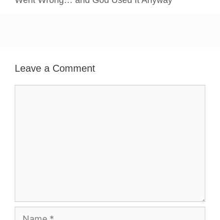
Went Wrong… and God Used It Anyway
Leave a Comment
Comment
Name