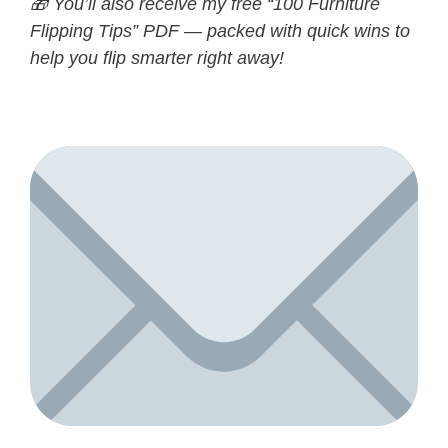
🎁 You’ll also receive my free “100 Furniture
Flipping Tips” PDF — packed with quick wins to
help you flip smarter right away!