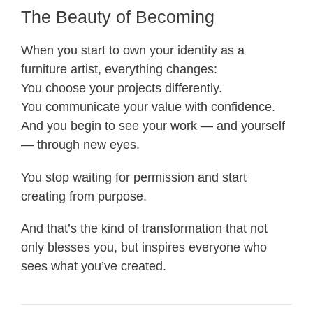
The Beauty of Becoming
When you start to own your identity as a
furniture artist, everything changes:
You choose your projects differently.
You communicate your value with confidence.
And you begin to see your work — and yourself
— through new eyes.
You stop waiting for permission and start
creating from purpose.
And that’s the kind of transformation that not
only blesses you, but inspires everyone who
sees what you’ve created.