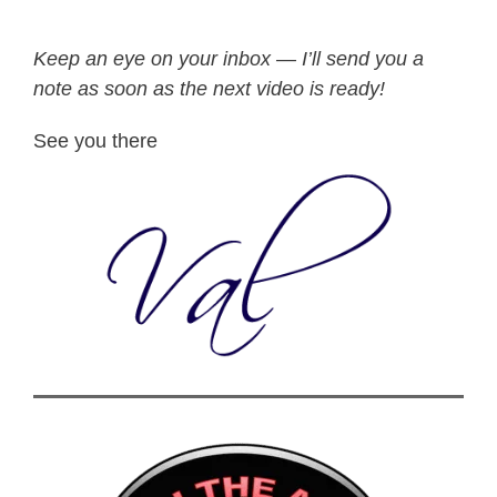
Keep an eye on your inbox — I’ll send you a
note as soon as the next video is ready!
See you there