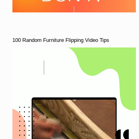
100 Random Furniture Flipping Video Tips