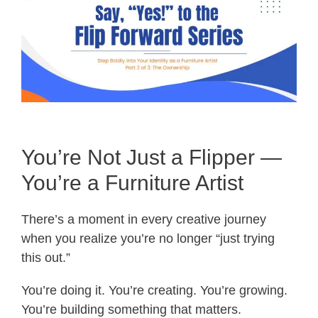
You’re Not Just a Flipper —
You’re a Furniture Artist
There’s a moment in every creative journey
when you realize you’re no longer “just trying
this out.”
You’re doing it. You’re creating. You’re growing.
You’re building something that matters.