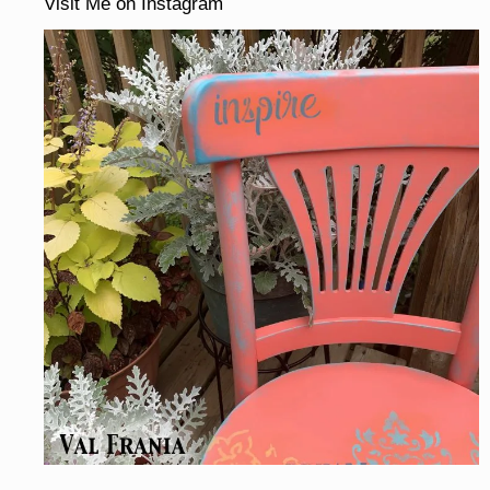
Visit Me on Instagram