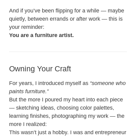
And if you’ve been flipping for a while — maybe
quietly, between errands or after work — this is
your reminder:
You are a furniture artist.
Owning Your Craft
For years, I introduced myself as
“someone who
paints furniture.”
But the more I poured my heart into each piece
— sketching ideas, choosing color palettes,
learning finishes, photographing my work — the
more I realized:
This wasn’t just a hobby. I was and entrepreneur