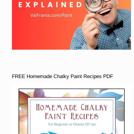
FREE Homemade Chalky Paint Recipes PDF