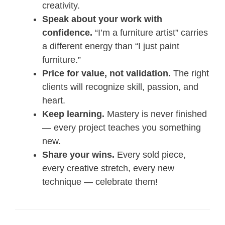
creativity.
Speak about your work with
confidence.
“I’m a furniture artist” carries
a different energy than “I just paint
furniture.”
Price for value, not validation.
The right
clients will recognize skill, passion, and
heart.
Keep learning.
Mastery is never finished
— every project teaches you something
new.
Share your wins.
Every sold piece,
every creative stretch, every new
technique — celebrate them!