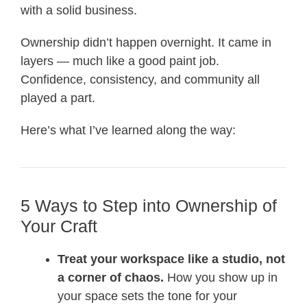
with a solid business.
Ownership didn’t happen overnight. It came in
layers — much like a good paint job.
Confidence, consistency, and community all
played a part.
Here’s what I’ve learned along the way:
5 Ways to Step into Ownership of
Your Craft
Treat your workspace like a studio, not
a corner of chaos.
How you show up in
your space sets the tone for your