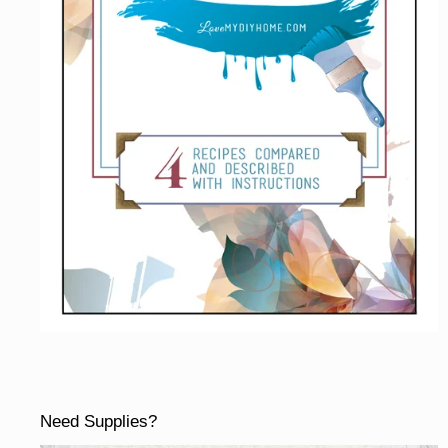
Need Supplies?