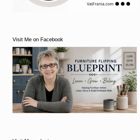
Visit Me on Facebook