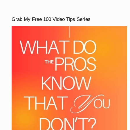
Grab My Free 100 Video Tips Series