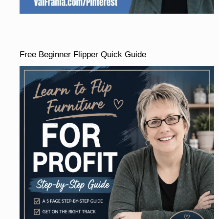
Free Beginner Flipper Quick Guide