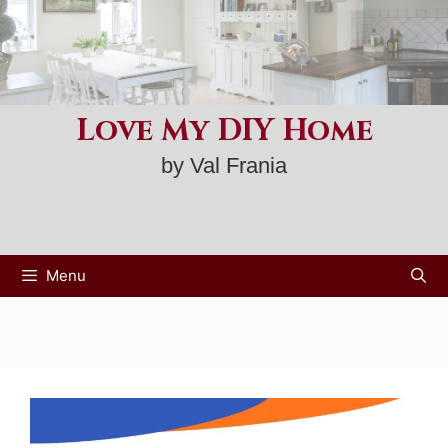
Skip
to
content
Love My DIY Home
by Val Frania
Menu