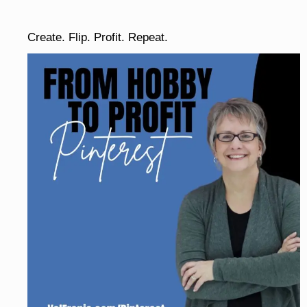
Create. Flip. Profit. Repeat.