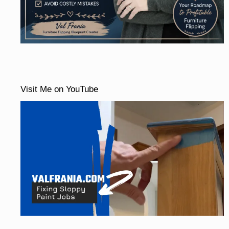
Visit Me on YouTube