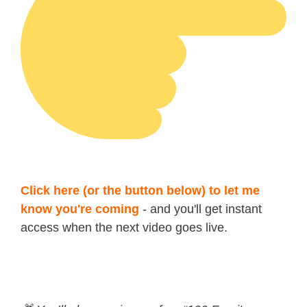
Click here (or the button below) to let me
know you're coming
- and you'll get instant
access when the next video goes live.