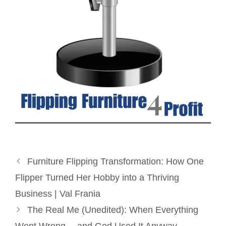
Furniture Flipping Transformation: How One
Flipper Turned Her Hobby into a Thriving
Business | Val Frania
The Real Me (Unedited): When Everything