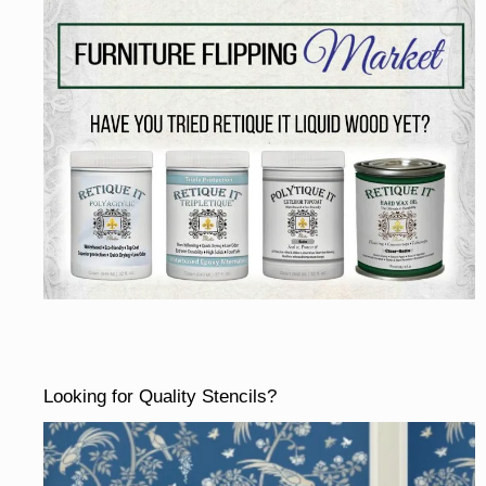
Looking for Quality Stencils?