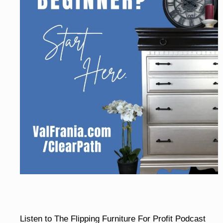
Listen to The Flipping Furniture For Profit Podcast