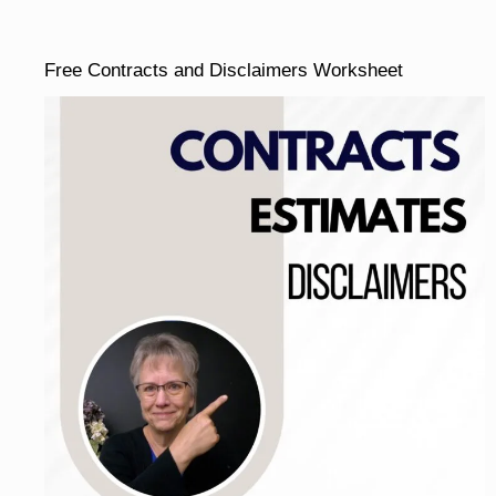
Free Contracts and Disclaimers Worksheet