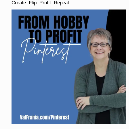
Create. Flip. Profit. Repeat.