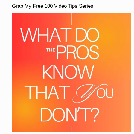
Grab My Free 100 Video Tips Series