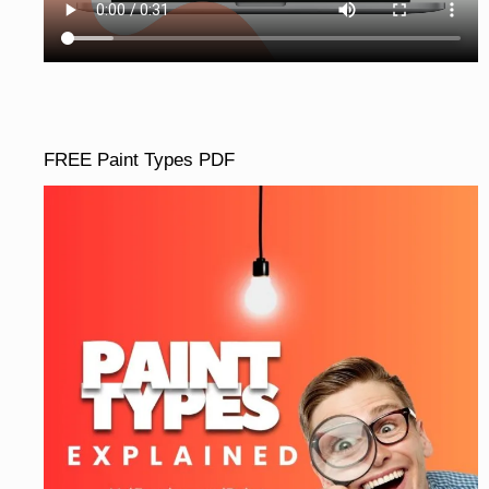
FREE Paint Types PDF