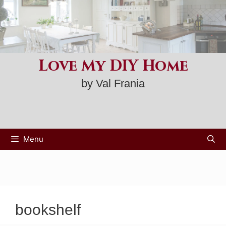
Skip
to
content
Love My DIY Home
by Val Frania
Menu
bookshelf