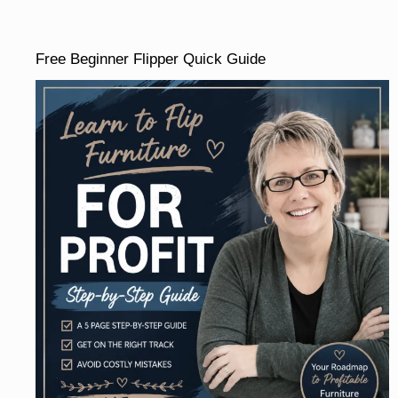
Free Beginner Flipper Quick Guide