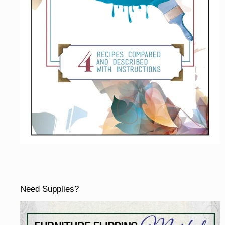
Need Supplies?