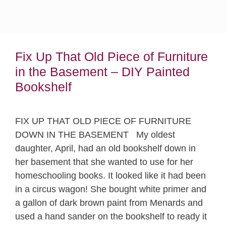
Fix Up That Old Piece of Furniture
in the Basement – DIY Painted
Bookshelf
FIX UP THAT OLD PIECE OF FURNITURE
DOWN IN THE BASEMENT My oldest
daughter, April, had an old bookshelf down in
her basement that she wanted to use for her
homeschooling books. It looked like it had been
in a circus wagon! She bought white primer and
a gallon of dark brown paint from Menards and
used a hand sander on the bookshelf to ready it