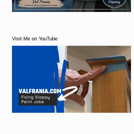
Visit Me on YouTube