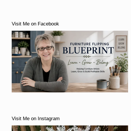
Visit Me on Facebook
Visit Me on Instagram