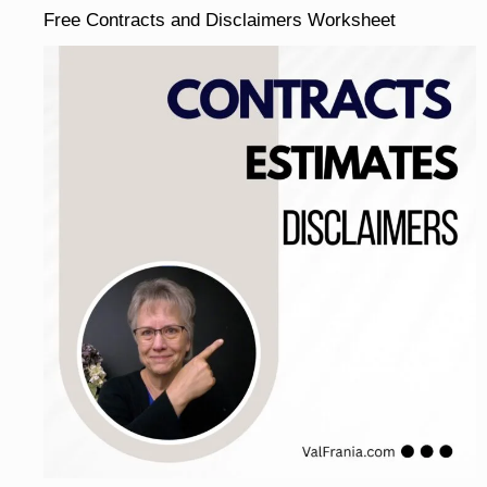
Free Contracts and Disclaimers Worksheet