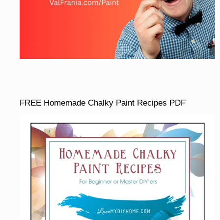
FREE Homemade Chalky Paint Recipes PDF