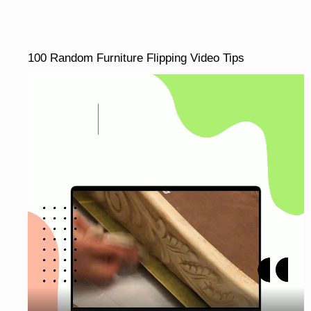
100 Random Furniture Flipping Video Tips