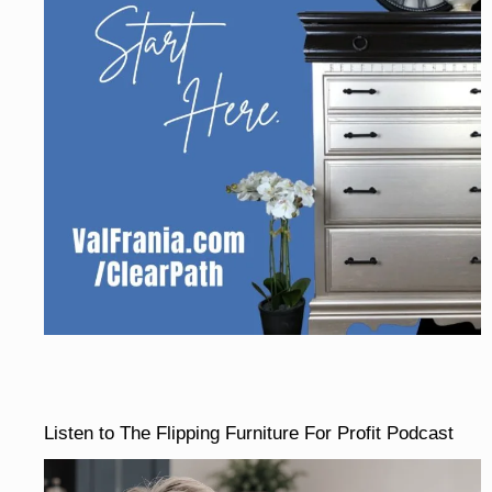
Listen to The Flipping Furniture For Profit Podcast