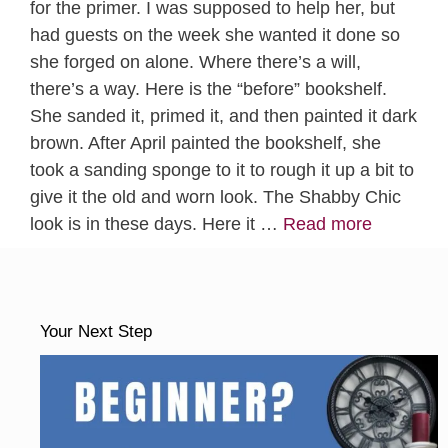
for the primer. I was supposed to help her, but
had guests on the week she wanted it done so
she forged on alone. Where there’s a will,
there’s a way. Here is the “before” bookshelf.
She sanded it, primed it, and then painted it dark
brown. After April painted the bookshelf, she
took a sanding sponge to it to rough it up a bit to
give it the old and worn look. The Shabby Chic
look is in these days. Here it …
Read more
Your Next Step