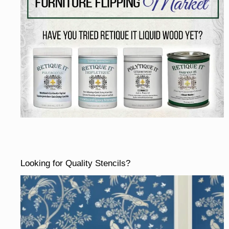
Looking for Quality Stencils?