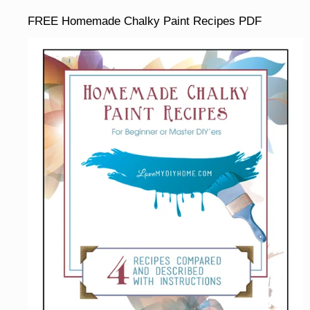
FREE Homemade Chalky Paint Recipes PDF