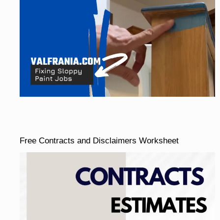
Free Contracts and Disclaimers Worksheet