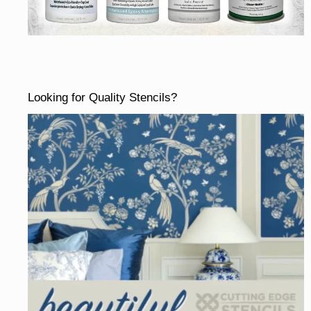
Looking for Quality Stencils?