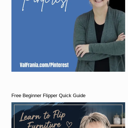
Free Beginner Flipper Quick Guide