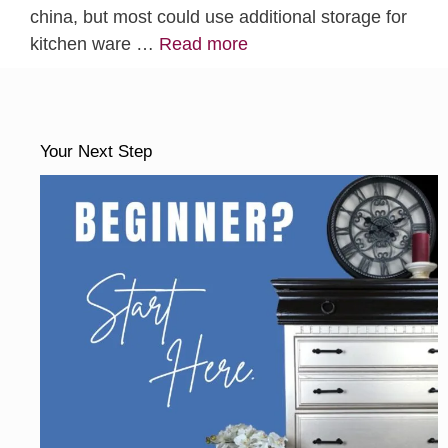
china, but most could use additional storage for
kitchen ware …
Read more
Your Next Step