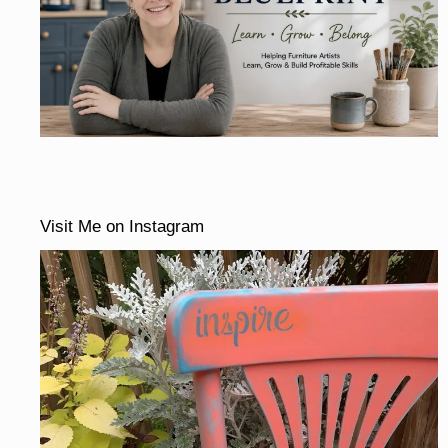
Visit Me on Instagram