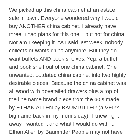
We picked up this china cabinet at an estate
sale in town. Everyone wondered why I would
buy ANOTHER china cabinet. I already have
three. I had plans for this one – but not for china.
Nor am I keeping it. As I said last week, nobody
collects or wants china anymore. But they do
want buffets AND book shelves. Yep, a buffet
and book shelf out of one china cabinet. One
unwanted, outdated china cabinet into two highly
desirable pieces. Because the china cabinet was
all wood with dovetailed drawers plus a top of
the line name brand piece from the 60’s made
by ETHAN ALLEN by BAUMRITTER (a VERY
big name back in my mom’s day), I knew right
away I wanted it and what I would do with it.
Ethan Allen by Baumritter People may not have