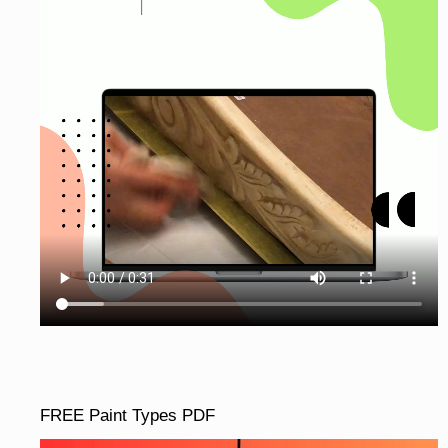
FREE Paint Types PDF