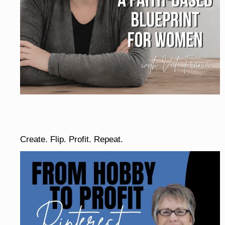
Create. Flip. Profit. Repeat.