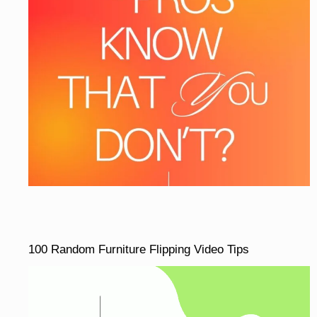
100 Random Furniture Flipping Video Tips