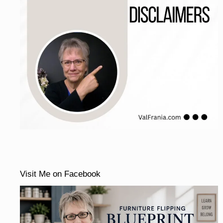
Visit Me on Facebook