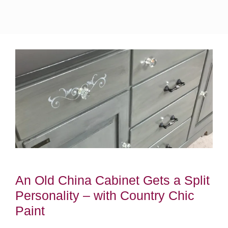
An Old China Cabinet Gets a Split
Personality – with Country Chic
Paint