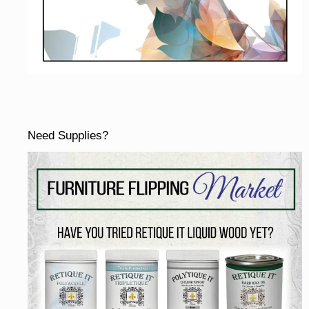
Need Supplies?