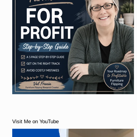
Visit Me on YouTube