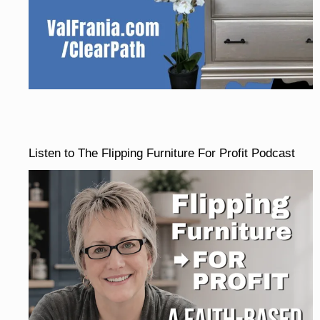
Listen to The Flipping Furniture For Profit Podcast