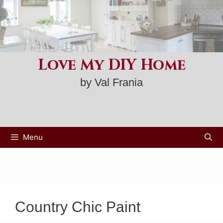
Skip
to
content
Love My DIY Home
by Val Frania
Menu
Country Chic Paint