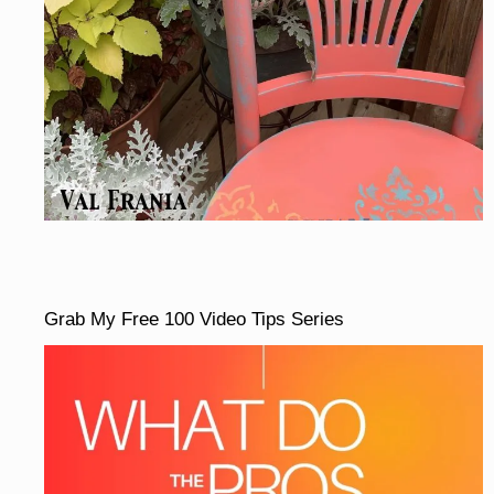
Grab My Free 100 Video Tips Series