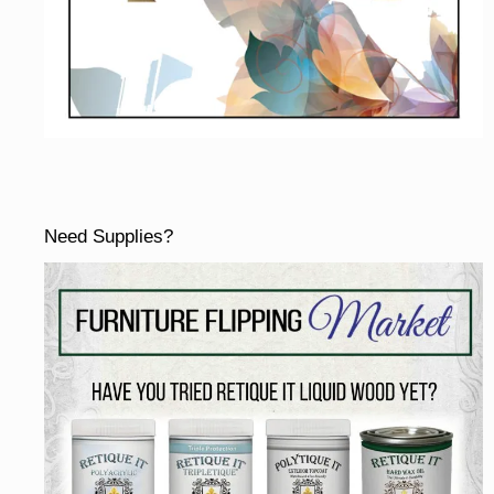
Need Supplies?