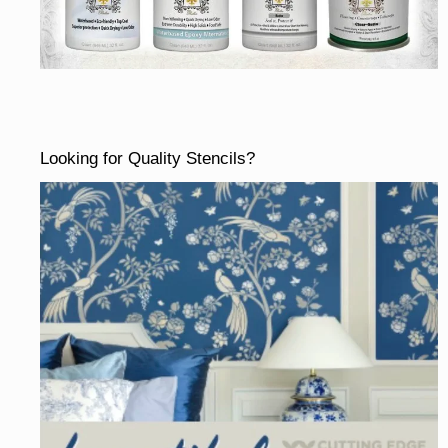
Looking for Quality Stencils?