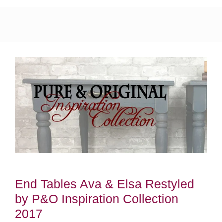
End Tables Ava & Elsa Restyled
by P&O Inspiration Collection
2017