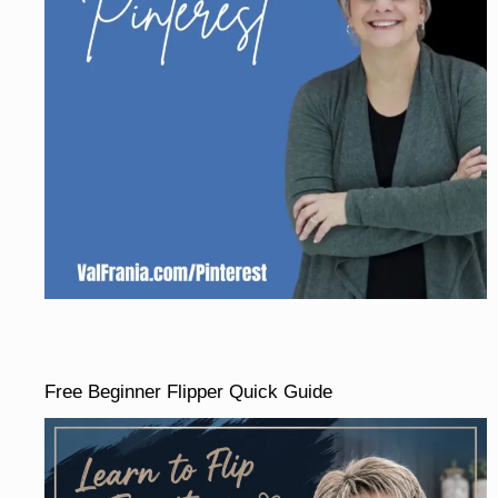
Free Beginner Flipper Quick Guide