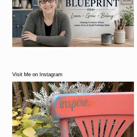
Visit Me on Instagram