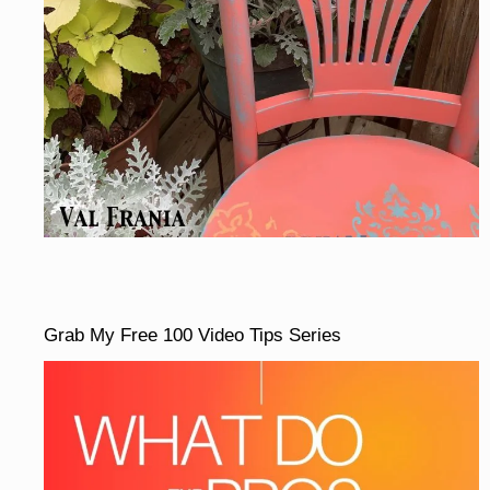
Grab My Free 100 Video Tips Series