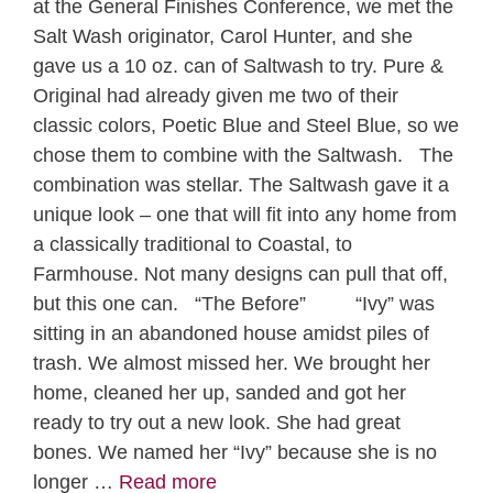
at the General Finishes Conference, we met the
Salt Wash originator, Carol Hunter, and she
gave us a 10 oz. can of Saltwash to try. Pure &
Original had already given me two of their
classic colors, Poetic Blue and Steel Blue, so we
chose them to combine with the Saltwash. The
combination was stellar. The Saltwash gave it a
unique look – one that will fit into any home from
a classically traditional to Coastal, to
Farmhouse. Not many designs can pull that off,
but this one can. “The Before” “Ivy” was
sitting in an abandoned house amidst piles of
trash. We almost missed her. We brought her
home, cleaned her up, sanded and got her
ready to try out a new look. She had great
bones. We named her “Ivy” because she is no
longer …
Read more