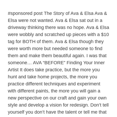
#sponsored post The Story of Ava & Elsa Ava &
Elsa were not wanted. Ava & Elsa sat out in a
driveway thinking there was no hope. Ava & Elsa
were wobbly and scratched up pieces with a $10
tag for BOTH of them. Ava & Elsa though they
were worth more but needed someone to find
them and make them beautiful again. I was that
someone… AVA “BEFORE” Finding Your Inner
Artist It does take practice, but the more you
hunt and take home projects, the more you
practice different techniques and experiment
with different paints, the more you will gain a
new perspective on our craft and gain your own
style and develop a vision for redesign. Don’t tell
yourself you don’t have the talent or tell me that