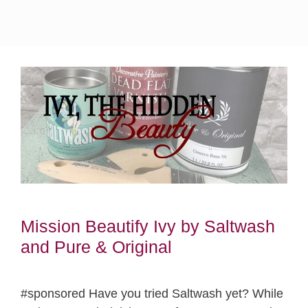
Mission Beautify Ivy by Saltwash
and Pure & Original
#sponsored Have you tried Saltwash yet? While