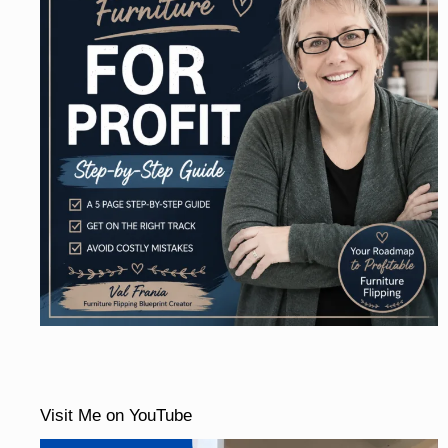
Visit Me on YouTube