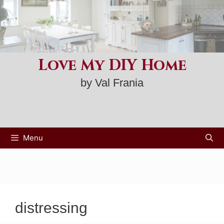
Skip
to
content
Love My DIY Home
by Val Frania
Menu
distressing