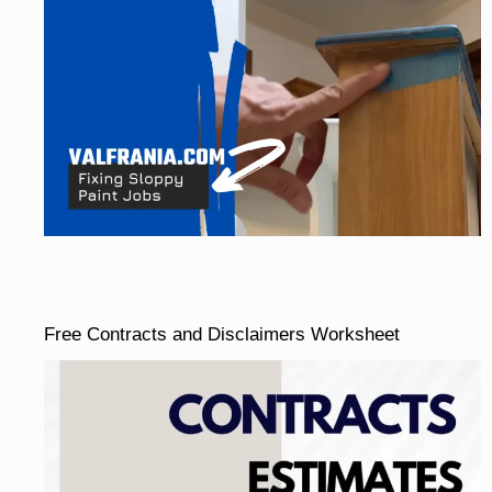
Free Contracts and Disclaimers Worksheet