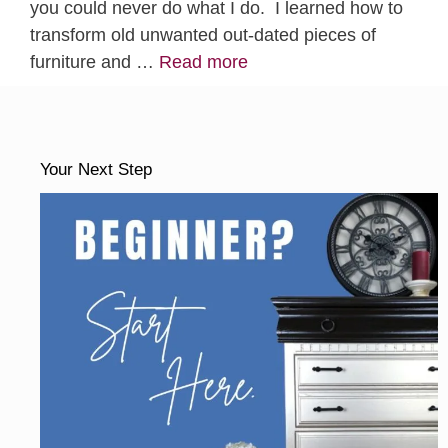
you could never do what I do. I learned how to
transform old unwanted out-dated pieces of
furniture and …
Read more
Your Next Step