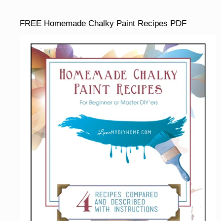
FREE Homemade Chalky Paint Recipes PDF