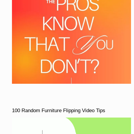
100 Random Furniture Flipping Video Tips