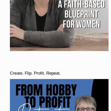
Create. Flip. Profit. Repeat.