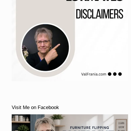
Visit Me on Facebook