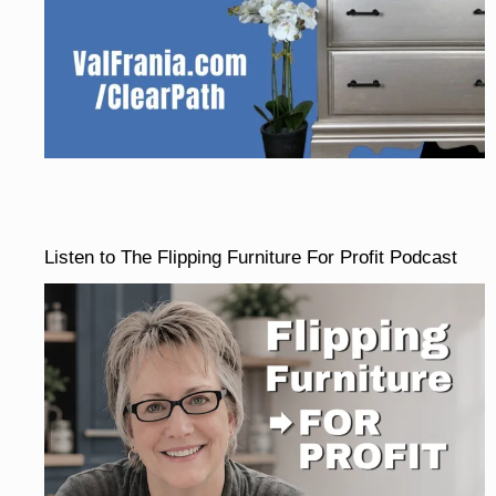
Listen to The Flipping Furniture For Profit Podcast