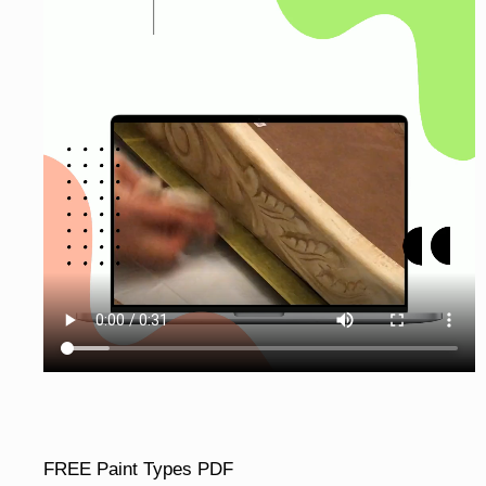
FREE Paint Types PDF