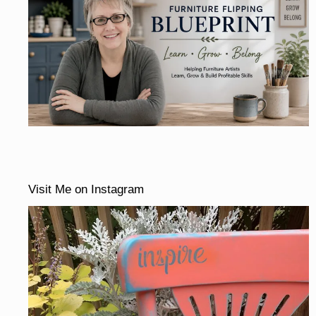
Visit Me on Instagram