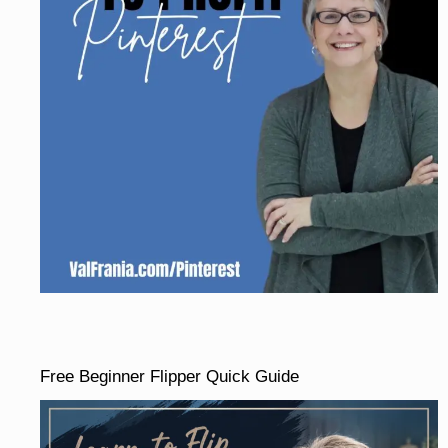
Free Beginner Flipper Quick Guide