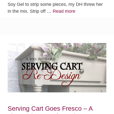
Soy Gel to strip some pieces, my DH threw her
in the mix. Strip off …
Read more
Serving Cart Goes Fresco – A