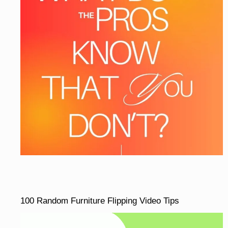
100 Random Furniture Flipping Video Tips