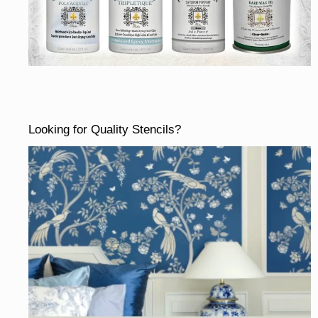
Looking for Quality Stencils?