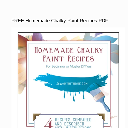
FREE Homemade Chalky Paint Recipes PDF