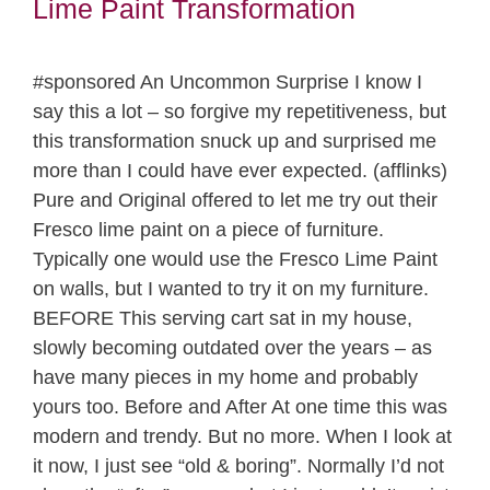
Lime Paint Transformation
#sponsored An Uncommon Surprise I know I
say this a lot – so forgive my repetitiveness, but
this transformation snuck up and surprised me
more than I could have ever expected. (afflinks)
Pure and Original offered to let me try out their
Fresco lime paint on a piece of furniture.
Typically one would use the Fresco Lime Paint
on walls, but I wanted to try it on my furniture.
BEFORE This serving cart sat in my house,
slowly becoming outdated over the years – as
have many pieces in my home and probably
yours too. Before and After At one time this was
modern and trendy. But no more. When I look at
it now, I just see “old & boring”. Normally I’d not