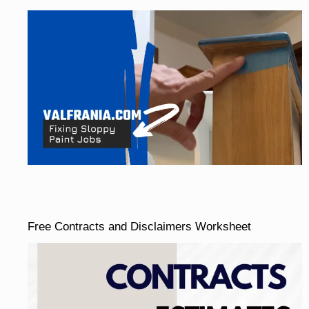
Free Contracts and Disclaimers Worksheet