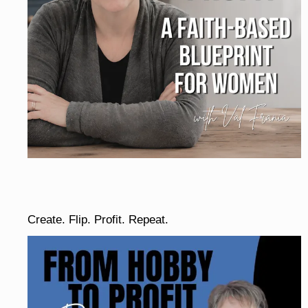
Create. Flip. Profit. Repeat.