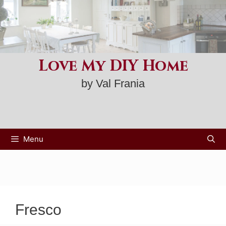
Skip
to
content
Love My DIY Home
by Val Frania
Menu
Fresco