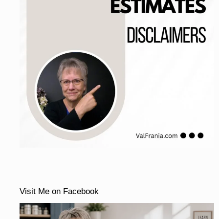
Visit Me on Facebook