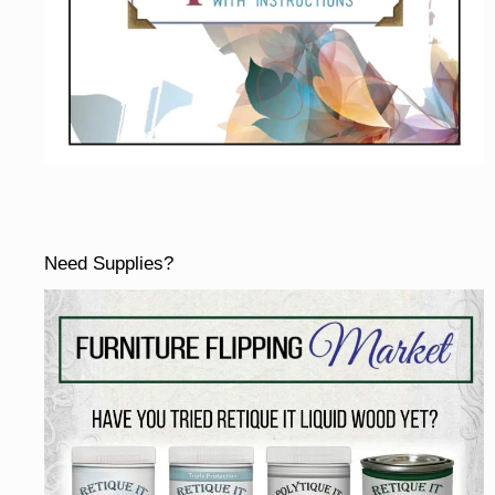
Need Supplies?