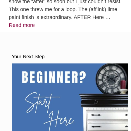
show the “after” so soon but I just couldn’t resist.
This one threw me for a loop. The (afflink) lime
paint finish is extraordinary. AFTER Here …
Read more
Your Next Step