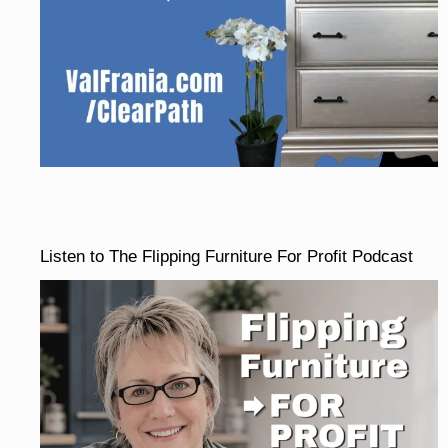
Listen to The Flipping Furniture For Profit Podcast