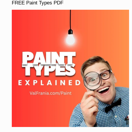
FREE Paint Types PDF