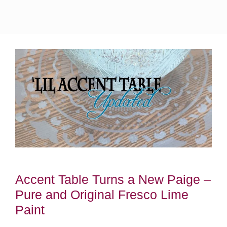
Accent Table Turns a New Paige –
Pure and Original Fresco Lime
Paint