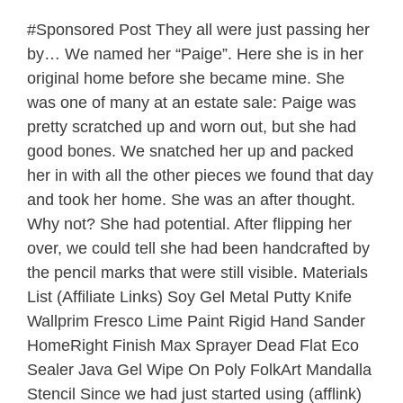
#Sponsored Post They all were just passing her
by… We named her “Paige”. Here she is in her
original home before she became mine. She
was one of many at an estate sale: Paige was
pretty scratched up and worn out, but she had
good bones. We snatched her up and packed
her in with all the other pieces we found that day
and took her home. She was an after thought.
Why not? She had potential. After flipping her
over, we could tell she had been handcrafted by
the pencil marks that were still visible. Materials
List (Affiliate Links) Soy Gel Metal Putty Knife
Wallprim Fresco Lime Paint Rigid Hand Sander
HomeRight Finish Max Sprayer Dead Flat Eco
Sealer Java Gel Wipe On Poly FolkArt Mandalla
Stencil Since we had just started using (afflink)