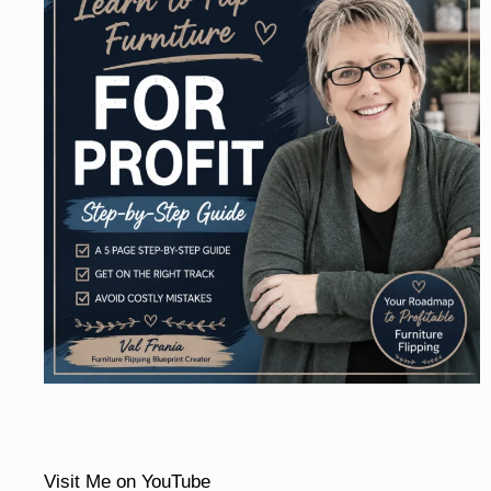
Visit Me on YouTube