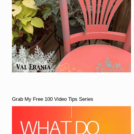
Grab My Free 100 Video Tips Series