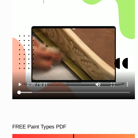
FREE Paint Types PDF