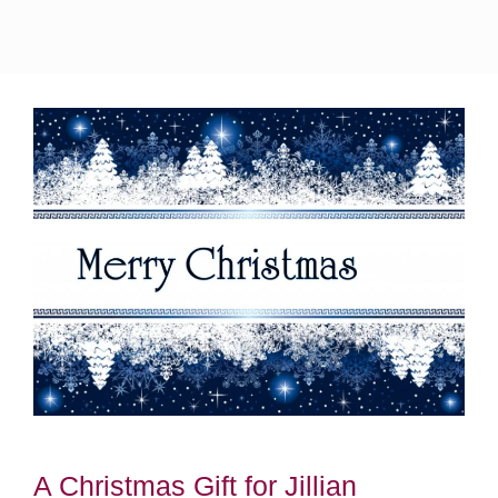
A Christmas Gift for Jillian