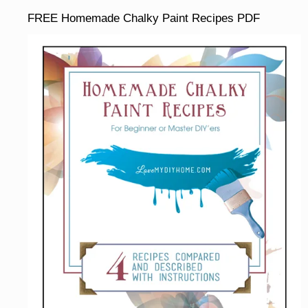
FREE Homemade Chalky Paint Recipes PDF