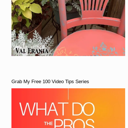
Grab My Free 100 Video Tips Series