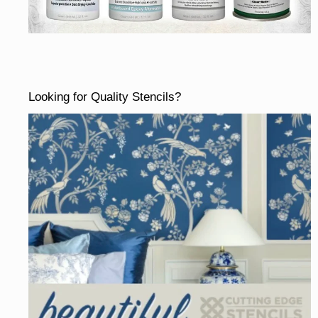
Looking for Quality Stencils?