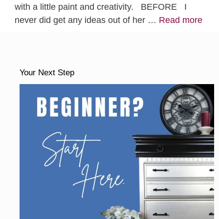
with a little paint and creativity. BEFORE I
never did get any ideas out of her …
Read more
Your Next Step