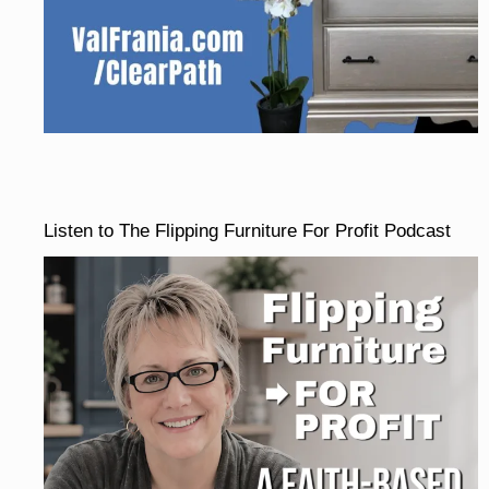
Listen to The Flipping Furniture For Profit Podcast