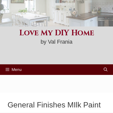
Skip
to
content
Love My DIY Home
by Val Frania
Menu
General Finishes MIlk Paint