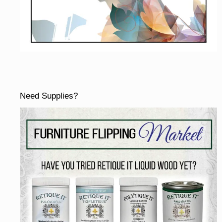
Need Supplies?