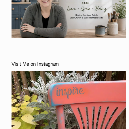
Visit Me on Instagram