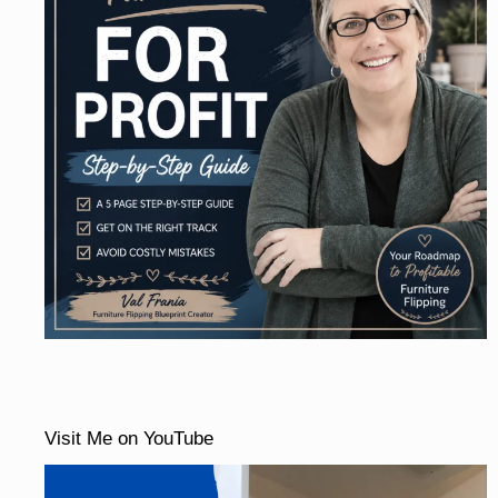
Visit Me on YouTube