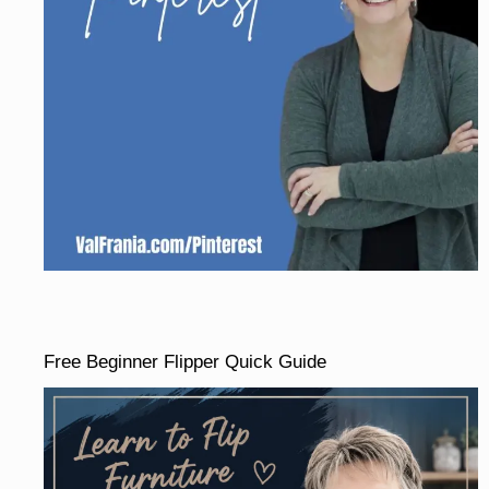
Free Beginner Flipper Quick Guide