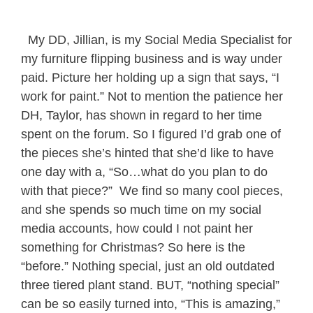
My DD, Jillian, is my Social Media Specialist for
my furniture flipping business and is way under
paid. Picture her holding up a sign that says, “I
work for paint.” Not to mention the patience her
DH, Taylor, has shown in regard to her time
spent on the forum. So I figured I’d grab one of
the pieces she’s hinted that she’d like to have
one day with a, “So…what do you plan to do
with that piece?” We find so many cool pieces,
and she spends so much time on my social
media accounts, how could I not paint her
something for Christmas? So here is the
“before.” Nothing special, just an old outdated
three tiered plant stand. BUT, “nothing special”
can be so easily turned into, “This is amazing,”