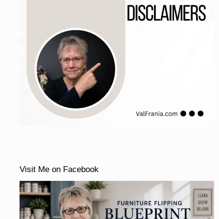
Visit Me on Facebook