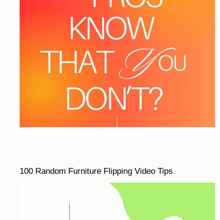
100 Random Furniture Flipping Video Tips