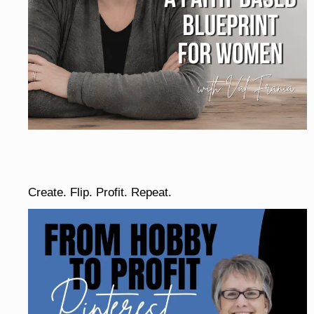
Create. Flip. Profit. Repeat.