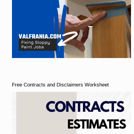
Free Contracts and Disclaimers Worksheet