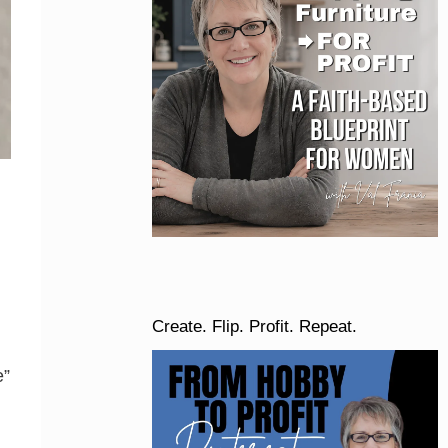
Create. Flip. Profit. Repeat.
e”