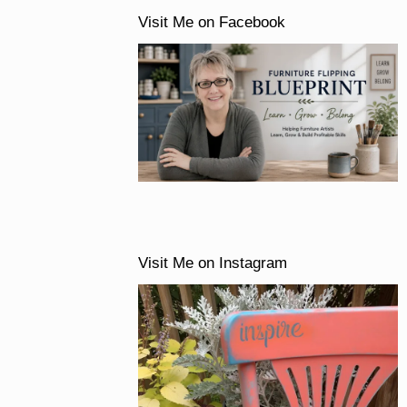
Visit Me on Facebook
Visit Me on Instagram