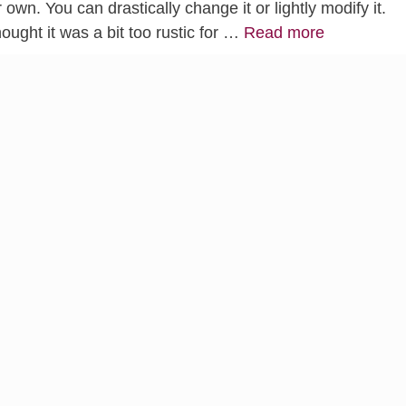
 own. You can drastically change it or lightly modify it.
ught it was a bit too rustic for …
Read more