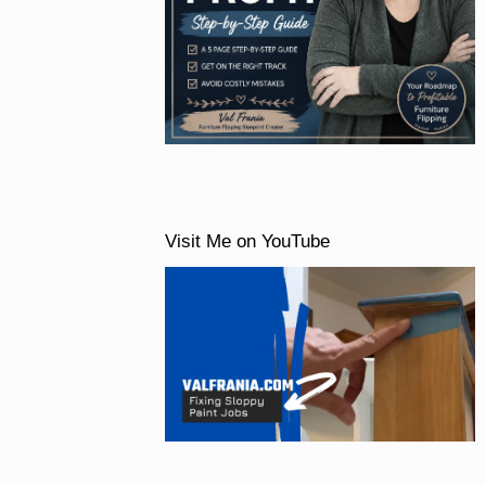
Visit Me on YouTube