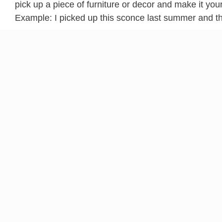
pick up a piece of furniture or decor and make it your
Example: I picked up this sconce last summer and tho