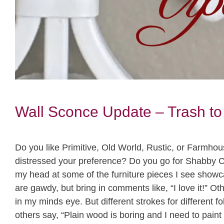
Wall Sconce Update – Trash to
Do you like Primitive, Old World, Rustic, or Farmhou
distressed your preference? Do you go for Shabby Ch
my head at some of the furniture pieces I see sho
are gawdy, but bring in comments like, “I love it!” Ot
in my minds eye. But different strokes for different
others say, “Plain wood is boring and I need to pain