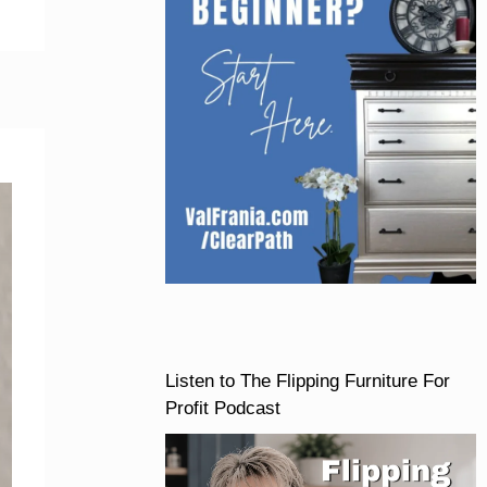
Listen to The Flipping Furniture For
Profit Podcast