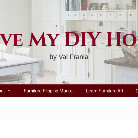
ve My DIY H
by Val Frania
out
Furniture Flipping Market
Learn Furniture Art
C