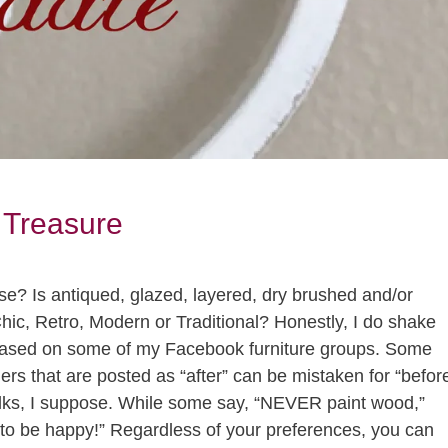
 Treasure
se? Is antiqued, glazed, layered, dry brushed and/or
ic, Retro, Modern or Traditional? Honestly, I do shake
wcased on some of my Facebook furniture groups. Some
hers that are posted as “after” can be mistaken for “befor
 folks, I suppose. While some say, “NEVER paint wood,”
t to be happy!” Regardless of your preferences, you can