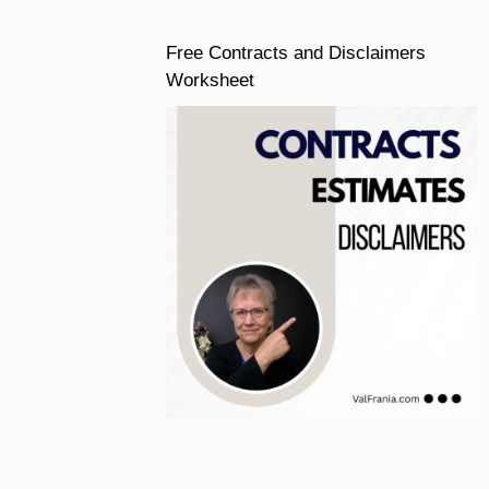
Free Contracts and Disclaimers
Worksheet