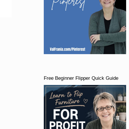
Free Beginner Flipper Quick Guide