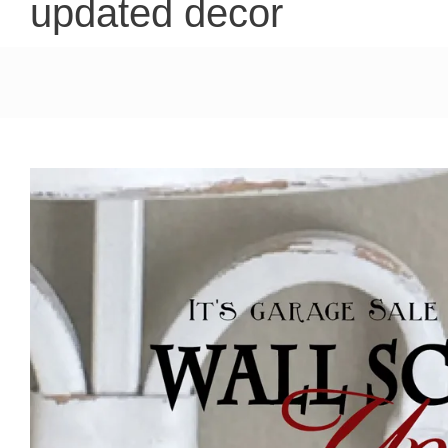
updated decor