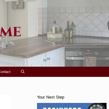
ome
ontact
Your Next Step