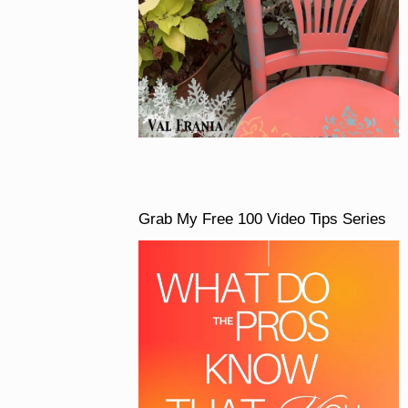
Grab My Free 100 Video Tips Series