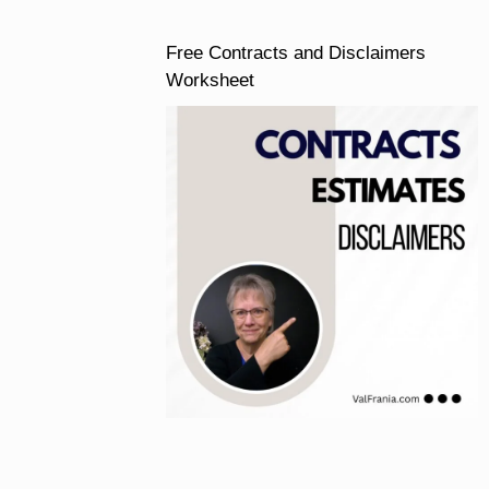
Free Contracts and Disclaimers
Worksheet