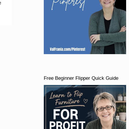
e
Free Beginner Flipper Quick Guide