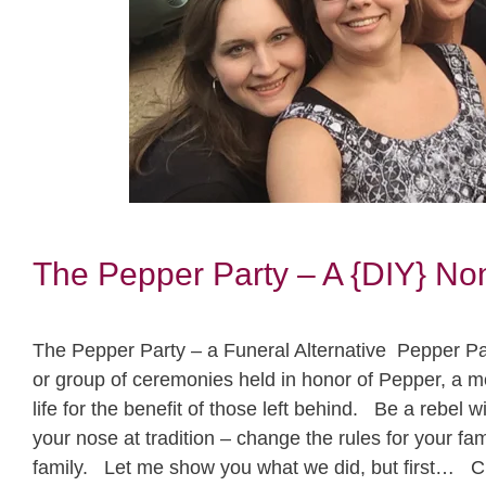
The Pepper Party – A {DIY} Non
The Pepper Party – a Funeral Alternative Pepper Part
or group of ceremonies held in honor of Pepper, a 
life for the benefit of those left behind. Be a rebel 
your nose at tradition – change the rules for your f
family. Let me show you what we did, but first… C