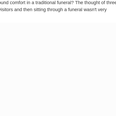
d comfort in a traditional funeral? The thought of thre
isitors and then sitting through a funeral wasn't very