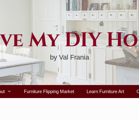
ve My DIY H
by Val Frania
out
Furniture Flipping Market
Learn Furniture Art
C