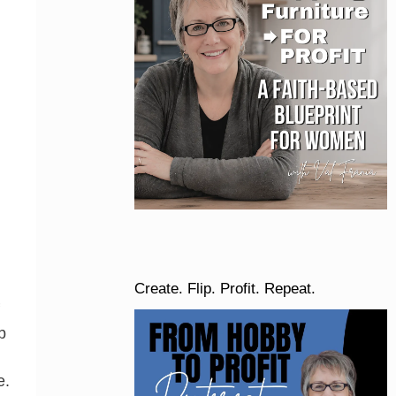
Create. Flip. Profit. Repeat.
b
e.