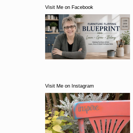
Visit Me on Facebook
Visit Me on Instagram