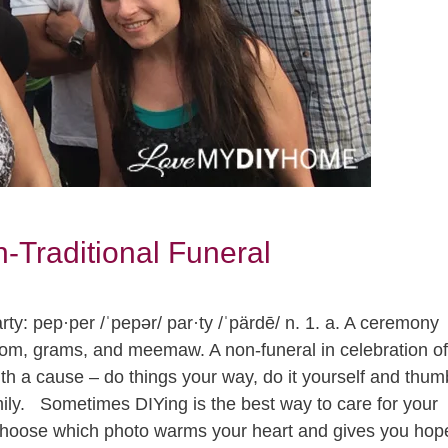
-Traditional Funeral
y: pep·per /ˈpepər/ par·ty /ˈpärdē/ n. 1. a. A ceremony
mom, grams, and meemaw. A non-funeral in celebration of
with a cause – do things your way, do it yourself and thum
amily. Sometimes DIYing is the best way to care for your
hoose which photo warms your heart and gives you hop