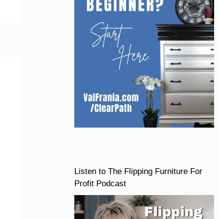
Listen to The Flipping Furniture For
Profit Podcast