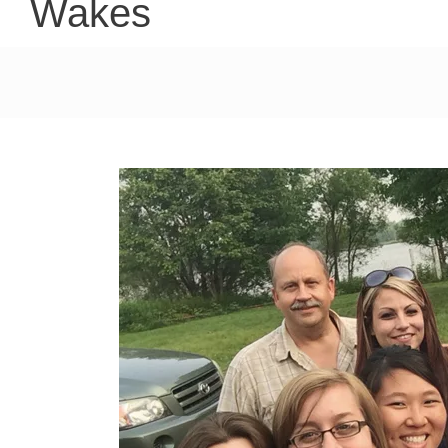
Wakes