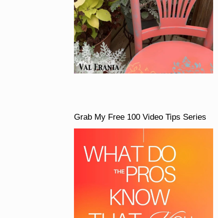
Grab My Free 100 Video Tips Series