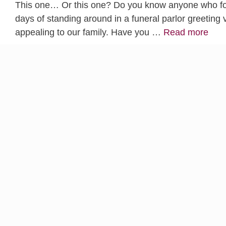
This one… Or this one? Do you know anyone who foun
days of standing around in a funeral parlor greeting v
appealing to our family. Have you …
Read more