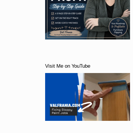
Visit Me on YouTube