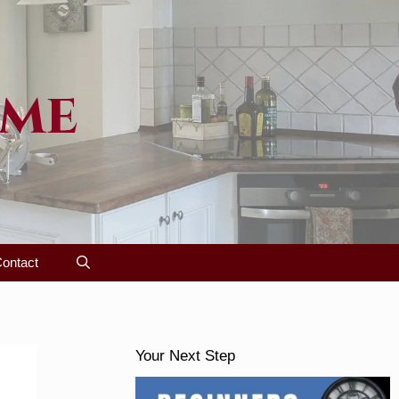
ome
ontact
Your Next Step