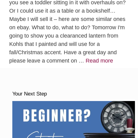
you see a toddler sitting in it with overhauls on?
Or I could use it as a table or a bookshelf…
Maybe I will sell it – here are some similar ones
on ebay. What to do, what to do? Tomorrow I'm
going to show you a clearanced lantern from
Kohls that I painted and will use for a
fall/Christmas accent. Have a great day and
please leave a comment on …
Read more
Your Next Step