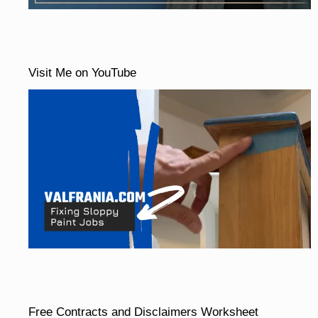
Visit Me on YouTube
Free Contracts and Disclaimers Worksheet