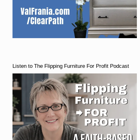
Listen to The Flipping Furniture For Profit Podcast