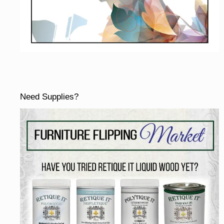
Need Supplies?