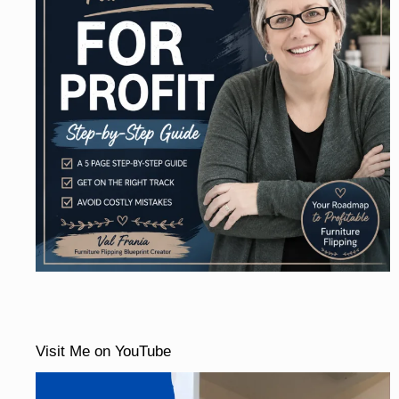
Visit Me on YouTube