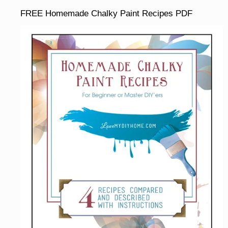
FREE Homemade Chalky Paint Recipes PDF