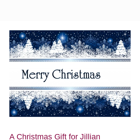
A Christmas Gift for Jillian