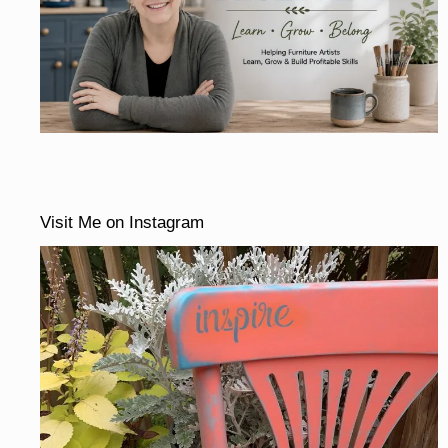
Visit Me on Instagram