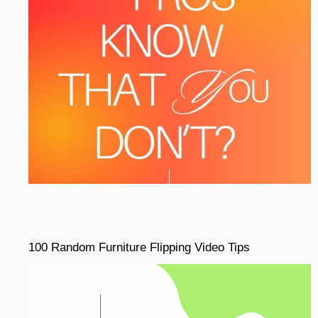
100 Random Furniture Flipping Video Tips