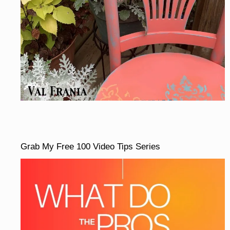
Grab My Free 100 Video Tips Series