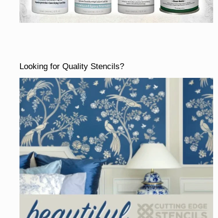
Looking for Quality Stencils?