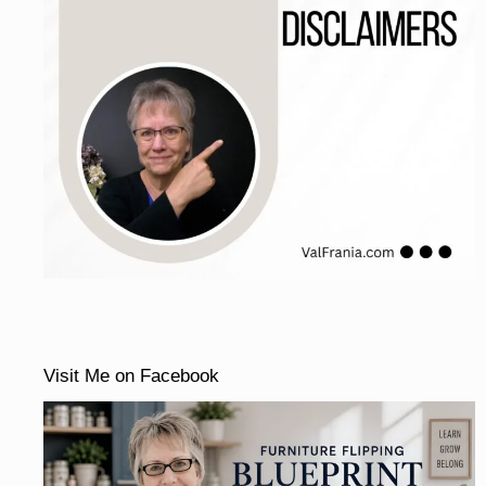
Visit Me on Facebook