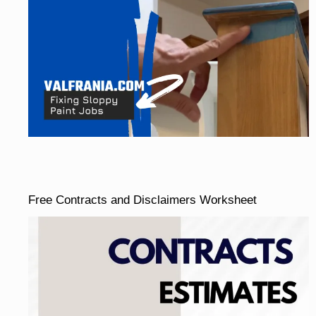
Free Contracts and Disclaimers Worksheet