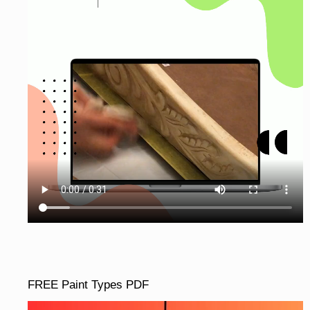
FREE Paint Types PDF