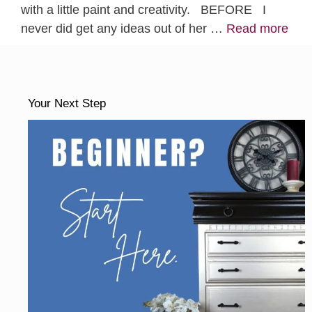
with a little paint and creativity. BEFORE I
never did get any ideas out of her …
Read more
Your Next Step