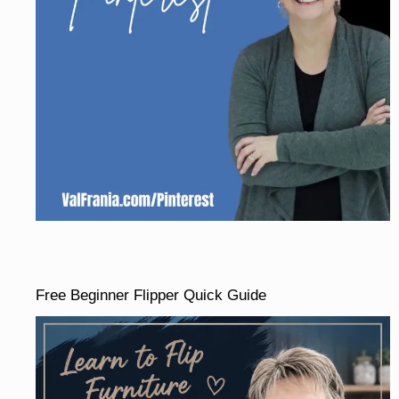
Free Beginner Flipper Quick Guide