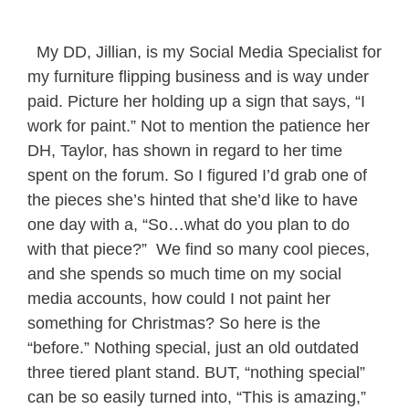
My DD, Jillian, is my Social Media Specialist for
my furniture flipping business and is way under
paid. Picture her holding up a sign that says, “I
work for paint.” Not to mention the patience her
DH, Taylor, has shown in regard to her time
spent on the forum. So I figured I’d grab one of
the pieces she’s hinted that she’d like to have
one day with a, “So…what do you plan to do
with that piece?” We find so many cool pieces,
and she spends so much time on my social
media accounts, how could I not paint her
something for Christmas? So here is the
“before.” Nothing special, just an old outdated
three tiered plant stand. BUT, “nothing special”
can be so easily turned into, “This is amazing,”