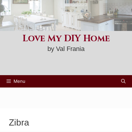
Skip
to
content
Love My DIY Home
by Val Frania
Menu
Zibra