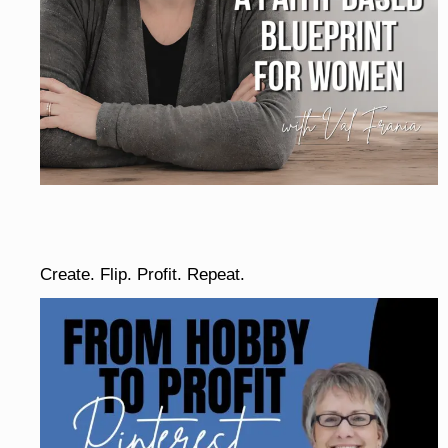
Create. Flip. Profit. Repeat.