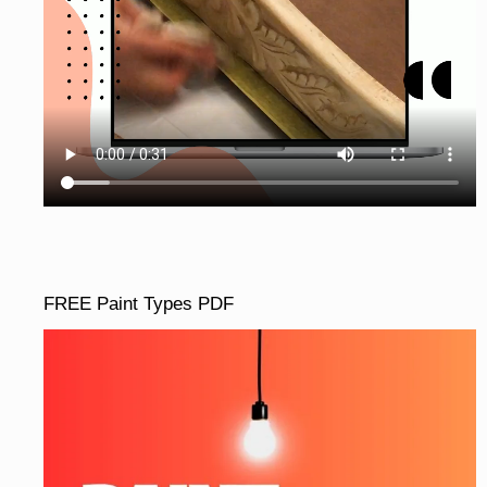
FREE Paint Types PDF