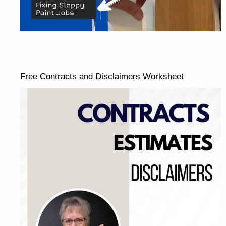
Free Contracts and Disclaimers Worksheet