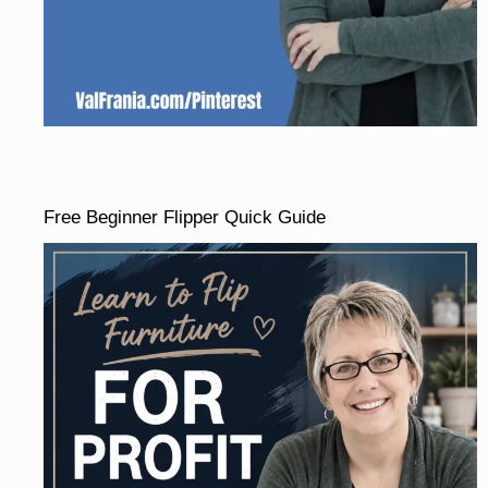
Free Beginner Flipper Quick Guide