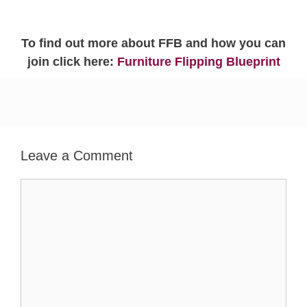
To find out more about FFB and how you can
join click here:
Furniture Flipping Blueprint
Leave a Comment
Comment