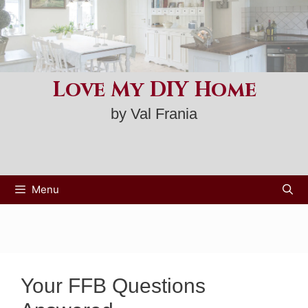
Skip
to
content
Love My DIY Home
by Val Frania
Menu
Your FFB Questions