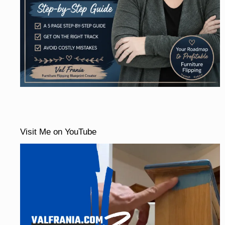
Visit Me on YouTube