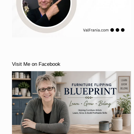
Visit Me on Facebook