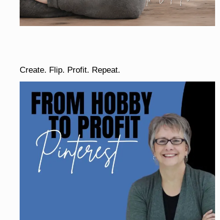
Create. Flip. Profit. Repeat.