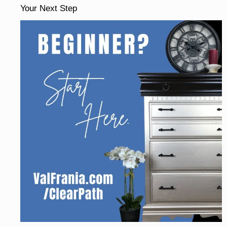
Your Next Step