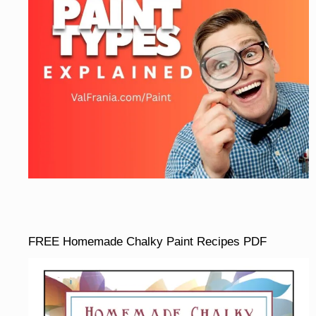
FREE Homemade Chalky Paint Recipes PDF