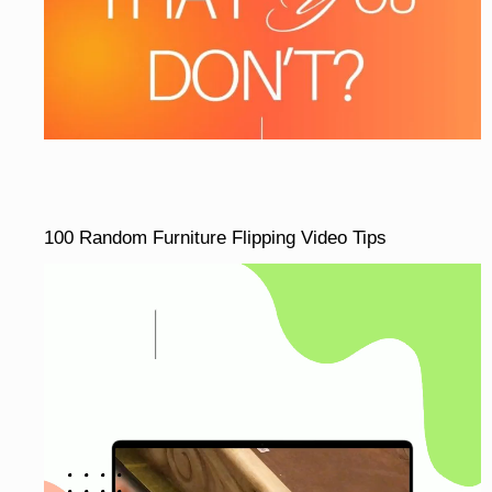
100 Random Furniture Flipping Video Tips