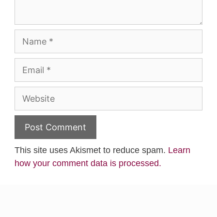
Name
Email
Website
This site uses Akismet to reduce spam.
Learn
how your comment data is processed.