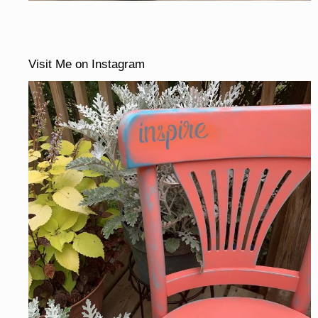
Visit Me on Instagram