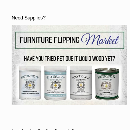
Need Supplies?