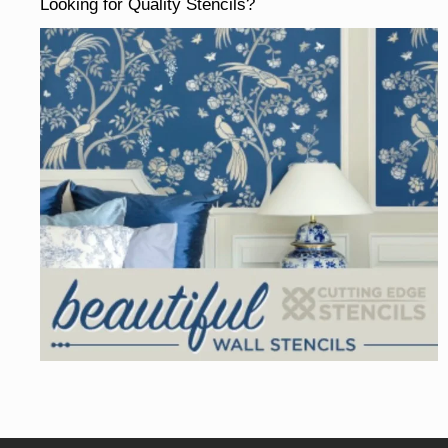
Looking for Quality Stencils?