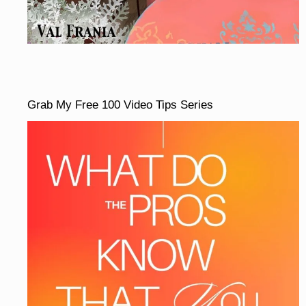
Grab My Free 100 Video Tips Series