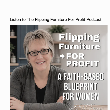
Listen to The Flipping Furniture For Profit Podcast