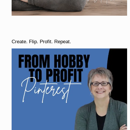
Create. Flip. Profit. Repeat.