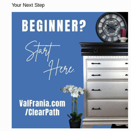
Your Next Step