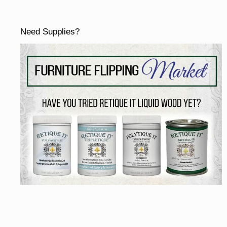
Need Supplies?