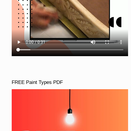
FREE Paint Types PDF