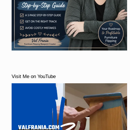
Visit Me on YouTube