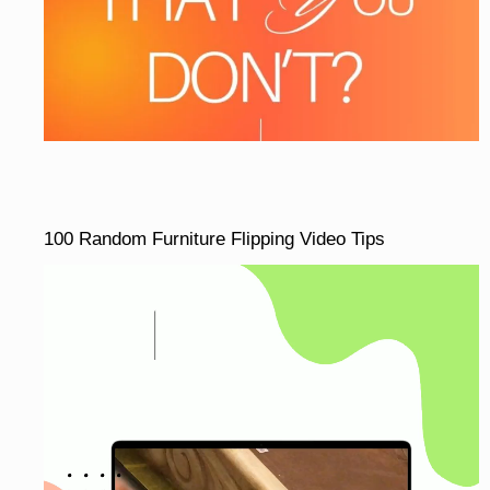
100 Random Furniture Flipping Video Tips