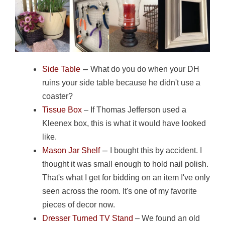
–
Side Table
What do you do when your DH
ruins your side table because he didn't use a
coaster?
Tissue Box
– If Thomas Jefferson used a
Kleenex box, this is what it would have looked
like.
–
Mason Jar Shelf
I bought this by accident. I
thought it was small enough to hold nail polish.
That's what I get for bidding on an item I've only
seen across the room. It's one of my favorite
pieces of decor now.
Dresser Turned TV Stand
– We found an old