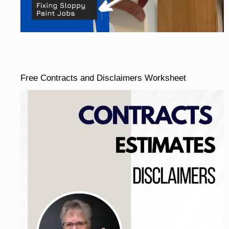
Free Contracts and Disclaimers Worksheet