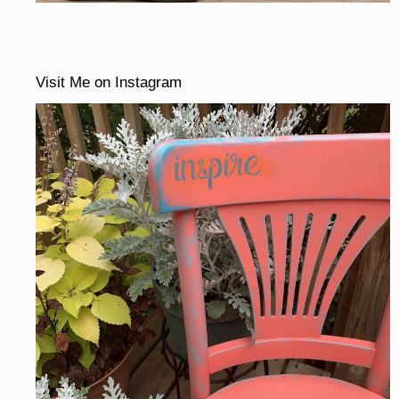
Visit Me on Instagram