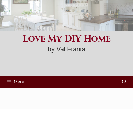
Skip
to
content
Love My DIY Home
by Val Frania
Menu