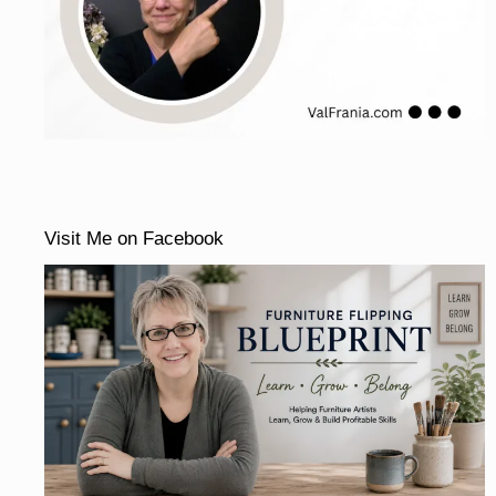
Visit Me on Facebook