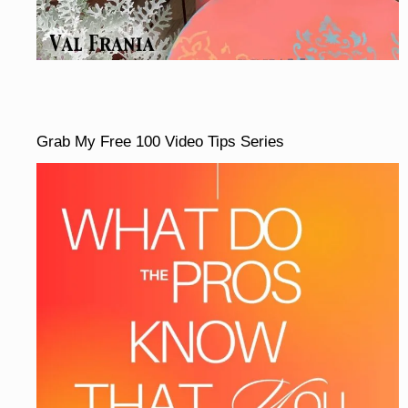
Grab My Free 100 Video Tips Series