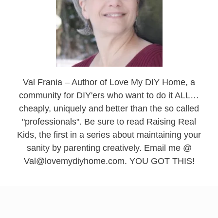
Val Frania – Author of Love My DIY Home, a
community for DIY'ers who want to do it ALL…
cheaply, uniquely and better than the so called
"professionals". Be sure to read Raising Real
Kids, the first in a series about maintaining your
sanity by parenting creatively. Email me @
Val@lovemydiyhome.com. YOU GOT THIS!