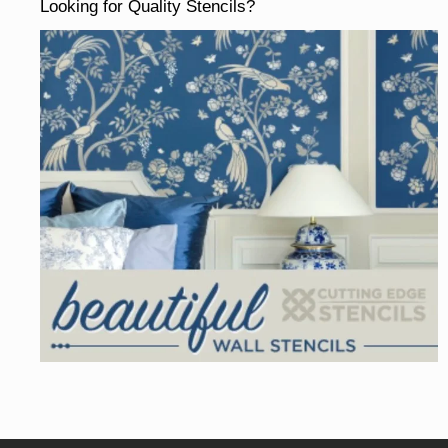
Looking for Quality Stencils?