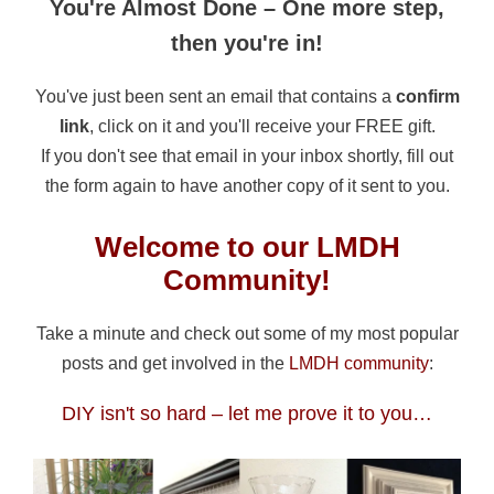
You're Almost Done – One more step,
then you're in!
You've just been sent an email that contains a
confirm
link
, click on it and you'll receive your FREE gift.
If you don't see that email in your inbox shortly, fill out
the form again to have another copy of it sent to you.
Welcome to our LMDH
Community!
Take a minute and check out some of my most popular
posts and get involved in the
LMDH community
:
DIY isn't so hard – let me prove it to you…