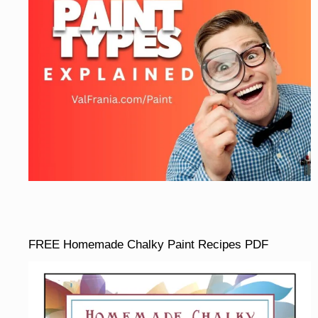
FREE Homemade Chalky Paint Recipes PDF