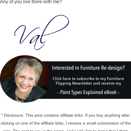
Any of you live there with me?
* Disclosure: This post contains affiliate links. If you buy anything after
clicking on one of the affiliate links, I receive a small commission of the
sale. The cost to you is the same, and I only link to items that I think