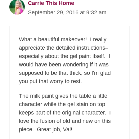
Carrie This Home
September 29, 2016 at 9:32 am
What a beautiful makeover! I really
appreciate the detailed instructions–
especially about the gel paint itself. I
would have been wondering if it was
supposed to be that thick, so I'm glad
you put that worry to rest.
The milk paint gives the table a little
character while the gel stain on top
keeps part of the original character. I
love the fusion of old and new on this
piece. Great job, Val!