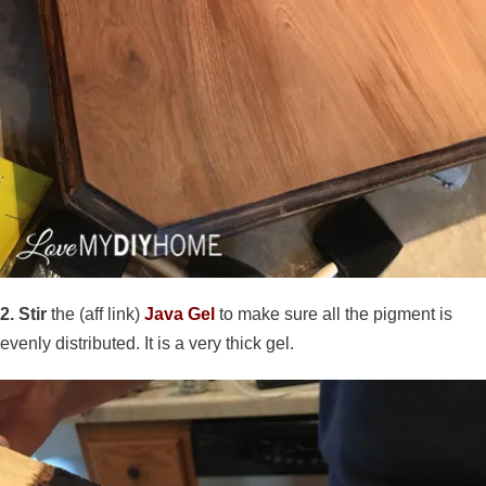
2. Stir
the (aff link)
Java Gel
to make sure all the pigment is
evenly distributed. It is a very thick gel.