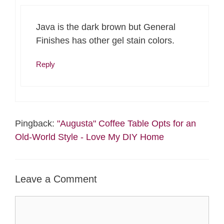
Java is the dark brown but General
Finishes has other gel stain colors.
Reply
Pingback:
"Augusta" Coffee Table Opts for an
Old-World Style - Love My DIY Home
Leave a Comment
Comment