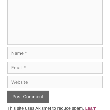
Name
Email
Website
This site uses Akismet to reduce spam.
Learn