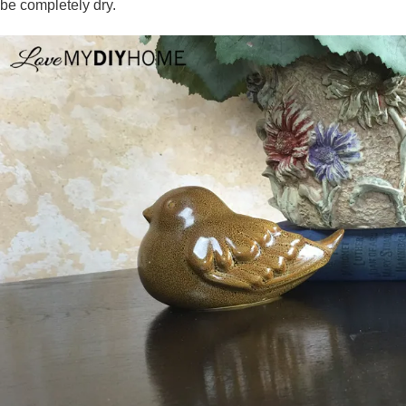
be completely dry.