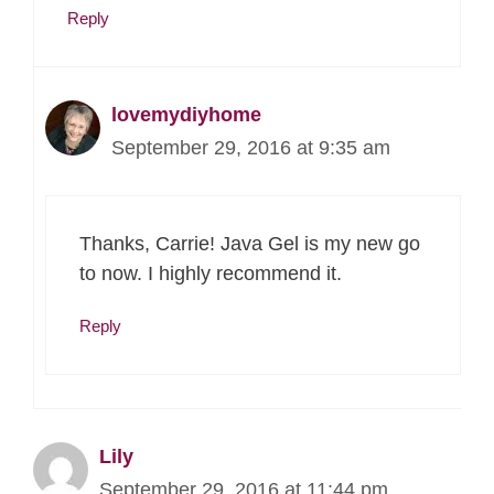
Reply
lovemydiyhome
September 29, 2016 at 9:35 am
Thanks, Carrie! Java Gel is my new go
to now. I highly recommend it.
Reply
Lily
September 29, 2016 at 11:44 pm