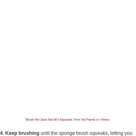
Brush the Java Gel till it Squeaks.
from
Val Frania
on
Vimeo
.
4. Keep brushing
until the sponge brush squeaks, letting you