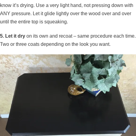
know it’s drying. Use a very light hand, not pressing down with
ANY pressure. Let it glide lightly over the wood over and over
until the entire top is squeaking.
5. Let it dry
on its own and recoat – same procedure each time.
Two or three coats depending on the look you want.