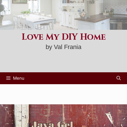
Skip
to
content
Love My DIY Home
by Val Frania
Menu