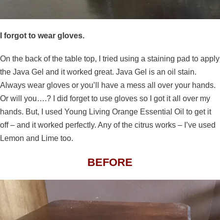
I forgot to wear gloves.
On the back of the table top, I tried using a staining pad to apply
the Java Gel and it worked great. Java Gel is an oil stain.
Always wear gloves or you’ll have a mess all over your hands.
Or will you….? I did forget to use gloves so I got it all over my
hands. But, I used Young Living Orange Essential Oil to get it
off – and it worked perfectly. Any of the citrus works – I’ve used
Lemon and Lime too.
BEFORE