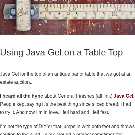
Using Java Gel on a Table Top
Java Gel for the top of an antique parlor table that we got at an
estate auction..
I heard all the hype
about General Finishes (aff link)
Java Gel.
People kept saying it’s the best thing since sliced bread. I had
to try it. And now I’m in love. I fell hard and I fell fast.
I’m not the type of DIY’er that jumps in with both feet and throws
caution to the wind. I walk around a project sometimes for