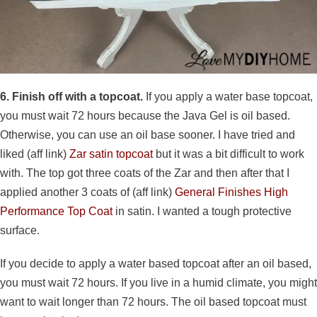
6. Finish off with a topcoat.
If you apply a water base topcoat,
you must wait 72 hours because the Java Gel is oil based.
Otherwise, you can use an oil base sooner. I have tried and
liked (aff link)
Zar satin topcoat
but it was a bit difficult to work
with. The top got three coats of the Zar and then after that I
applied another 3 coats of (aff link)
General Finishes High
Performance Top Coat
in satin. I wanted a tough protective
surface.
If you decide to apply a water based topcoat after an oil based,
you must wait 72 hours. If you live in a humid climate, you might
want to wait longer than 72 hours. The oil based topcoat must