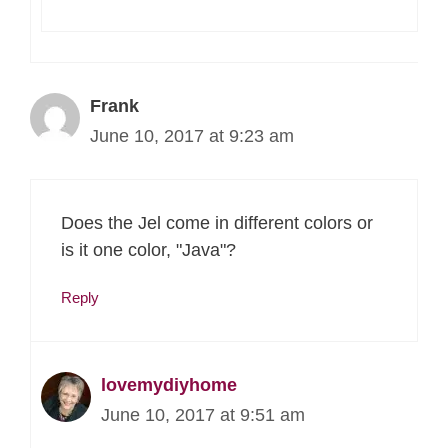
Frank
June 10, 2017 at 9:23 am
Does the Jel come in different colors or
is it one color, "Java"?
Reply
lovemydiyhome
June 10, 2017 at 9:51 am