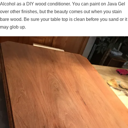
Alcohol as a DIY wood conditioner. You can paint on Java Gel
over other finishes, but the beauty comes out when you stain
bare wood. Be sure your table top is clean before you sand or it
may glob up.