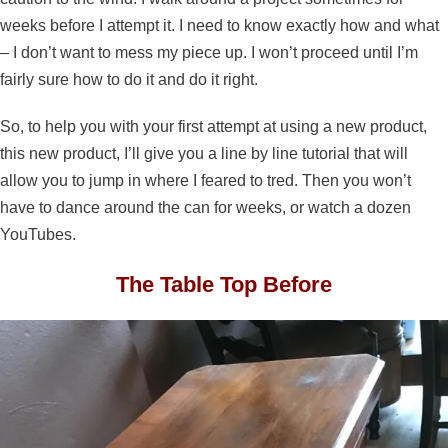
weeks before I attempt it. I need to know exactly how and what
– I don’t want to mess my piece up. I won’t proceed until I’m
fairly sure how to do it and do it right.
So, to help you with your first attempt at using a new product,
this new product, I’ll give you a line by line tutorial that will
allow you to jump in where I feared to tred. Then you won’t
have to dance around the can for weeks, or watch a dozen
YouTubes.
The Table Top Before