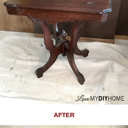
AFTER