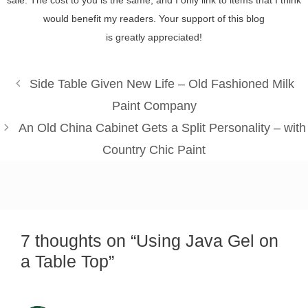
would benefit my readers. Your support of this blog
is greatly appreciated!
Side Table Given New Life – Old Fashioned Milk
Paint Company
An Old China Cabinet Gets a Split Personality – with
Country Chic Paint
7 thoughts on “Using Java Gel on
a Table Top”