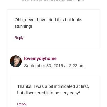
Ohh, never have tried this but looks
stunning!
Reply
lovemydiyhome
September 30, 2016 at 2:23 pm
Thanks. I was a bit intimidated at first,
but discovered it to be very easy!
Reply