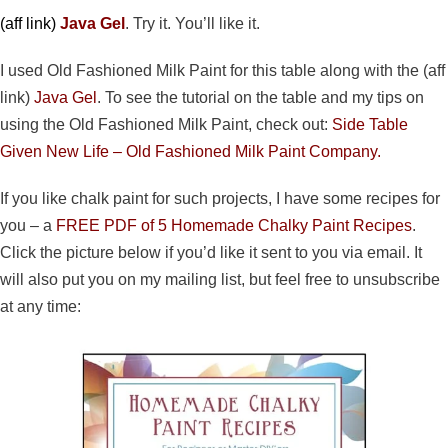
(aff link)
Java Gel
. Try it. You’ll like it.
I used Old Fashioned Milk Paint for this table along with the (aff
link)
Java Gel
. To see the tutorial on the table and my tips on
using the Old Fashioned Milk Paint, check out:
Side Table
Given New Life – Old Fashioned Milk Paint Company.
If you like chalk paint for such projects, I have some recipes for
you – a
FREE PDF of 5 Homemade Chalky Paint Recipes
.
Click the picture below if you’d like it sent to you via email. It
will also put you on my mailing list, but feel free to unsubscribe
at any time: