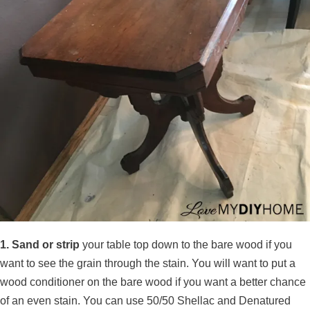
1. Sand or strip
your table top down to the bare wood if you
want to see the grain through the stain. You will want to put a
wood conditioner on the bare wood if you want a better chance
of an even stain. You can use 50/50 Shellac and Denatured