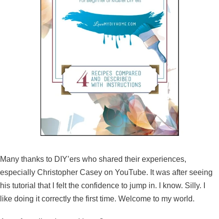
Many thanks to DIY’ers who shared their experiences,
especially Christopher Casey on YouTube. It was after seeing
his tutorial that I felt the confidence to jump in. I know. Silly. I
like doing it correctly the first time. Welcome to my world.