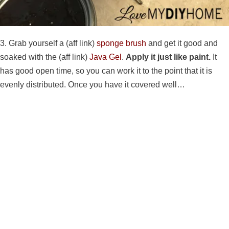
3. Grab yourself a (aff link)
sponge brush
and get it good and
soaked with the (aff link)
Java Gel
.
Apply it just like paint.
It
has good open time, so you can work it to the point that it is
evenly distributed. Once you have it covered well…