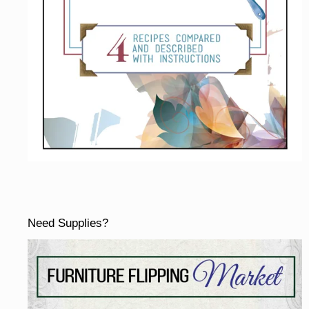
Need Supplies?