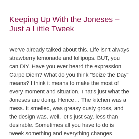
Keeping Up With the Joneses –
Just a Little Tweek
We’ve already talked about this. Life isn’t always
strawberry lemonade and lollipops. BUT, you
can DIY. Have you ever heard the expression
Carpe Diem? What do you think “Seize the Day”
means? I think it means to make the most of
every moment and situation. That’s just what the
Joneses are doing. Hence… The kitchen was a
mess. It smelled, was greasy dusty gross, and
the design was, well, let’s just say, less than
desirable. Sometimes all you have to do is
tweek something and everything changes.