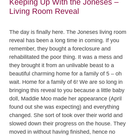
Keeping Up With the Joneses –
Living Room Reveal
The day is finally here. The Joneses living room
reveal has been a long time in coming. If you
remember, they bought a foreclosure and
rehabilitated the poor thing. It was a mess and
they brought it from an unlivable beast to a
beautiful charming home for a family of 5 – oh
wait. Home for a family of 6! We are so long in
bringing this reveal to you because a little baby
doll, Maddie Moo made her appearance (April
found out she was expecting) and everything
changed. She sort of took over their world and
slowed down their progress on the house. They
moved in without having finished, hence no