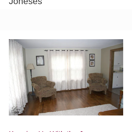
Joneses