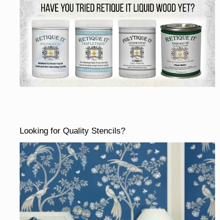
Looking for Quality Stencils?