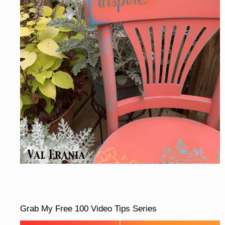
Grab My Free 100 Video Tips Series