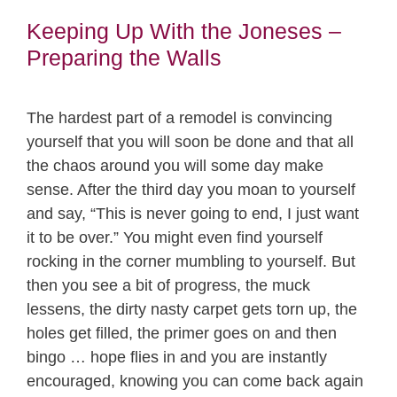
Keeping Up With the Joneses –
Preparing the Walls
The hardest part of a remodel is convincing
yourself that you will soon be done and that all
the chaos around you will some day make
sense. After the third day you moan to yourself
and say, “This is never going to end, I just want
it to be over.” You might even find yourself
rocking in the corner mumbling to yourself. But
then you see a bit of progress, the muck
lessens, the dirty nasty carpet gets torn up, the
holes get filled, the primer goes on and then
bingo … hope flies in and you are instantly
encouraged, knowing you can come back again