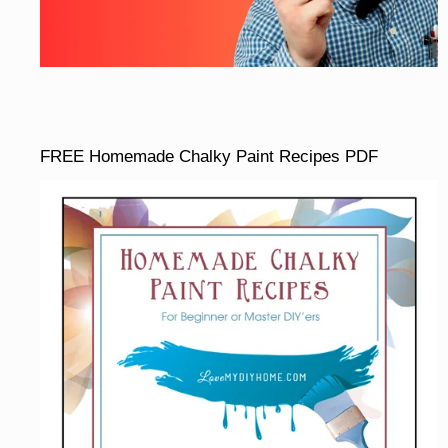
FREE Homemade Chalky Paint Recipes PDF