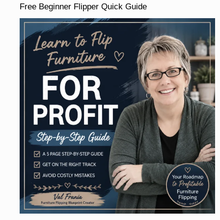
Free Beginner Flipper Quick Guide