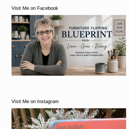
Visit Me on Facebook
Visit Me on Instagram