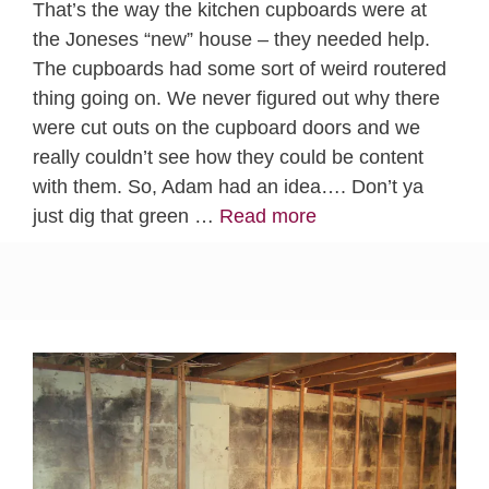
That’s the way the kitchen cupboards were at
the Joneses “new” house – they needed help.
The cupboards had some sort of weird routered
thing going on. We never figured out why there
were cut outs on the cupboard doors and we
really couldn’t see how they could be content
with them. So, Adam had an idea…. Don’t ya
just dig that green …
Read more