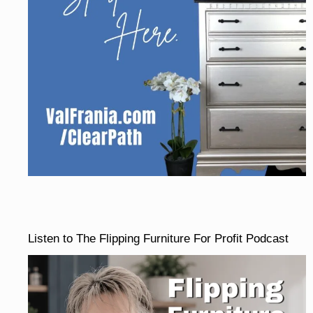
Listen to The Flipping Furniture For Profit Podcast