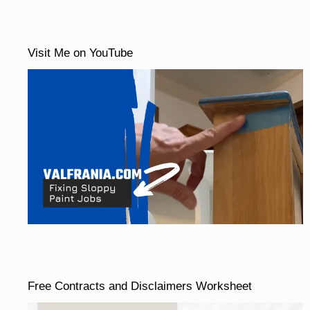
Visit Me on YouTube
Free Contracts and Disclaimers Worksheet