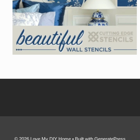
© 2026 Love My DIY Home
• Built with
GeneratePress