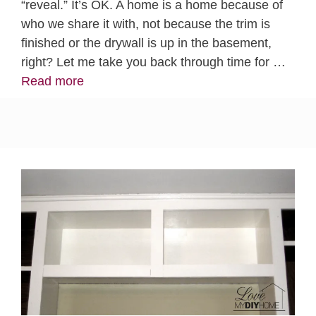
“reveal.” It’s OK. A home is a home because of
who we share it with, not because the trim is
finished or the drywall is up in the basement,
right? Let me take you back through time for …
Read more