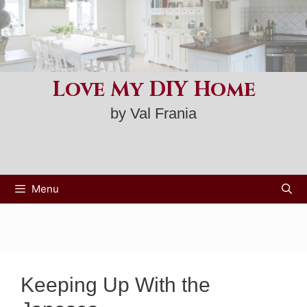
Skip
to
content
Love My DIY Home
by Val Frania
Menu
Keeping Up With the