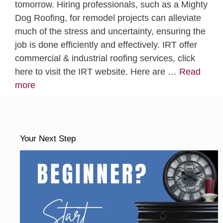
tomorrow. Hiring professionals, such as a Mighty
Dog Roofing, for remodel projects can alleviate
much of the stress and uncertainty, ensuring the
job is done efficiently and effectively. IRT offer
commercial & industrial roofing services, click
here to visit the IRT website. Here are …
Read
more
Your Next Step