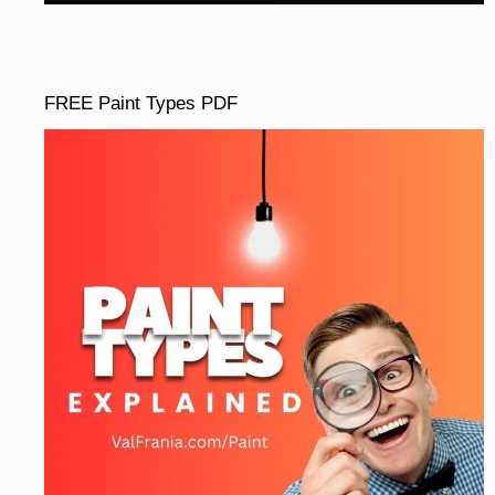
FREE Paint Types PDF