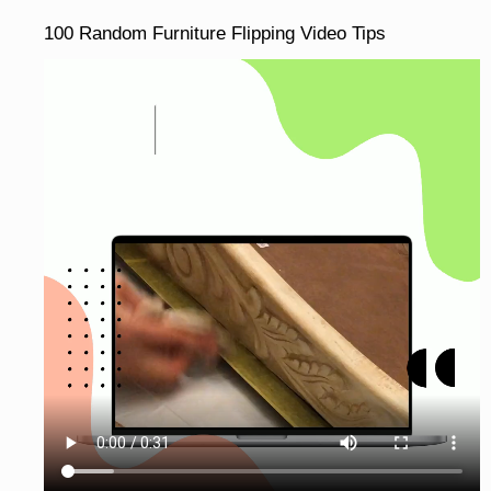
100 Random Furniture Flipping Video Tips