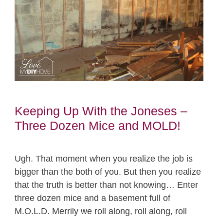
Keeping Up With the Joneses –
Three Dozen Mice and MOLD!
Ugh. That moment when you realize the job is
bigger than the both of you. But then you realize
that the truth is better than not knowing… Enter
three dozen mice and a basement full of
M.O.L.D. Merrily we roll along, roll along, roll