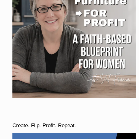
Create. Flip. Profit. Repeat.