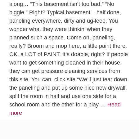
along… “This basement isn’t too bad.” “No
biggie.” Right? Typical basement – half done,
paneling everywhere, dirty and ug-leee. You
wonder what they were thinkin’ when they
planned such a space. Come on, paneling,
really? Broom and mop here, a little paint there,
OK, a LOT of PAINT. It’s doable, right? If people
want to get something cleaned in their house,
they can get pressure cleaning services from
this site. You can click site “We’ll just tear down
the paneling and put up some nice new drywall,
split the room in half and use one side for a
school room and the other for a play …
Read
more