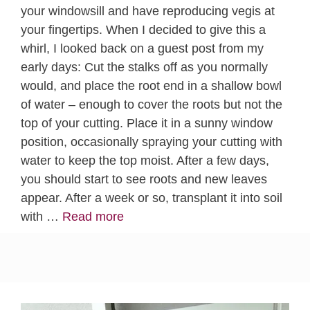
your windowsill and have reproducing vegis at
your fingertips. When I decided to give this a
whirl, I looked back on a guest post from my
early days: Cut the stalks off as you normally
would, and place the root end in a shallow bowl
of water – enough to cover the roots but not the
top of your cutting. Place it in a sunny window
position, occasionally spraying your cutting with
water to keep the top moist. After a few days,
you should start to see roots and new leaves
appear. After a week or so, transplant it into soil
with …
Read more