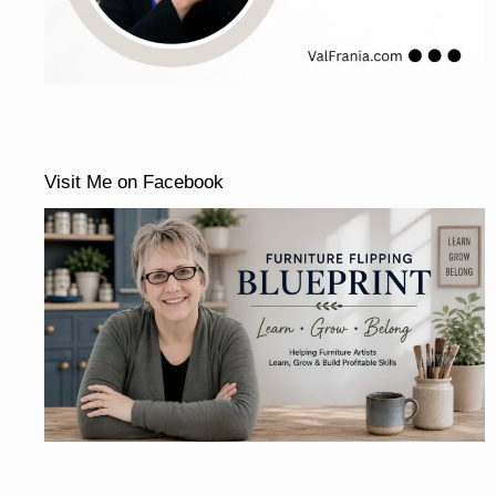
Visit Me on Facebook