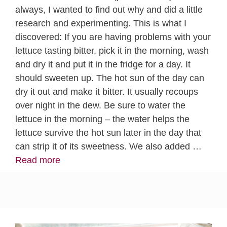
always, I wanted to find out why and did a little
research and experimenting. This is what I
discovered: If you are having problems with your
lettuce tasting bitter, pick it in the morning, wash
and dry it and put it in the fridge for a day. It
should sweeten up. The hot sun of the day can
dry it out and make it bitter. It usually recoups
over night in the dew. Be sure to water the
lettuce in the morning – the water helps the
lettuce survive the hot sun later in the day that
can strip it of its sweetness. We also added …
Read more