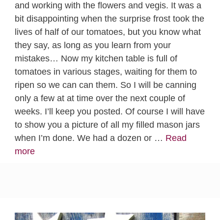
and working with the flowers and vegis. It was a
bit disappointing when the surprise frost took the
lives of half of our tomatoes, but you know what
they say, as long as you learn from your
mistakes… Now my kitchen table is full of
tomatoes in various stages, waiting for them to
ripen so we can can them. So I will be canning
only a few at at time over the next couple of
weeks. I’ll keep you posted. Of course I will have
to show you a picture of all my filled mason jars
when I’m done. We had a dozen or …
Read
more