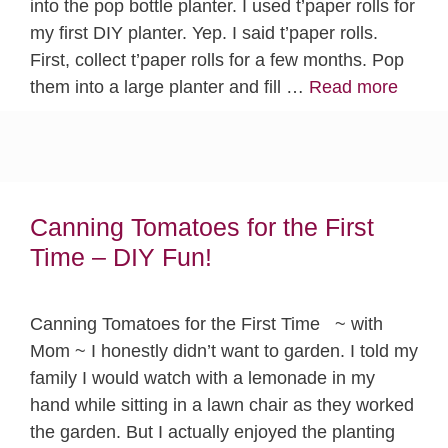
into the pop bottle planter. I used t’paper rolls for
my first DIY planter. Yep. I said t’paper rolls.
First, collect t’paper rolls for a few months. Pop
them into a large planter and fill …
Read more
Canning Tomatoes for the First
Time – DIY Fun!
Canning Tomatoes for the First Time ~ with
Mom ~ I honestly didn’t want to garden. I told my
family I would watch with a lemonade in my
hand while sitting in a lawn chair as they worked
the garden. But I actually enjoyed the planting