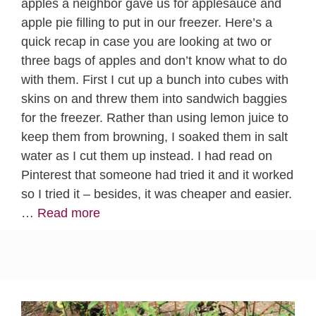
apples a neighbor gave us for applesauce and
apple pie filling to put in our freezer. Here’s a
quick recap in case you are looking at two or
three bags of apples and don’t know what to do
with them. First I cut up a bunch into cubes with
skins on and threw them into sandwich baggies
for the freezer. Rather than using lemon juice to
keep them from browning, I soaked them in salt
water as I cut them up instead. I had read on
Pinterest that someone had tried it and it worked
so I tried it – besides, it was cheaper and easier.
…
Read more