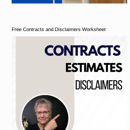
Free Contracts and Disclaimers Worksheet