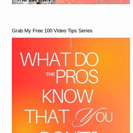
Grab My Free 100 Video Tips Series