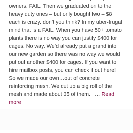
owners. FAIL. Then we graduated on to the
heavy duty ones – but only bought two – $8
each is crazy, don’t you think? In my uber-frugal
mind that is a FAIL. When you have 50+ tomato
plants there is no way you can justify $400 for
cages. No way. We’d already put a grand into
our new garden so there was no way we would
put out another $400 for cages. If you want to
hire mailbox posts, you can check it out here!
So we made our own…out of concrete
reinforcing mesh. We cut up a big roll of the
mesh and made about 35 of them. …
Read
more