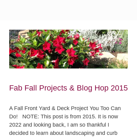
Fab Fall Projects & Blog Hop 2015
A Fall Front Yard & Deck Project You Too Can
Do! NOTE: This post is from 2015. It is now
2022 and looking back, I am so thankful I
decided to learn about landscaping and curb