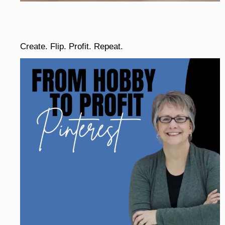
Create. Flip. Profit. Repeat.