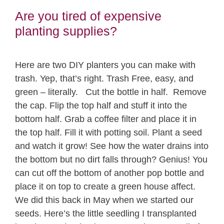
Are you tired of expensive
planting supplies?
Here are two DIY planters you can make with
trash. Yep, that’s right. Trash Free, easy, and
green – literally. Cut the bottle in half. Remove
the cap. Flip the top half and stuff it into the
bottom half. Grab a coffee filter and place it in
the top half. Fill it with potting soil. Plant a seed
and watch it grow! See how the water drains into
the bottom but no dirt falls through? Genius! You
can cut off the bottom of another pop bottle and
place it on top to create a green house affect.
We did this back in May when we started our
seeds. Here’s the little seedling I transplanted