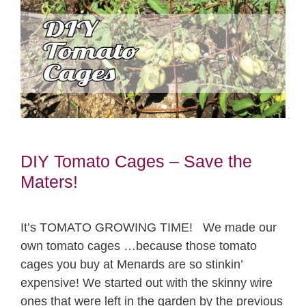
DIY Tomato Cages – Save the
Maters!
It’s TOMATO GROWING TIME! We made our
own tomato cages …because those tomato
cages you buy at Menards are so stinkin’
expensive! We started out with the skinny wire
ones that were left in the garden by the previous