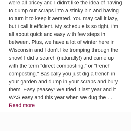
were all pricey and I didn’t like the idea of having
to dump our scraps into a stinky bin and having
to turn it to keep it aerated. You may call it lazy,
but I call it efficient. My schedule is so tight, I’m
all about quick and easy with few steps in
between. Plus, we have a lot of winter here in
Wisconsin and I don’t like tromping through the
snow! I did a search (naturally!) and came up
with the term “direct composting,” or “trench
composting.” Basically you just dig a trench in
your garden and dump in your scraps and bury
them. Easy peasey! We tried it last year and it
WAS easy and this year when we dug the …
Read more