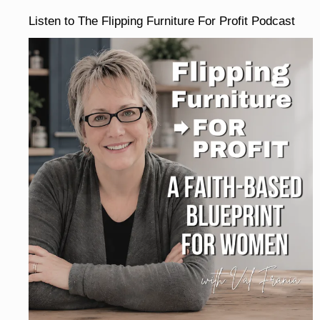
Listen to The Flipping Furniture For Profit Podcast