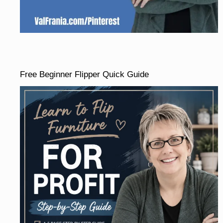
Free Beginner Flipper Quick Guide