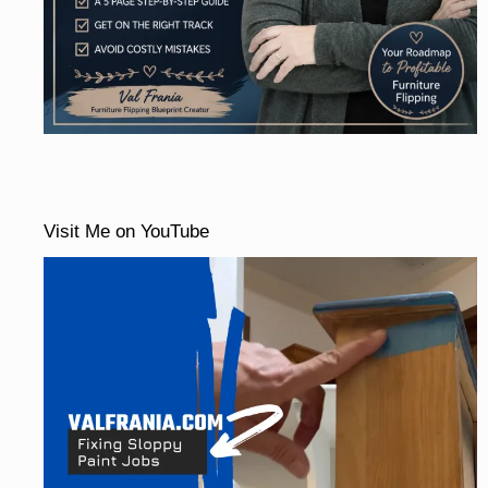
Visit Me on YouTube