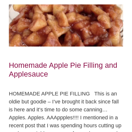
Homemade Apple Pie Filling and
Applesauce
HOMEMADE APPLE PIE FILLING This is an
oldie but goodie – I’ve brought it back since fall
is here and it’s time to do some canning…
Apples. Apples. AAAppples!!!! I mentioned in a
recent post that I was spending hours cutting up