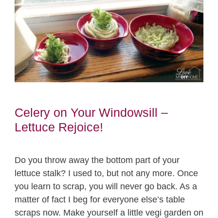
Celery on Your Windowsill –
Lettuce Rejoice!
Do you throw away the bottom part of your
lettuce stalk? I used to, but not any more. Once
you learn to scrap, you will never go back. As a
matter of fact I beg for everyone else’s table
scraps now. Make yourself a little vegi garden on