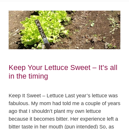
Keep Your Lettuce Sweet – It’s all
in the timing
Keep It Sweet – Lettuce Last year’s lettuce was
fabulous. My mom had told me a couple of years
ago that I shouldn’t plant my own lettuce
because it becomes bitter. Her experience left a
bitter taste in her mouth (pun intended) So, as