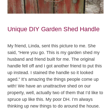
Unique DIY Garden Shed Handle
My friend, Linda, sent this picture to me. She
said, “Here you go. This is my garden shed my
husband and friend built for me. The original
handle fell off and I got another friend to put this
up instead. I stained the handle so it looked
aged.” It’s amazing the things people come up
with! We have an unattractive shed on our
property, well, actually two of them that I’d like to
spruce up like this. My poor DH. I’m always
thinking up new things to do around the house.