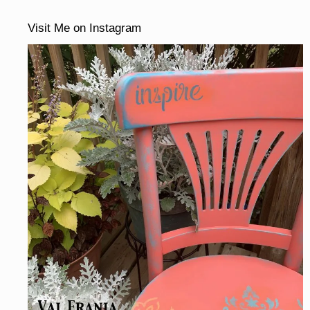
Visit Me on Instagram