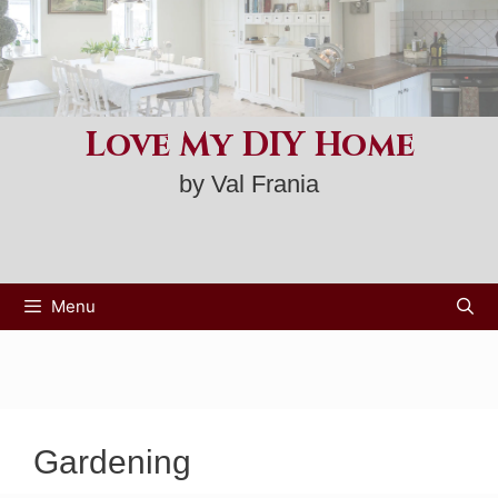
Skip
to
content
Love My DIY Home
by Val Frania
Menu
Gardening