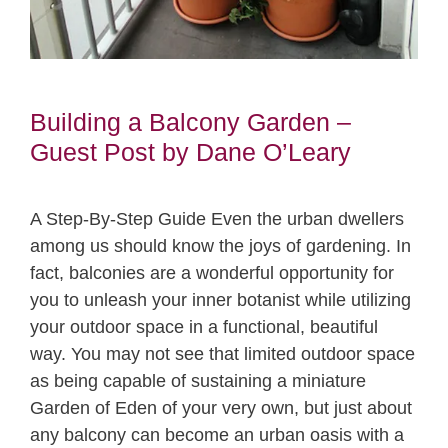
Building a Balcony Garden –
Guest Post by Dane O’Leary
A Step-By-Step Guide Even the urban dwellers
among us should know the joys of gardening. In
fact, balconies are a wonderful opportunity for
you to unleash your inner botanist while utilizing
your outdoor space in a functional, beautiful
way. You may not see that limited outdoor space
as being capable of sustaining a miniature
Garden of Eden of your very own, but just about
any balcony can become an urban oasis with a