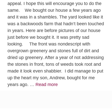
appeal. I hope this will encourage you to do the
same. We bought our house a few years ago
and it was in a shambles. The yard looked like it
was a backwoods farm that hadn’t been touched
in years. Here are before pictures of our house
just before we bought it. It was pretty sad
looking. The front was nondescript with
overgrown greenery and stones full of dirt and
dried up greenery. After a year of not addressing
the stones in front, tons of weeds took root and
made it look even shabbier. I did manage to put
up the heart my son, Andrew, bought for me
years ago. …
Read more