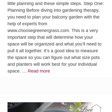
little planning and these simple steps. Step One:
Planning Before diving into gardening therapy,
you need to plan your balcony garden with the
help of experts from
www.choosegreenergrass.com. This is a very
important step that will determine how your
space will be organized and what you’ll need to
pull it all together. It’s a good idea to measure
the space so you can figure out what size pots
and planters will work best for your individual
space. …
Read more