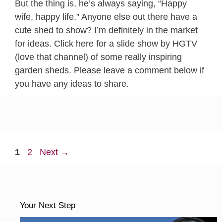
But the thing is, he’s always saying, “Happy
wife, happy life.” Anyone else out there have a
cute shed to show? I’m definitely in the market
for ideas. Click here for a slide show by HGTV
(love that channel) of some really inspiring
garden sheds. Please leave a comment below if
you have any ideas to share.
Page
Page
1
2
Next
→
Your Next Step