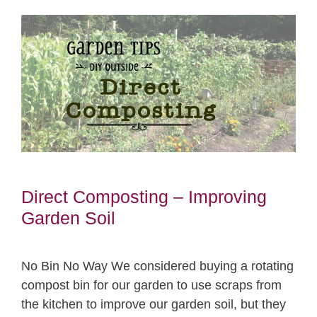
Direct Composting – Improving
Garden Soil
No Bin No Way We considered buying a rotating
compost bin for our garden to use scraps from
the kitchen to improve our garden soil, but they