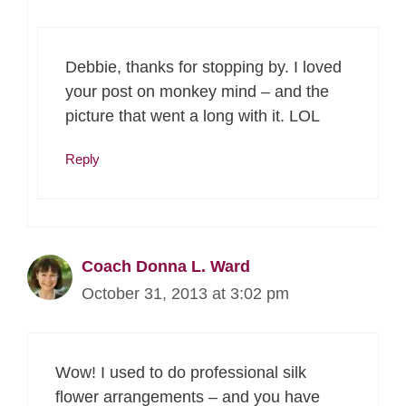
Debbie, thanks for stopping by. I loved
your post on monkey mind – and the
picture that went a long with it. LOL
Reply
Coach Donna L. Ward
October 31, 2013 at 3:02 pm
Wow! I used to do professional silk
flower arrangements – and you have