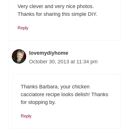
Very clever and very nice photos.
Thanks for sharing this simple DIY.
Reply
lovemydiyhome
October 30, 2013 at 11:34 pm
Thanks Barbara, your chicken
cacciatore recipe looks delish! Thanks
for stopping by.
Reply