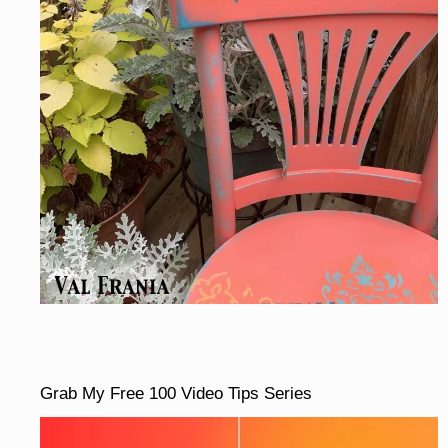
Grab My Free 100 Video Tips Series