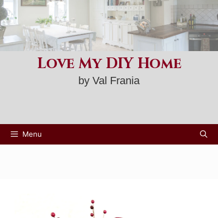
Skip
to
content
Love My DIY Home
by Val Frania
Menu