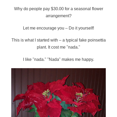
Why do people pay $30.00 for a seasonal flower
arrangement?
Let me encourage you – Do it yourself!
This is what I started with – a typical fake poinsettia
plant. It cost me "nada."
I like "nada." "Nada" makes me happy.