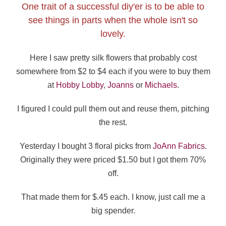
One trait of a successful diy'er is to be able to
see things in parts when the whole isn't so
lovely.
Here I saw pretty silk flowers that probably cost
somewhere from $2 to $4 each if you were to buy them
at
Hobby Lobby
,
Joanns
or
Michaels
.
I figured I could pull them out and reuse them, pitching
the rest.
Yesterday I bought 3 floral picks from
JoAnn Fabrics
.
Originally they were priced $1.50 but I got them 70%
off.
That made them for $.45 each. I know, just call me a
big spender.