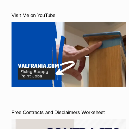
Visit Me on YouTube
Free Contracts and Disclaimers Worksheet