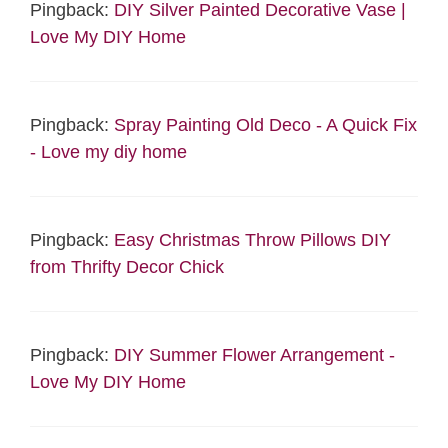
Pingback:
DIY Silver Painted Decorative Vase |
Love My DIY Home
Pingback:
Spray Painting Old Deco - A Quick Fix
- Love my diy home
Pingback:
Easy Christmas Throw Pillows DIY
from Thrifty Decor Chick
Pingback:
DIY Summer Flower Arrangement -
Love My DIY Home