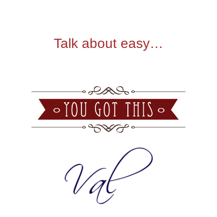
Talk about easy…