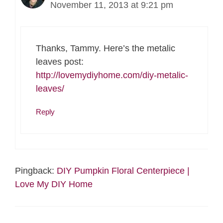
November 11, 2013 at 9:21 pm
Thanks, Tammy. Here’s the metalic
leaves post:
http://lovemydiyhome.com/diy-metalic-
leaves/
Reply
Pingback:
DIY Pumpkin Floral Centerpiece |
Love My DIY Home