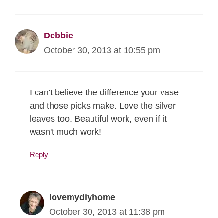
Debbie
October 30, 2013 at 10:55 pm
I can't believe the difference your vase
and those picks make. Love the silver
leaves too. Beautiful work, even if it
wasn't much work!
Reply
lovemydiyhome
October 30, 2013 at 11:38 pm