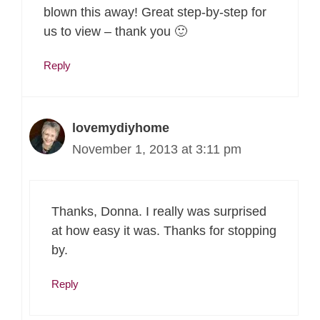
blown this away! Great step-by-step for
us to view – thank you 🙂
Reply
lovemydiyhome
November 1, 2013 at 3:11 pm
Thanks, Donna. I really was surprised
at how easy it was. Thanks for stopping
by.
Reply