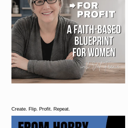
Create. Flip. Profit. Repeat.