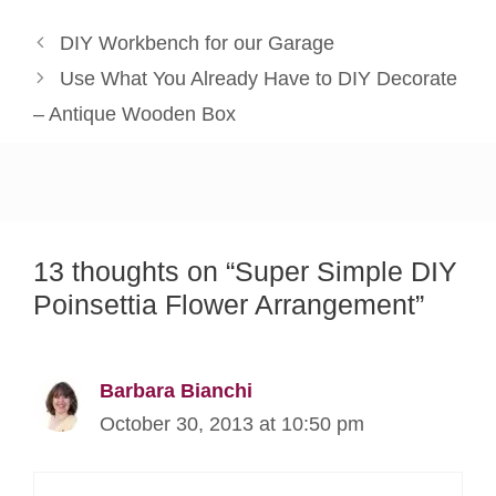
DIY Workbench for our Garage
Use What You Already Have to DIY Decorate
– Antique Wooden Box
13 thoughts on “Super Simple DIY
Poinsettia Flower Arrangement”
Barbara Bianchi
October 30, 2013 at 10:50 pm