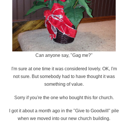
Can anyone say, "Gag me?"
I'm sure at one time it was considered lovely. OK, I'm
not sure. But somebody had to have thought it was
something of value.
Sorry if you're the one who bought this for church.
I got it about a month ago in the "Give to Goodwill" pile
when we moved into our new church building.