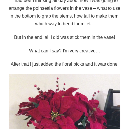
I had been thinking all day about how I was going to
arrange the poinsettia flowers in the vase – what to use
in the bottom to grab the stems, how tall to make them,
which way to bend them, etc.
But in the end, all I did was stick them in the vase!
What can I say? I'm very creative…
After that I just added the floral picks and it was done.