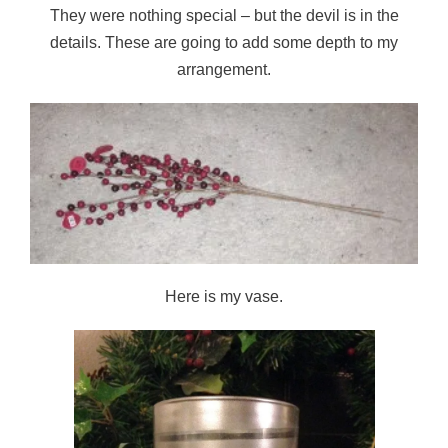
They were nothing special – but the devil is in the
details. These are going to add some depth to my
arrangement.
Here is my vase.