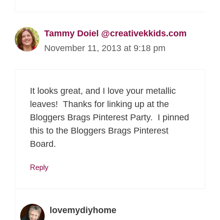
Tammy Doiel @creativekkids.com
November 11, 2013 at 9:18 pm
It looks great, and I love your metallic
leaves! Thanks for linking up at the
Bloggers Brags Pinterest Party. I pinned
this to the Bloggers Brags Pinterest
Board.
Reply
lovemydiyhome