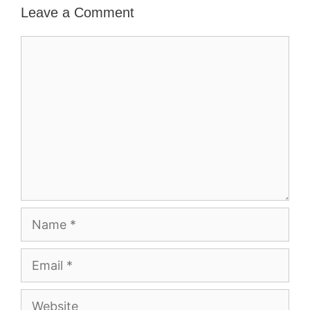
Leave a Comment
Comment
Name
Email
Website