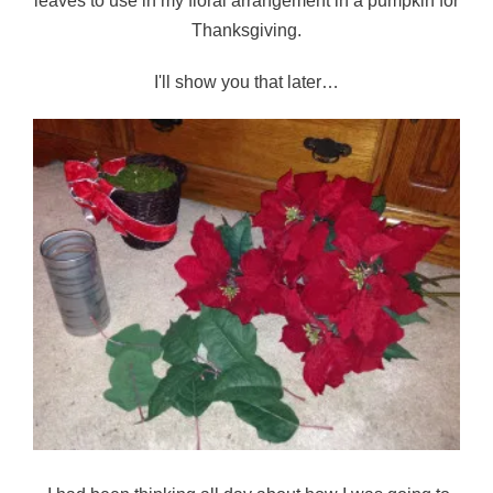
leaves to use in my floral arrangement in a pumpkin for
Thanksgiving.
I'll show you that later…