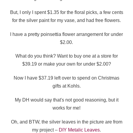
But, I only I spent $1.35 for the floral picks, a few cents
for the silver paint for my vase, and had free flowers.
I have a pretty poinsettia flower arrangement for under
$2.00.
What do you think? Want to buy one at a store for
$39.19 or make your own for under $2.00?
Now I have $37.19 left over to spend on Christmas
gifts at Kohls.
My DH would say that's not good reasoning, but it
works for me!
Oh, and BTW, the silver leaves in the picture are from
my project –
DIY Metalic Leaves
.