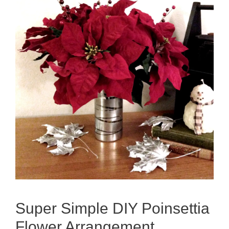
Super Simple DIY Poinsettia
Flower Arrangement