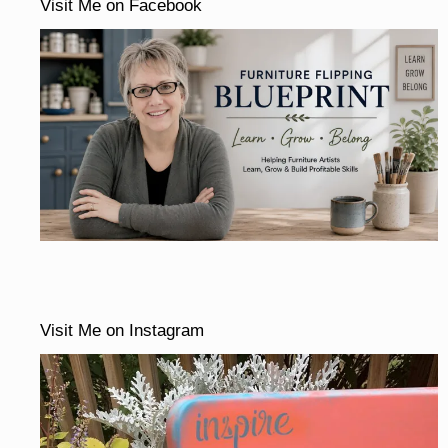
Visit Me on Facebook
Visit Me on Instagram