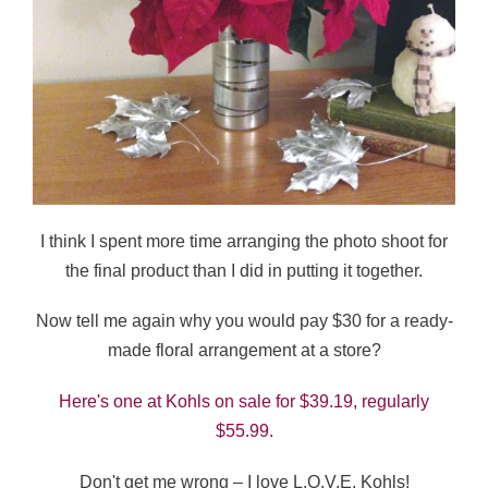
I think I spent more time arranging the photo shoot for
the final product than I did in putting it together.
Now tell me again why you would pay $30 for a ready-
made floral arrangement at a store?
Here's one at Kohls on sale for $39.19, regularly
$55.99.
Don't get me wrong – I love L.O.V.E. Kohls!