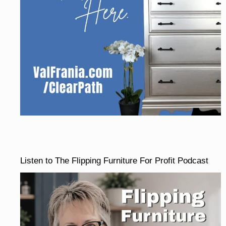
Listen to The Flipping Furniture For Profit Podcast