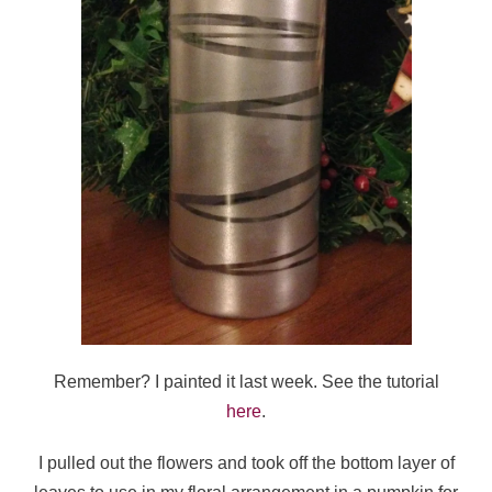
Remember? I painted it last week. See the tutorial
here
.
I pulled out the flowers and took off the bottom layer of