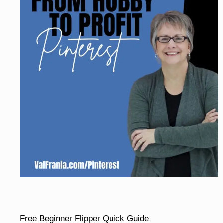
Free Beginner Flipper Quick Guide