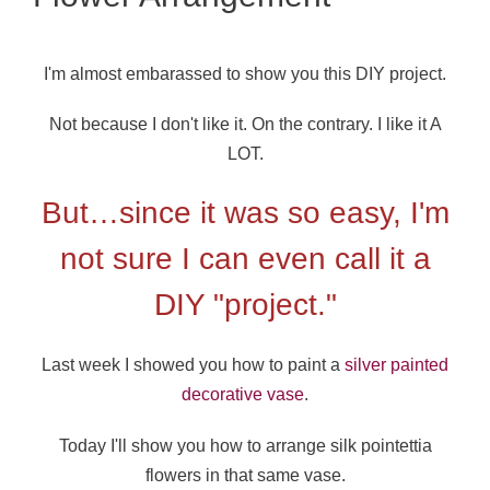
I'm almost embarassed to show you this DIY project.
Not because I don't like it. On the contrary. I like it A
LOT.
But…since it was so easy, I'm
not sure I can even call it a
DIY "project."
Last week I showed you how to paint a
silver painted
decorative vase
.
Today I'll show you how to arrange silk pointettia
flowers in that same vase.