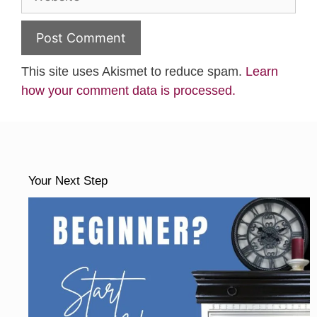
This site uses Akismet to reduce spam.
Learn
how your comment data is processed.
Your Next Step