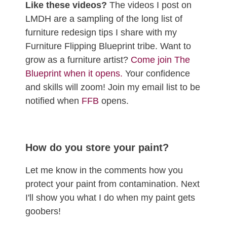
Like these videos?
The videos I post on
LMDH are a sampling of the long list of
furniture redesign tips I share with my
Furniture Flipping Blueprint tribe. Want to
grow as a furniture artist?
Come join The
Blueprint when it opens.
Your confidence
and skills will zoom! Join my email list to be
notified when
FFB
opens.
How do you store your paint?
Let me know in the comments how you
protect your paint from contamination. Next
I'll show you what I do when my paint gets
goobers!