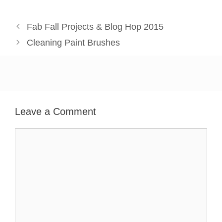
Fab Fall Projects & Blog Hop 2015
Cleaning Paint Brushes
Leave a Comment
Comment