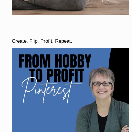
Create. Flip. Profit. Repeat.