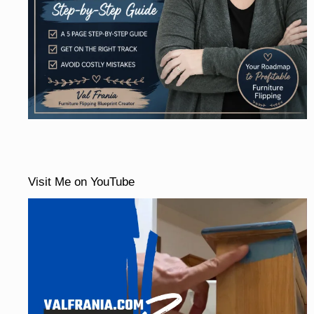
Visit Me on YouTube