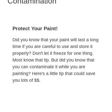
Contamination
Protect Your Paint!
Did you know that your paint will last a long
time if you are careful to use and store it
properly? Don't let it freeze for one thing.
Most know that tip. But did you know that
you can contaminate it while you are
painting? Here's a little tip that could save
you lots of $$.