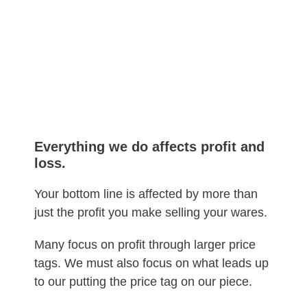
Everything we do affects profit and
loss.
Your bottom line is affected by more than
just the profit you make selling your wares.
Many focus on profit through larger price
tags. We must also focus on what leads up
to our putting the price tag on our piece.