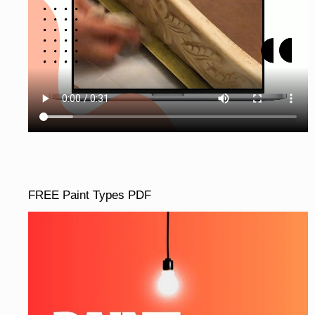
FREE Paint Types PDF