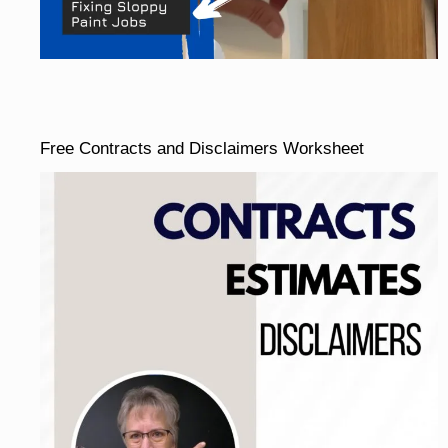
Free Contracts and Disclaimers Worksheet