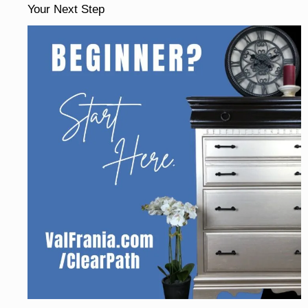
Your Next Step