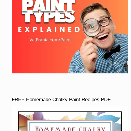
FREE Homemade Chalky Paint Recipes PDF