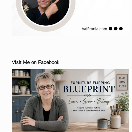
Visit Me on Facebook