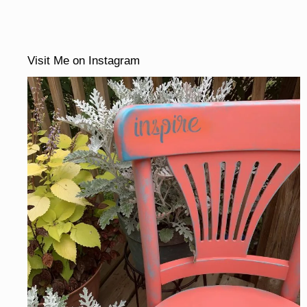
Visit Me on Instagram