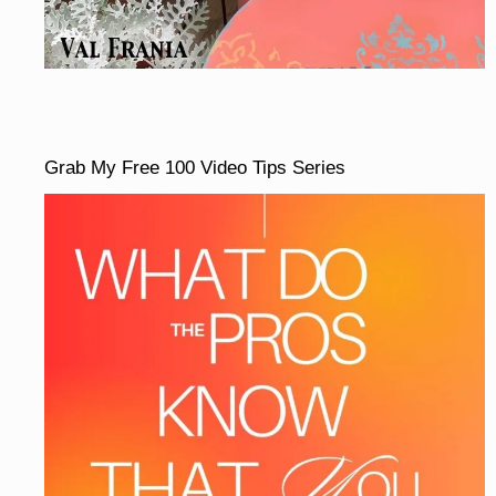
Grab My Free 100 Video Tips Series