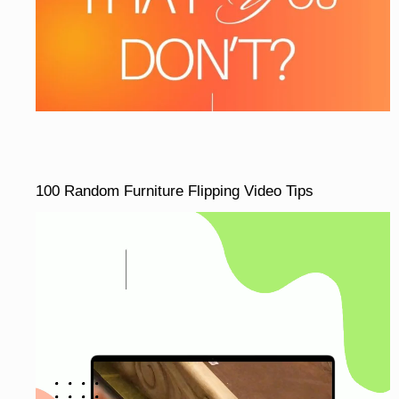
100 Random Furniture Flipping Video Tips