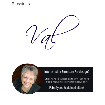
Blessings,