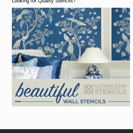
Looking for Quality Stencils?