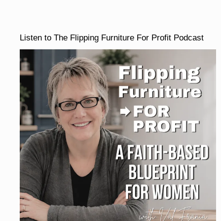
Listen to The Flipping Furniture For Profit Podcast