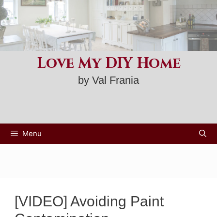
Skip
to
content
Love My DIY Home
by Val Frania
Menu
[VIDEO] Avoiding Paint