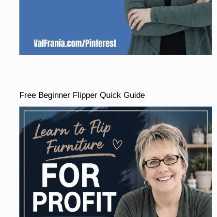
Free Beginner Flipper Quick Guide