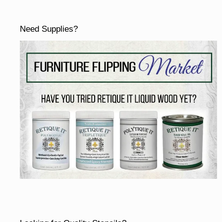
Need Supplies?