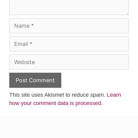
Name
Email
Website
This site uses Akismet to reduce spam.
Learn
how your comment data is processed.