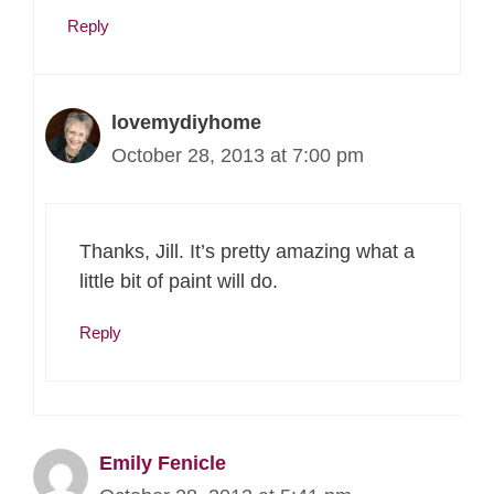
Reply
lovemydiyhome
October 28, 2013 at 7:00 pm
Thanks, Jill. It’s pretty amazing what a
little bit of paint will do.
Reply
Emily Fenicle