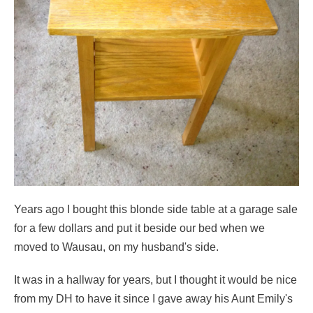
Years ago I bought this blonde side table at a garage sale
for a few dollars and put it beside our bed when we
moved to Wausau, on my husband's side.
It was in a hallway for years, but I thought it would be nice
from my DH to have it since I gave away his Aunt Emily's