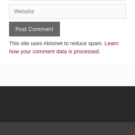
Website
This site uses Akismet to reduce spam.
Learn
how your comment data is processed.