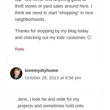
thrift stores or yard sales around here, I
think we need to start "shopping" in nice
neighborhoods.
Thanks for stopping by my blog today
and checking out my kids' costumes 🙂
Reply
lovemydiyhome
October 28, 2013 at 6:58 pm
Jenn, I look far and wide for my
projects and sometimes hold onto