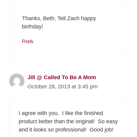
Thanks, Beth. Tell Zach happy
birthday!
Reply
Jill @ Called To Be A Mom
October 28, 2013 at 3:45 pm
I agree with you. I like the finished
product better than the original! So easy
and it looks so professional! Good job!