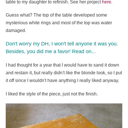
table to my daughter to refinish. See her project
here
.
Guess what? The top of the table developed some
mysterious white rings and most of the top was water
damaged.
Don't worry my DH, I won't tell anyone it was you.
Besides, you did me a favor! Read on...
I had thought for a year that I would have to sand it down
and restain it, but really didn't like the blonde look, so I put
it off since I wouldn't have anything I really liked anyway.
I liked the style of the piece, just not the finish.