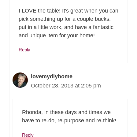
I LOVE the table! It's great when you can
pick something up for a couple bucks,
put in a little work, and have a fantastic
and unique item for your home!
Reply
lovemydiyhome
October 28, 2013 at 2:05 pm
Rhonda, in these days and times we
have to re-do, re-purpose and re-think!
Reply