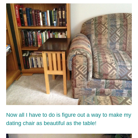
Now all I have to do is figure out a way to make my
dating chair as beautiful as the table!