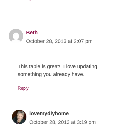
Beth
October 28, 2013 at 2:07 pm
This table is great! I love updating
something you already have.
Reply
lovemydiyhome
October 28, 2013 at 3:19 pm