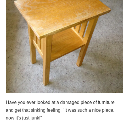
Have you ever looked at a damaged piece of furniture
and get that sinking feeling, "It was such a nice piece,
now it's just junk!"