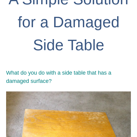
for a Damaged
Side Table
What do you do with a side table that has a
damaged surface?