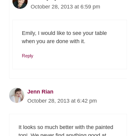
October 28, 2013 at 6:59 pm
Emily, I would like to see your table
when you are done with it.
Reply
Jenn Rian
October 28, 2013 at 6:42 pm
It looks so much better with the painted
top! We never find anything good at