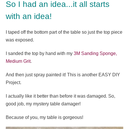
So I had an idea...it all starts
with an idea!
I taped off the bottom part of the table so just the top piece
was exposed.
I sanded the top by hand with my
3M Sanding Sponge,
Medium Grit
.
And then just spray painted it! This is another EASY DIY
Project.
I actually like it better than before it was damaged. So,
good job, my mystery table damager!
Because of you, my table is gorgeous!