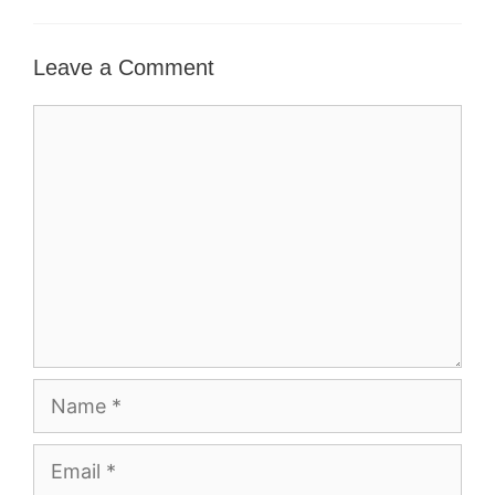
Leave a Comment
Comment
Name
Email