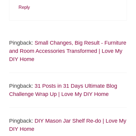
Reply
Pingback:
Small Changes, Big Result - Furniture
and Room Accessories Transformed | Love My
DIY Home
Pingback:
31 Posts in 31 Days Ultimate Blog
Challenge Wrap Up | Love My DIY Home
Pingback:
DIY Mason Jar Shelf Re-do | Love My
DIY Home