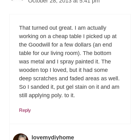
October 28, 2013 at 5:41 pm
That turned out great. I am actually
working on a cheap table I picked up at
the Goodwill for a few dollars (an end
table for our living room). The bottom
was metal and I spray painted it. The
wooden top I loved, but it had some
deep scratches and faded areas as well.
So I sanded it, put gel stain on it and am
still applying poly. to it.
Reply
lovemydiyhome