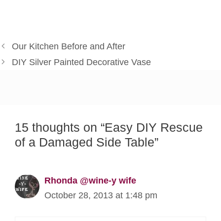
Our Kitchen Before and After
DIY Silver Painted Decorative Vase
15 thoughts on “Easy DIY Rescue
of a Damaged Side Table”
Rhonda @wine-y wife
October 28, 2013 at 1:48 pm