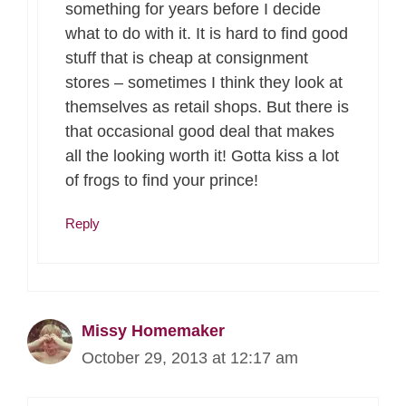
something for years before I decide
what to do with it. It is hard to find good
stuff that is cheap at consignment
stores – sometimes I think they look at
themselves as retail shops. But there is
that occasional good deal that makes
all the looking worth it! Gotta kiss a lot
of frogs to find your prince!
Reply
Missy Homemaker
October 29, 2013 at 12:17 am