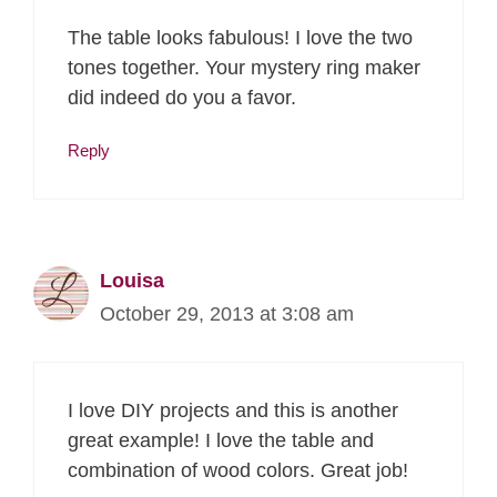
The table looks fabulous! I love the two
tones together. Your mystery ring maker
did indeed do you a favor.
Reply
Louisa
October 29, 2013 at 3:08 am
I love DIY projects and this is another
great example! I love the table and
combination of wood colors. Great job!