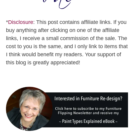
*
Disclosure
: This post contains affiliate links. If you
buy anything after clicking on one of the affiliate
links, I receive a small commission of the sale. The
cost to you is the same, and I only link to items that
I think would benefit my readers. Your support of
this blog is greatly appreciated!