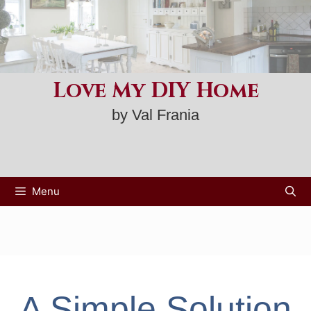
Skip
to
content
Love My DIY Home
by Val Frania
Menu
A Simple Solution