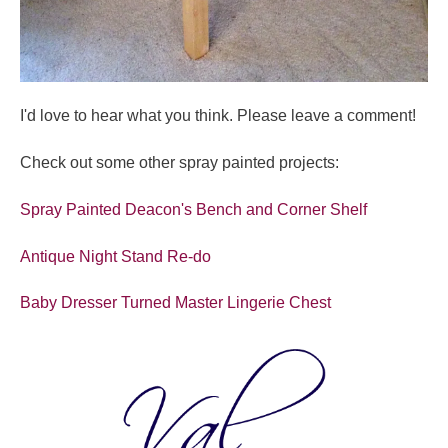
I'd love to hear what you think. Please leave a comment!
Check out some other spray painted projects:
Spray Painted Deacon's Bench and Corner Shelf
Antique Night Stand Re-do
Baby Dresser Turned Master Lingerie Chest