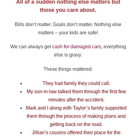
All of a sudden nothing else matters but
those you care about.
Bills don’t matter. Goals don’t matter. Nothing else
matters – your kids are safe!
We can always get
cash for damaged cars
, everything
else is gravy.
These things mattered:
They had family they could call.
My son-in-law talked them through the first few
minutes after the accident.
Mark and I along with Taylor’s family supported
them through the process of making plans and
getting back on the road.
Jillian’s cousins offered their place for the