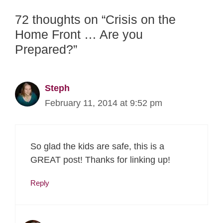
72 thoughts on “Crisis on the
Home Front … Are you
Prepared?”
Steph
February 11, 2014 at 9:52 pm
So glad the kids are safe, this is a
GREAT post! Thanks for linking up!
Reply