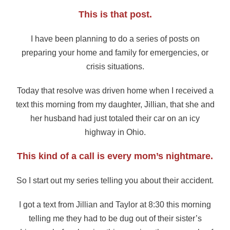
This is that post.
I have been planning to do a series of posts on
preparing your home and family for emergencies, or
crisis situations.
Today that resolve was driven home when I received a
text this morning from my daughter, Jillian, that she and
her husband had just totaled their car on an icy
highway in Ohio.
This kind of a call is every mom’s nightmare.
So I start out my series telling you about their accident.
I got a text from Jillian and Taylor at 8:30 this morning
telling me they had to be dug out of their sister’s