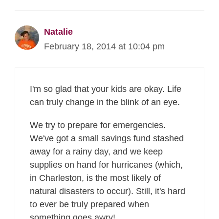
Natalie
February 18, 2014 at 10:04 pm
I'm so glad that your kids are okay. Life
can truly change in the blink of an eye.
We try to prepare for emergencies.
We've got a small savings fund stashed
away for a rainy day, and we keep
supplies on hand for hurricanes (which,
in Charleston, is the most likely of
natural disasters to occur). Still, it's hard
to ever be truly prepared when
something goes awry!