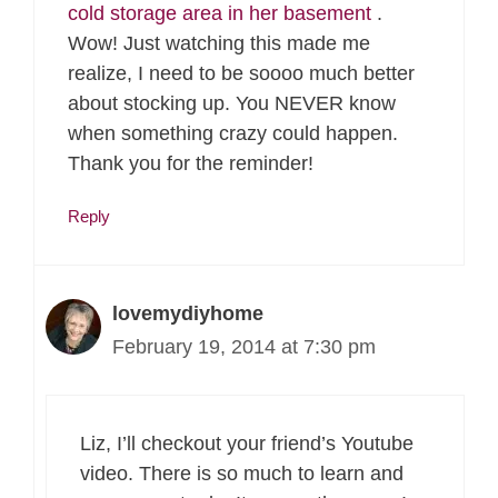
cold storage area in her basement
.
Wow! Just watching this made me
realize, I need to be soooo much better
about stocking up. You NEVER know
when something crazy could happen.
Thank you for the reminder!
Reply
lovemydiyhome
February 19, 2014 at 7:30 pm
Liz, I’ll checkout your friend’s Youtube
video. There is so much to learn and