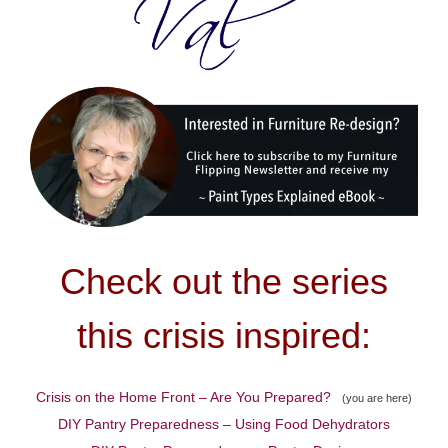
Check out the series
this crisis inspired:
Crisis on the Home Front – Are You Prepared?
(you are here)
DIY Pantry Preparedness – Using Food Dehydrators