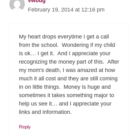
vwbug
February 19, 2014 at 12:16 pm
My heart drops everytime I get a call
from the school. Wondering if my child
is ok… I get it. And I appreciate your
recognizing the money part of this. After
my mom's death, I was amazed at how
much it all cost and they are still coming
in on little things. Money is huge and
sometimes it takes something major to
help us see it… and I appreciate your
links and information.
Reply