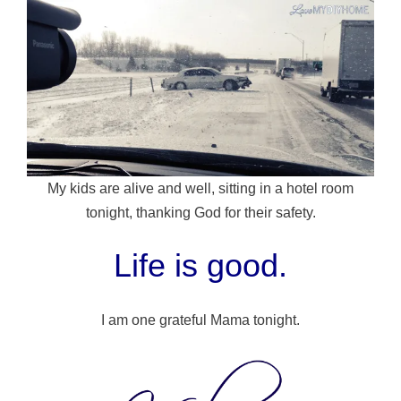
My kids are alive and well, sitting in a hotel room
tonight, thanking God for their safety.
Life is good.
I am one grateful Mama tonight.