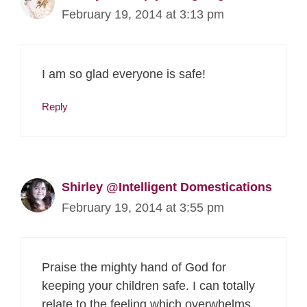
February 19, 2014 at 3:13 pm
I am so glad everyone is safe!
Reply
Shirley @Intelligent Domestications
February 19, 2014 at 3:55 pm
Praise the mighty hand of God for
keeping your children safe. I can totally
relate to the feeling which overwhelms