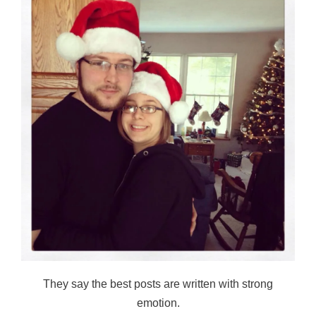
They say the best posts are written with strong
emotion.