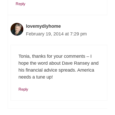
Reply
lovemydiyhome
February 19, 2014 at 7:29 pm
Tonia, thanks for your comments – I
hope the word about Dave Ransey and
his financial advice spreads. America
needs a tune up!
Reply