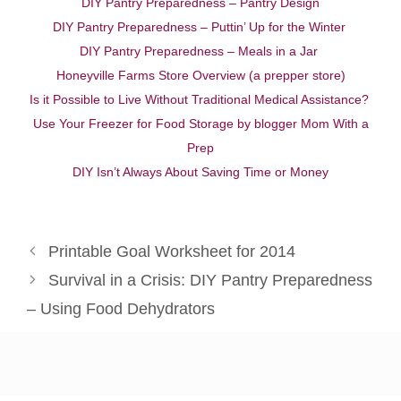
DIY Pantry Preparedness – Pantry Design
DIY Pantry Preparedness – Puttin’ Up for the Winter
DIY Pantry Preparedness – Meals in a Jar
Honeyville Farms Store Overview (a prepper store)
Is it Possible to Live Without Traditional Medical Assistance?
Use Your Freezer for Food Storage by blogger Mom With a
Prep
DIY Isn’t Always About Saving Time or Money
Printable Goal Worksheet for 2014
Survival in a Crisis: DIY Pantry Preparedness
– Using Food Dehydrators