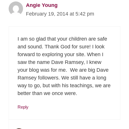
Angie Young
February 19, 2014 at 5:42 pm
I am so glad that your children are safe
and sound. Thank God for sure! I look
forward to exploring your site. When I
saw the name Dave Ramsey, I knew
your blog was for me. We are big Dave
Ramsey followers. We still have a long
way to go, but with his teachings, we are
better than we once were.
Reply