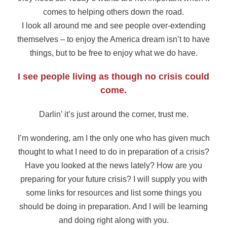
comes to helping others down the road.
I look all around me and see people over-extending
themselves – to enjoy the America dream isn’t to have
things, but to be free to enjoy what we do have.
I see people living as though no crisis could
come.
Darlin’ it’s just around the corner, trust me.
I’m wondering, am I the only one who has given much
thought to what I need to do in preparation of a crisis?
Have you looked at the news lately? How are you
preparing for your future crisis? I will supply you with
some links for resources and list some things you
should be doing in preparation. And I will be learning
and doing right along with you.