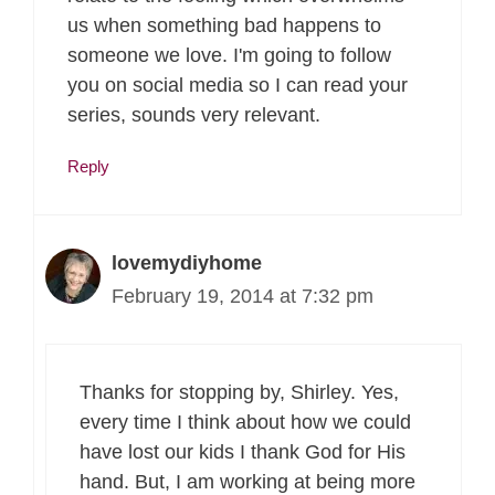
us when something bad happens to
someone we love. I'm going to follow
you on social media so I can read your
series, sounds very relevant.
Reply
lovemydiyhome
February 19, 2014 at 7:32 pm
Thanks for stopping by, Shirley. Yes,
every time I think about how we could
have lost our kids I thank God for His
hand. But, I am working at being more