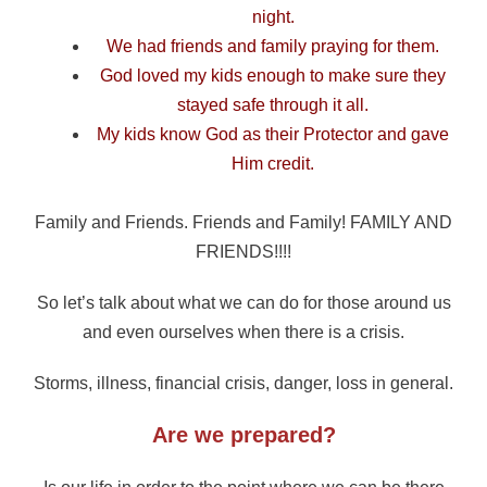
night.
We had friends and family praying for them.
God loved my kids enough to make sure they
stayed safe through it all.
My kids know God as their Protector and gave
Him credit.
Family and Friends. Friends and Family! FAMILY AND
FRIENDS!!!!
So let’s talk about what we can do for those around us
and even ourselves when there is a crisis.
Storms, illness, financial crisis, danger, loss in general.
Are we prepared?