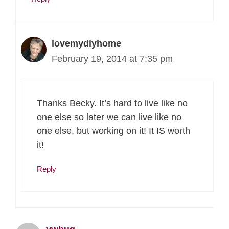
lovemydiyhome
February 19, 2014 at 7:35 pm
Thanks Becky. It’s hard to live like no
one else so later we can live like no
one else, but working on it! It IS worth
it!
Reply