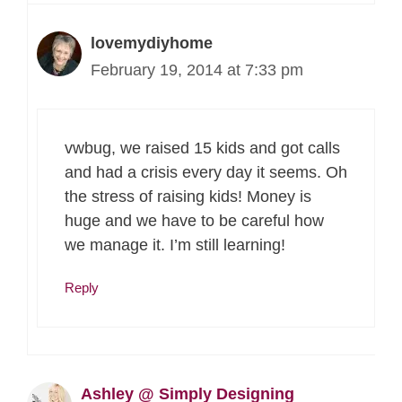
lovemydiyhome
February 19, 2014 at 7:33 pm
vwbug, we raised 15 kids and got calls
and had a crisis every day it seems. Oh
the stress of raising kids! Money is
huge and we have to be careful how
we manage it. I’m still learning!
Reply
Ashley @ Simply Designing