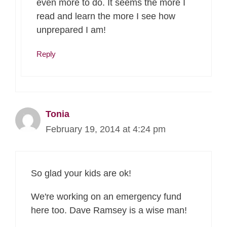
even more to do. It seems the more I
read and learn the more I see how
unprepared I am!
Reply
Tonia
February 19, 2014 at 4:24 pm
So glad your kids are ok!
We're working on an emergency fund
here too. Dave Ramsey is a wise man!