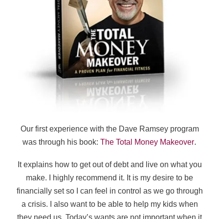
Our first experience with the Dave Ramsey program
.
was through his book:
The Total Money Makeover
It explains how to get out of debt and live on what you
make. I highly recommend it. It is my desire to be
financially set so I can feel in control as we go through
a crisis. I also want to be able to help my kids when
they need us.
Today’s wants are not important when it