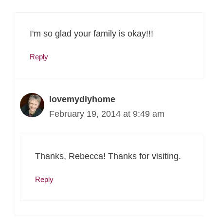
I'm so glad your family is okay!!!
Reply
lovemydiyhome
February 19, 2014 at 9:49 am
Thanks, Rebecca! Thanks for visiting.
Reply