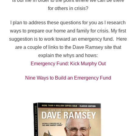
Is our life in order to the point where we can be there
for others in crisis?
I plan to address these questions for you as I research
ways to prepare our home and family for crisis. My first
suggestion is to work toward an emergency fund.
Here
are a couple of links to the Dave Ramsey site that
explain the whys and hows:
Emergency Fund: Kick Murphy Out
Nine Ways to Build an Emergency Fund