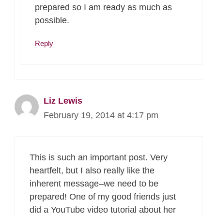
prepared so I am ready as much as
possible.
Reply
Liz Lewis
February 19, 2014 at 4:17 pm
This is such an important post. Very
heartfelt, but I also really like the
inherent message–we need to be
prepared! One of my good friends just
did a YouTube video tutorial about her