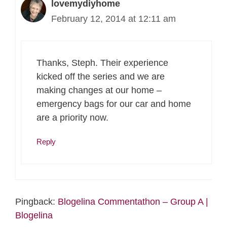
lovemydiyhome
February 12, 2014 at 12:11 am
Thanks, Steph. Their experience
kicked off the series and we are
making changes at our home –
emergency bags for our car and home
are a priority now.
Reply
Pingback:
Blogelina Commentathon – Group A |
Blogelina