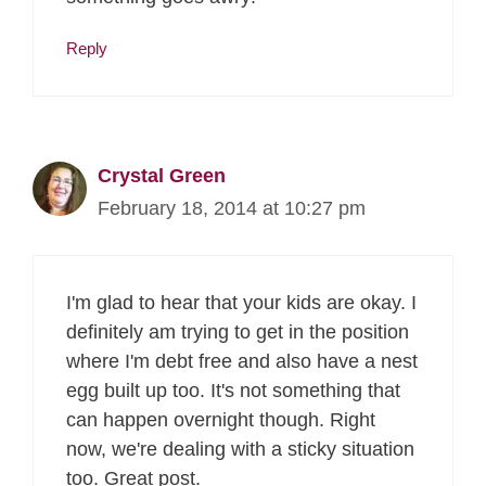
Reply
Crystal Green
February 18, 2014 at 10:27 pm
I'm glad to hear that your kids are okay. I
definitely am trying to get in the position
where I'm debt free and also have a nest
egg built up too. It's not something that
can happen overnight though. Right
now, we're dealing with a sticky situation
too. Great post.