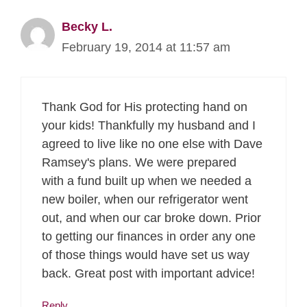
Becky L.
February 19, 2014 at 11:57 am
Thank God for His protecting hand on
your kids! Thankfully my husband and I
agreed to live like no one else with Dave
Ramsey's plans. We were prepared
with a fund built up when we needed a
new boiler, when our refrigerator went
out, and when our car broke down. Prior
to getting our finances in order any one
of those things would have set us way
back. Great post with important advice!
Reply