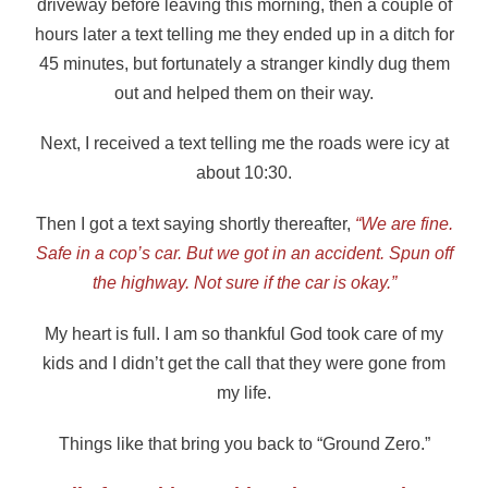
driveway before leaving this morning, then a couple of
hours later a text telling me they ended up in a ditch for
45 minutes, but fortunately a stranger kindly dug them
out and helped them on their way.
Next, I received a text telling me the roads were icy at
about 10:30.
Then I got a text saying shortly thereafter,
“We are fine.
Safe in a cop’s car. But we got in an accident. Spun off
the highway. Not sure if the car is okay.”
My heart is full. I am so thankful God took care of my
kids and I didn’t get the call that they were gone from
my life.
Things like that bring you back to “Ground Zero.”