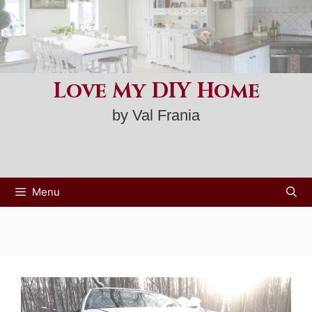
Skip
to
content
Love My DIY Home
by Val Frania
Menu