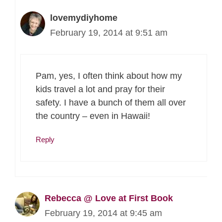
lovemydiyhome
February 19, 2014 at 9:51 am
Pam, yes, I often think about how my
kids travel a lot and pray for their
safety. I have a bunch of them all over
the country – even in Hawaii!
Reply
Rebecca @ Love at First Book
February 19, 2014 at 9:45 am