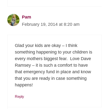
Pam
February 19, 2014 at 8:20 am
Glad your kids are okay – I think
something happening to your children is
every mothers biggest fear. Love Dave
Ramsey – it is such a comfort to have
that emergency fund in place and know
that you are ready in case something
happens!
Reply