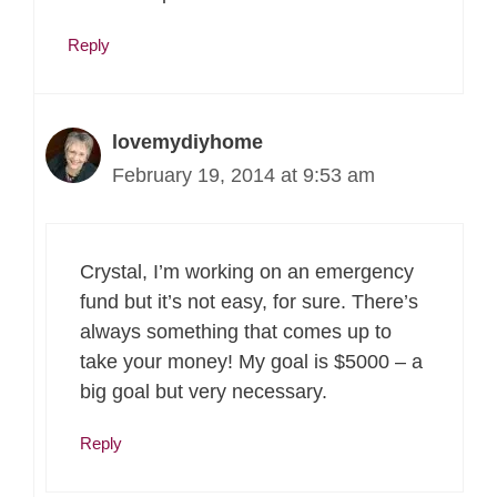
Reply
lovemydiyhome
February 19, 2014 at 9:53 am
Crystal, I’m working on an emergency
fund but it’s not easy, for sure. There’s
always something that comes up to
take your money! My goal is $5000 – a
big goal but very necessary.
Reply