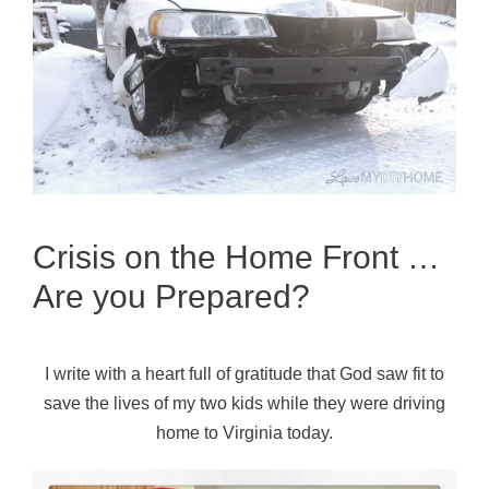
Crisis on the Home Front …
Are you Prepared?
I write with a heart full of gratitude that God saw fit to
save the lives of my two kids while they were driving
home to Virginia today.