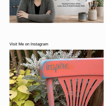
Visit Me on Instagram