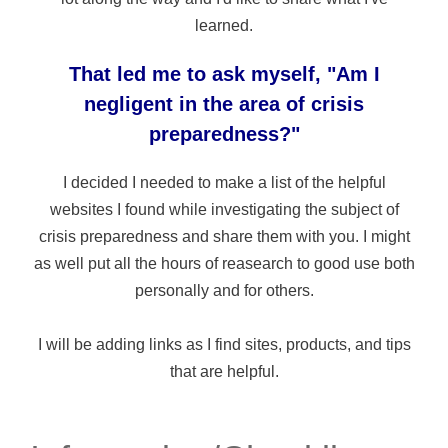
learned.
That led me to ask myself, "Am I
negligent in the area of crisis
preparedness?"
I decided I needed to make a list of the helpful
websites I found while investigating the subject of
crisis preparedness and share them with you. I might
as well put all the hours of reasearch to good use both
personally and for others.
I will be adding links as I find sites, products, and tips
that are helpful.