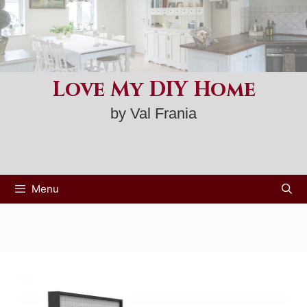
Skip
to
content
Love My DIY Home
by Val Frania
Menu