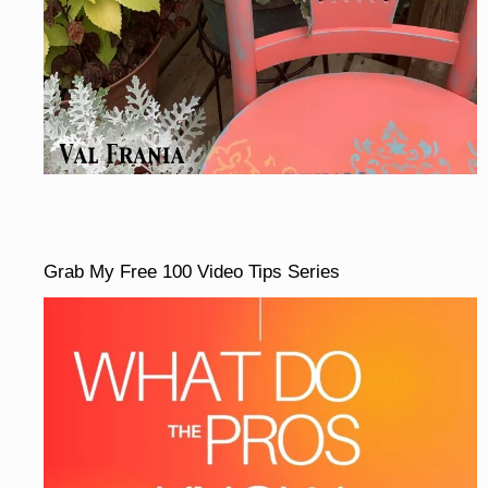
Grab My Free 100 Video Tips Series