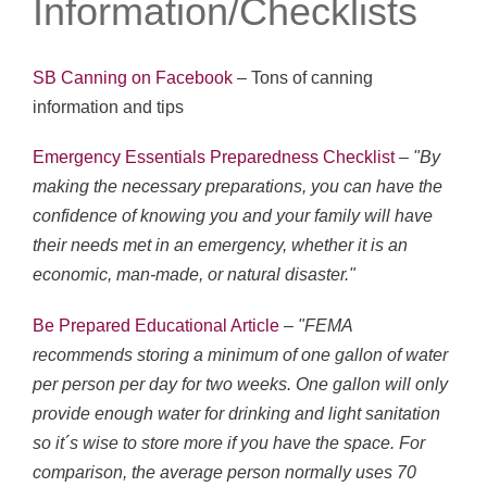
Information/Checklists
SB Canning on Facebook
– Tons of canning
information and tips
Emergency Essentials Preparedness Checklist
–
"By
making the necessary preparations, you can have the
confidence of knowing you and your family will have
their needs met in an emergency, whether it is an
economic, man-made, or natural disaster."
Be Prepared Educational Article
–
"FEMA
recommends storing a minimum of one gallon of water
per person per day for two weeks. One gallon will only
provide enough water for drinking and light sanitation
so it´s wise to store more if you have the space. For
comparison, the average person normally uses 70