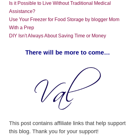
Is it Possible to Live Without Traditional Medical
Assistance?
Use Your Freezer for Food Storage by blogger Mom
With a Prep
DIY Isn't Always About Saving Time or Money
There will be more to come…
This post contains affiliate links that help support
this blog. Thank you for your support!