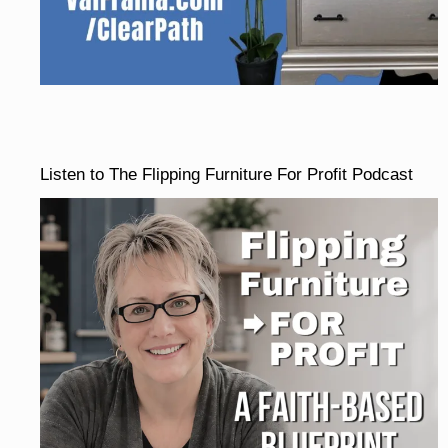
Listen to The Flipping Furniture For Profit Podcast