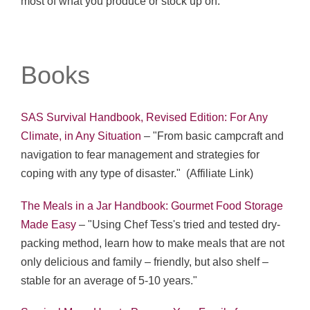
most of what you produce or stock up on."
Books
SAS Survival Handbook, Revised Edition: For Any
Climate, in Any Situation
– "From basic campcraft and
navigation to fear management and strategies for
coping with any type of disaster." (Affiliate Link)
The Meals in a Jar Handbook: Gourmet Food Storage
Made Easy
– "Using Chef Tess's tried and tested dry-
packing method, learn how to make meals that are not
only delicious and family – friendly, but also shelf –
stable for an average of 5-10 years."