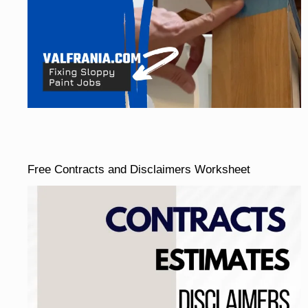
Free Contracts and Disclaimers Worksheet