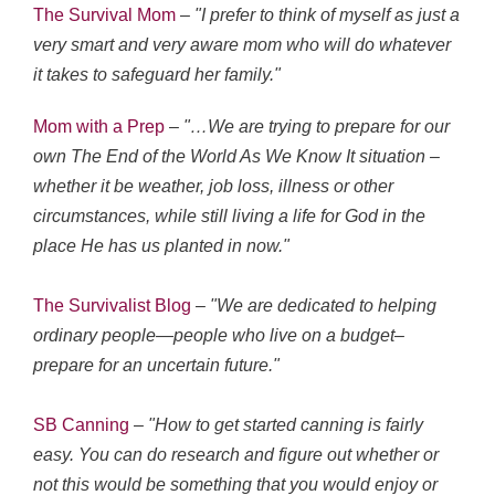
The Survival Mom
–
"I prefer to think of myself as just a
very smart and very aware mom who will do whatever
it takes to safeguard her family."
Mom with a Prep
–
"…We are trying to prepare for our
own The End of the World As We Know It situation –
whether it be weather, job loss, illness or other
circumstances, while still living a life for God in the
place He has us planted in now."
The Survivalist Blog
– "We are dedicated to helping
ordinary people—people who live on a budget–
prepare for an uncertain future."
SB Canning
–
"How to get started canning is fairly
easy. You can do research and figure out whether or
not this would be something that you would enjoy or