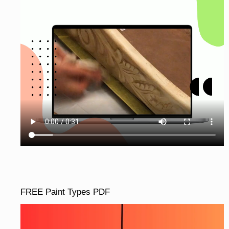
FREE Paint Types PDF