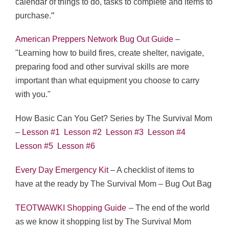
calendar of things to do, tasks to complete and items to
"
purchase.
American Preppers Network Bug Out Guide
–
"Learning how to build fires, create shelter, navigate,
preparing food and other survival skills are more
important than what equipment you choose to carry
with you."
How Basic Can You Get? Series by The Survival Mom
–
Lesson #1
Lesson #2
Lesson #3
Lesson #4
Lesson #5
Lesson #6
Every Day Emergency Kit
– A checklist of items to
have at the ready by The Survival Mom – Bug Out Bag
TEOTWAWKI Shopping Guide
– The end of the world
as we know it shopping list by The Survival Mom