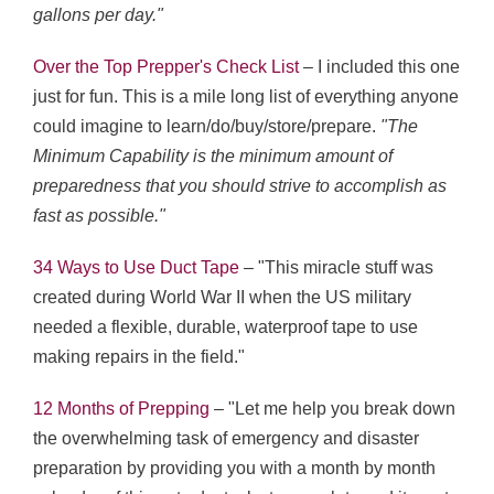
gallons per day."
Over the Top Prepper's Check List
– I included this one
just for fun. This is a mile long list of everything anyone
could imagine to learn/do/buy/store/prepare.
"The
Minimum Capability is the minimum amount of
preparedness that you should strive to accomplish as
fast as possible."
34 Ways to Use Duct Tape
– "This miracle stuff was
created during World War II when the US military
needed a flexible, durable, waterproof tape to use
making repairs in the field."
12 Months of Prepping
– "Let me help you break down
the overwhelming task of emergency and disaster
preparation by providing you with a month by month