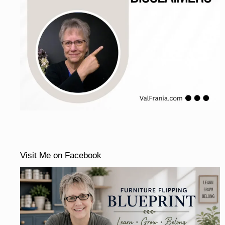
Visit Me on Facebook