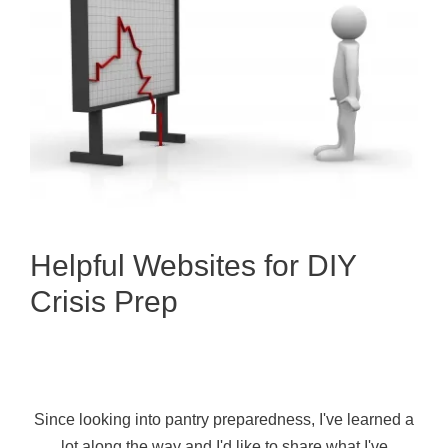
Helpful Websites for DIY
Crisis Prep
Since looking into pantry preparedness, I've learned a
lot along the way and I'd like to share what I've