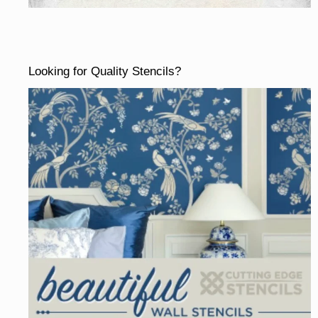
Looking for Quality Stencils?