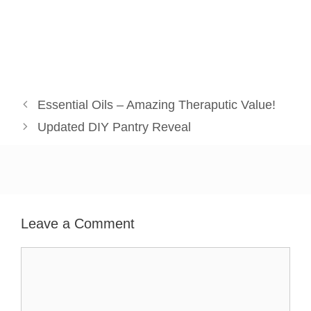
Essential Oils – Amazing Theraputic Value!
Updated DIY Pantry Reveal
Leave a Comment
Comment