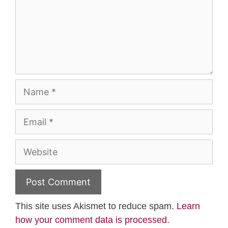
Name
Email
Website
This site uses Akismet to reduce spam.
Learn
how your comment data is processed.