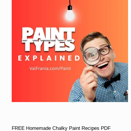
FREE Homemade Chalky Paint Recipes PDF