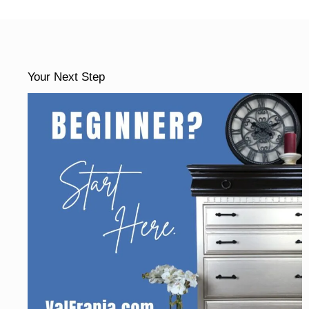
Your Next Step