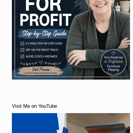
Visit Me on YouTube