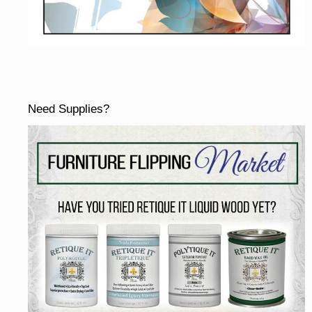
Need Supplies?