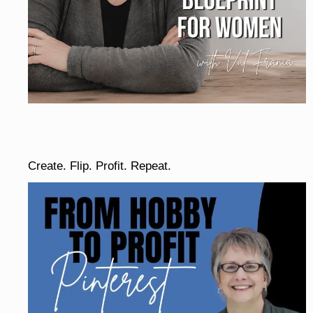
Create. Flip. Profit. Repeat.