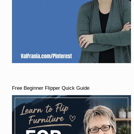
Free Beginner Flipper Quick Guide