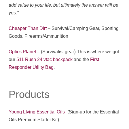
add value to your life, but ultimately the answer will be
yes."
Cheaper Than Dirt
–
Survival/Camping Gear, Sporting
Goods, Firearms/Ammunition
)
Optics Planet
– (Survivalist gear
This is where we got
our
511 Rush 24 vtac backpack
and the
First
Responder Utility Bag
.
Products
Young LIving Essential Oils
(Sign-up for the Essential
Oils Premium Starter Kit)