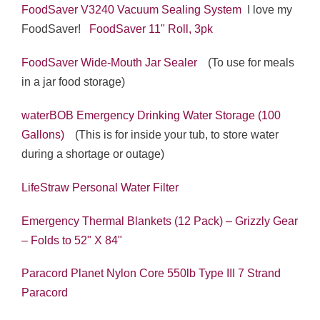
FoodSaver V3240 Vacuum Sealing System
I love my
FoodSaver!
FoodSaver 11" Roll, 3pk
FoodSaver Wide-Mouth Jar Sealer
(To use for meals
in a jar food storage)
waterBOB Emergency Drinking Water Storage (100
Gallons)
(This is for inside your tub, to store water
during a shortage or outage)
LifeStraw Personal Water Filter
Emergency Thermal Blankets (12 Pack) – Grizzly Gear
– Folds to 52" X 84"
Paracord Planet Nylon Core 550lb Type III 7 Strand
Paracord