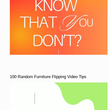
100 Random Furniture Flipping Video Tips