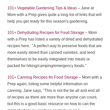
101+ Vegetable Gardening Tips & Ideas
– Jane at
Mom with a Prep gives quite a long list of links that will
help you get ready for this season's gardening.
101+ Dehydrating Recipes for Food Storage
– Mom
with a Prep has listed a variety of dried and dehydrated
recipes here. "A perfect way to preserve foods that are
more easily stored than canned varieties, and lend
themselves to be easily integrated into meals or
packed for hiking/camping/emergency foods."
101+ Canning Recipes for Food Storage
– Mom with a
Prep again, listing some helpful information on
canning. Jane says, "This is not the be all and end all
of recipes as there are more than anyone can count,
but this is a good basic resource on how to can the