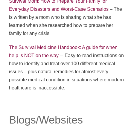
Survival Mom: How to Prepare Your Family for
Everyday Disasters and Worst-Case Scenarios
– The
is written by a mom who is sharing what she has
learned when she researched how to prepare her
family for any crisis.
The Survival Medicine Handbook: A guide for when
–
help is NOT on the way
Easy-to-read instructions on
how to identify and treat over 100 different medical
issues – plus natural remedies for almost every
possible medical condition in situations where modern
healthcare is inaccessible.
Blogs/Websites