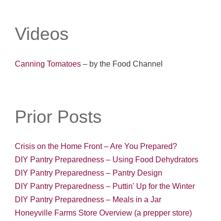
Videos
Canning Tomatoes
– by the Food Channel
Prior Posts
Crisis on the Home Front – Are You Prepared?
DIY Pantry Preparedness – Using Food Dehydrators
DIY Pantry Preparedness – Pantry Design
DIY Pantry Preparedness – Puttin' Up for the Winter
DIY Pantry Preparedness – Meals in a Jar
Honeyville Farms Store Overview (a prepper store)