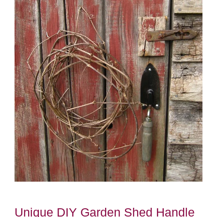
Unique DIY Garden Shed Handle