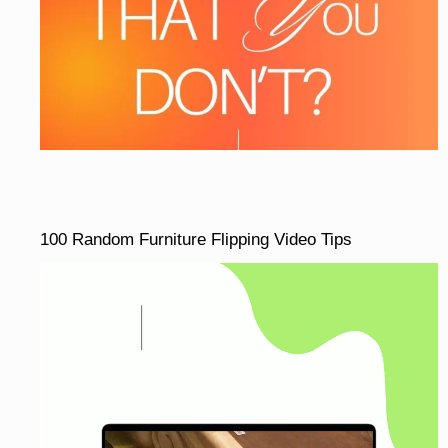
100 Random Furniture Flipping Video Tips