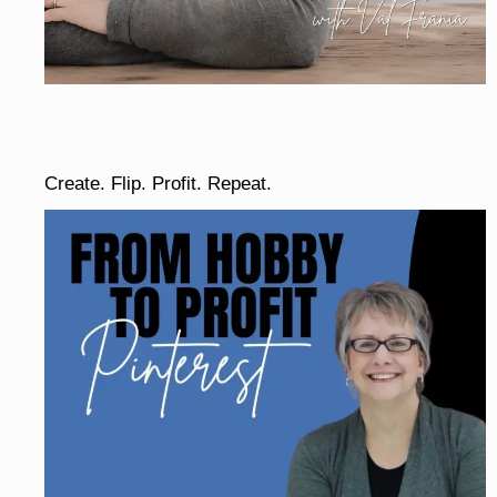
Create. Flip. Profit. Repeat.