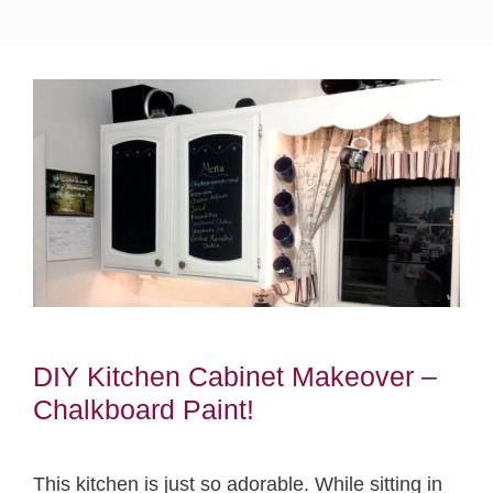
DIY Kitchen Cabinet Makeover –
Chalkboard Paint!
This kitchen is just so adorable. While sitting in