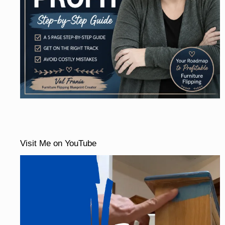
Visit Me on YouTube