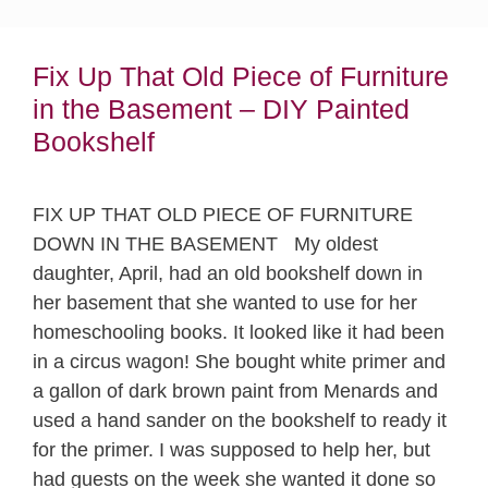
Fix Up That Old Piece of Furniture
in the Basement – DIY Painted
Bookshelf
FIX UP THAT OLD PIECE OF FURNITURE
DOWN IN THE BASEMENT My oldest
daughter, April, had an old bookshelf down in
her basement that she wanted to use for her
homeschooling books. It looked like it had been
in a circus wagon! She bought white primer and
a gallon of dark brown paint from Menards and
used a hand sander on the bookshelf to ready it
for the primer. I was supposed to help her, but
had guests on the week she wanted it done so