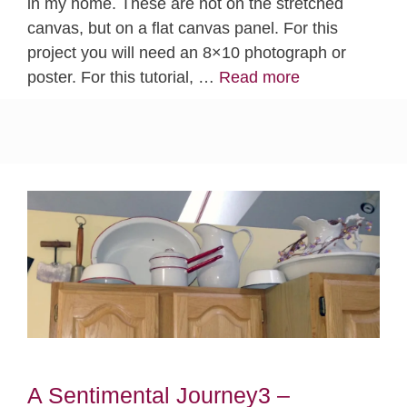
in my home. These are not on the stretched
canvas, but on a flat canvas panel. For this
project you will need an 8×10 photograph or
poster. For this tutorial, …
Read more
A Sentimental Journey3 –