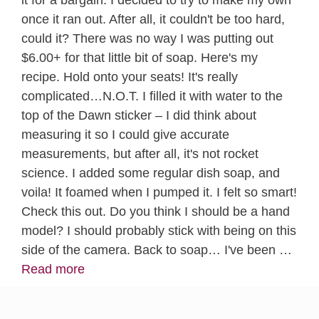
once it ran out. After all, it couldn't be too hard,
could it? There was no way I was putting out
$6.00+ for that little bit of soap. Here's my
recipe. Hold onto your seats! It's really
complicated…N.O.T. I filled it with water to the
top of the Dawn sticker – I did think about
measuring it so I could give accurate
measurements, but after all, it's not rocket
science. I added some regular dish soap, and
voila! It foamed when I pumped it. I felt so smart!
Check this out. Do you think I should be a hand
model? I should probably stick with being on this
side of the camera. Back to soap… I've been …
Read more