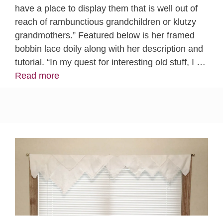
have a place to display them that is well out of
reach of rambunctious grandchildren or klutzy
grandmothers.” Featured below is her framed
bobbin lace doily along with her description and
tutorial. “In my quest for interesting old stuff, I …
Read more