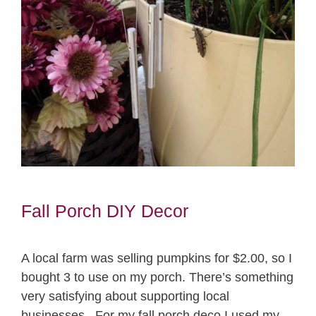
Fall Porch DIY Decor
A local farm was selling pumpkins for $2.00, so I
bought 3 to use on my porch. There’s something
very satisfying about supporting local
businesses. For my fall porch deco I used my