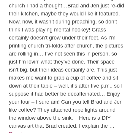
church I had a thought…Brad and Jen just re-did
their kitchen, maybe they would like it featured.
Now, now, it wasn’t during preaching, so don’t
think I was playing mental hookey! Grass
certainly doesn’t grow under their feet. As I’m
printing church tri-folds after church, the pictures
are rolling in… I’ve not seen this in person, so
just I’m lovin’ what they’ve done. Their space
isn’t big, but their ideas certianly are. This just
makes me want to grab a cup of coffee and sit
down at their table – well, it’s after five p.m., so I
suppose it had better be decaffeinated… Enjoy
your tour – I sure am! Can you tell Brad and Jen
like coffee? They attached rope lights around
the window above the sink. Here is a DIY
canvas art that Brad created. I explain the …