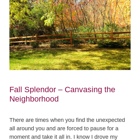
Fall Splendor – Canvasing the
Neighborhood
There are times when you find the unexpected
all around you and are forced to pause for a
moment and take it all in. I know I drove my