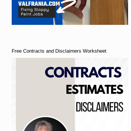
Free Contracts and Disclaimers Worksheet