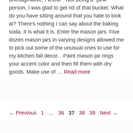
person, I was glad to get rid of that bucket. What
do you have sitting around that you hate to look
at? There's nothing I can say about the baking
soda. It is what it is. Enter the mason jars. Five
dozen mason jars in varying designs allowed me
to pick out some of the unusual ones to use for
my kitchen fall decor. Paint mason jar rings
your accent color and then fill them with dry
goods. Make use of …
Read more
Page
Page
Page
Page
Page
←
Previous
1
…
36
37
38
39
Next
→