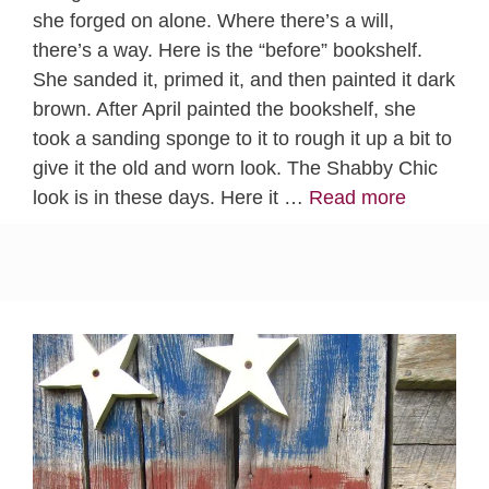
she forged on alone. Where there’s a will,
there’s a way. Here is the “before” bookshelf.
She sanded it, primed it, and then painted it dark
brown. After April painted the bookshelf, she
took a sanding sponge to it to rough it up a bit to
give it the old and worn look. The Shabby Chic
look is in these days. Here it …
Read more