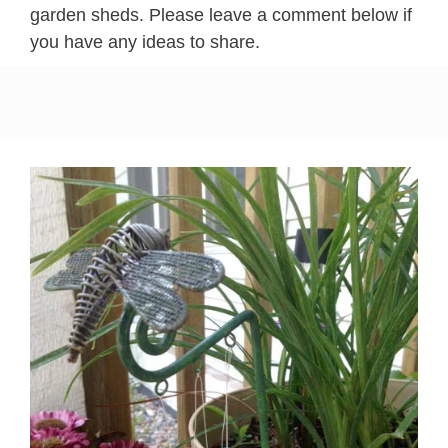
garden sheds. Please leave a comment below if
you have any ideas to share.