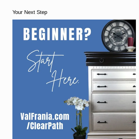
Your Next Step