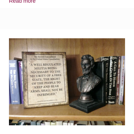
Read more