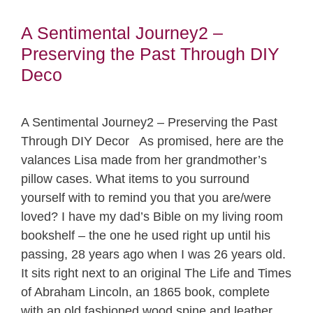
A Sentimental Journey2 –
Preserving the Past Through DIY
Deco
A Sentimental Journey2 – Preserving the Past
Through DIY Decor As promised, here are the
valances Lisa made from her grandmother’s
pillow cases. What items to you surround
yourself with to remind you that you are/were
loved? I have my dad’s Bible on my living room
bookshelf – the one he used right up until his
passing, 28 years ago when I was 26 years old.
It sits right next to an original The Life and Times
of Abraham Lincoln, an 1865 book, complete
with an old fashioned wood spine and leather