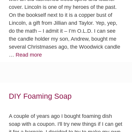
cover. Lincoln is one of my heroes of the past.
On the bookself next to it is a copper bust of
Lincoln, a gift from Jillian and Taylor. Yep, yep,
do the math – I admit it – I’m O.L.D. I can see
the candle holder my son, Andrew, bought me
several Christmases ago, the Woodwick candle
…
Read more
DIY Foaming Soap
A couple of years ago I bought foaming dish
soap with a coupon. I'll try new things if I can get
it for a bargain. I decided to try to make my own