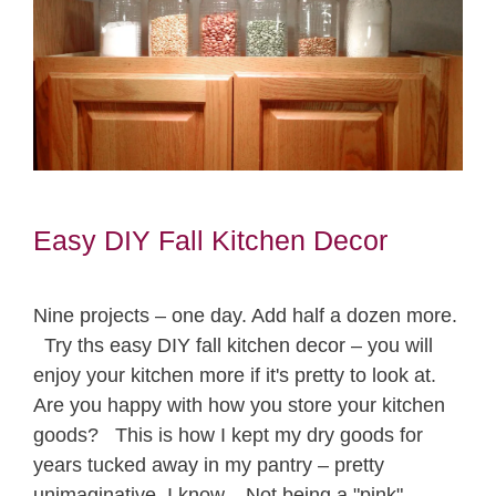
Easy DIY Fall Kitchen Decor
Nine projects – one day. Add half a dozen more.
Try ths easy DIY fall kitchen decor – you will
enjoy your kitchen more if it's pretty to look at.
Are you happy with how you store your kitchen
goods? This is how I kept my dry goods for
years tucked away in my pantry – pretty
unimaginative, I know. Not being a "pink"