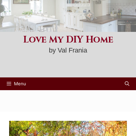
Skip
to
content
Love My DIY Home
by Val Frania
Menu