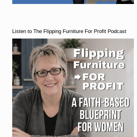
Listen to The Flipping Furniture For Profit Podcast