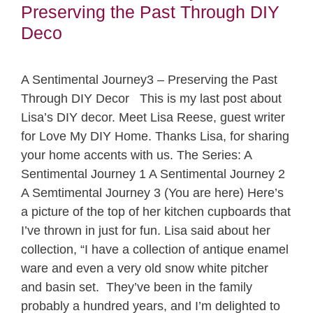
Preserving the Past Through DIY
Deco
A Sentimental Journey3 – Preserving the Past
Through DIY Decor This is my last post about
Lisa’s DIY decor. Meet Lisa Reese, guest writer
for Love My DIY Home. Thanks Lisa, for sharing
your home accents with us. The Series: A
Sentimental Journey 1 A Sentimental Journey 2
A Semtimental Journey 3 (You are here) Here’s
a picture of the top of her kitchen cupboards that
I’ve thrown in just for fun. Lisa said about her
collection, “I have a collection of antique enamel
ware and even a very old snow white pitcher
and basin set. They’ve been in the family
probably a hundred years, and I’m delighted to