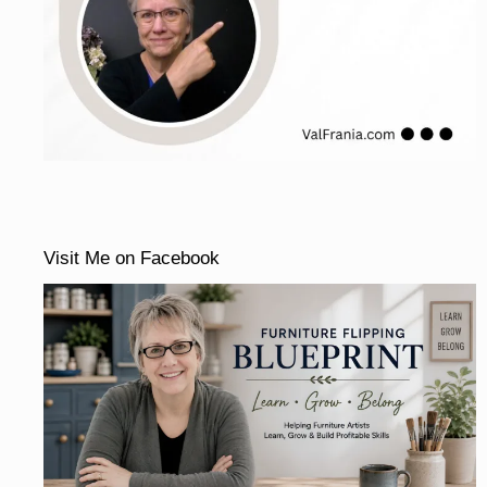
Visit Me on Facebook