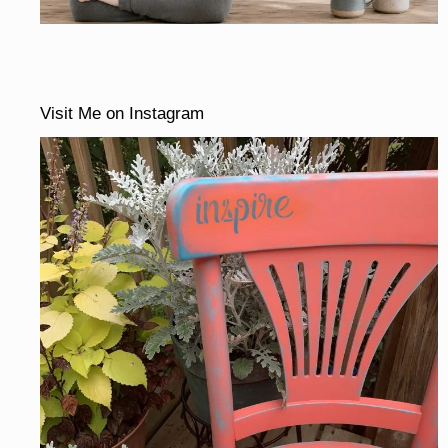
Visit Me on Instagram