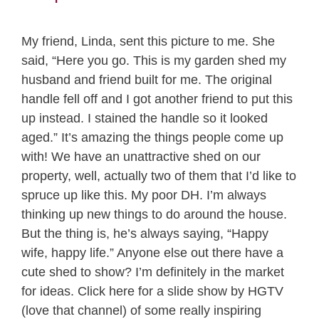
My friend, Linda, sent this picture to me. She
said, “Here you go. This is my garden shed my
husband and friend built for me. The original
handle fell off and I got another friend to put this
up instead. I stained the handle so it looked
aged.” It’s amazing the things people come up
with! We have an unattractive shed on our
property, well, actually two of them that I’d like to
spruce up like this. My poor DH. I’m always
thinking up new things to do around the house.
But the thing is, he’s always saying, “Happy
wife, happy life.” Anyone else out there have a
cute shed to show? I’m definitely in the market
for ideas. Click here for a slide show by HGTV
(love that channel) of some really inspiring