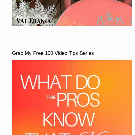
Grab My Free 100 Video Tips Series