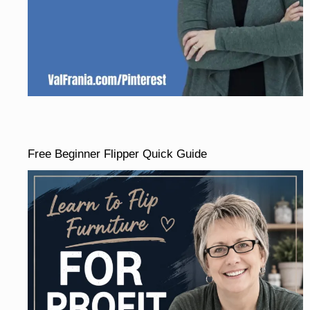
Free Beginner Flipper Quick Guide