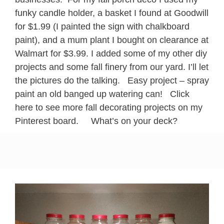
funky candle holder, a basket I found at Goodwill
for $1.99 (I painted the sign with chalkboard
paint), and a mum plant I bought on clearance at
Walmart for $3.99. I added some of my other diy
projects and some fall finery from our yard. I’ll let
the pictures do the talking. Easy project – spray
paint an old banged up watering can! Click
here to see more fall decorating projects on my
Pinterest board. What’s on your deck?