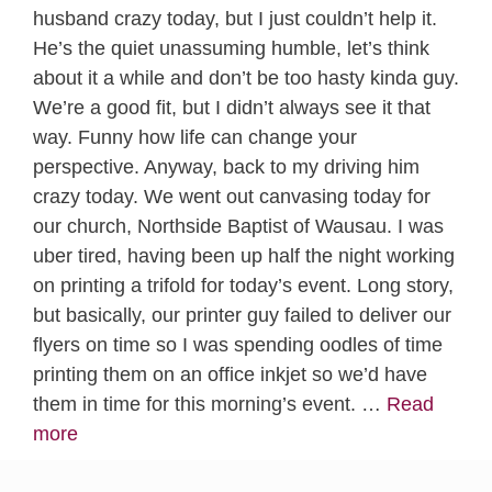
husband crazy today, but I just couldn’t help it.
He’s the quiet unassuming humble, let’s think
about it a while and don’t be too hasty kinda guy.
We’re a good fit, but I didn’t always see it that
way. Funny how life can change your
perspective. Anyway, back to my driving him
crazy today. We went out canvasing today for
our church, Northside Baptist of Wausau. I was
uber tired, having been up half the night working
on printing a trifold for today’s event. Long story,
but basically, our printer guy failed to deliver our
flyers on time so I was spending oodles of time
printing them on an office inkjet so we’d have
them in time for this morning’s event. …
Read
more