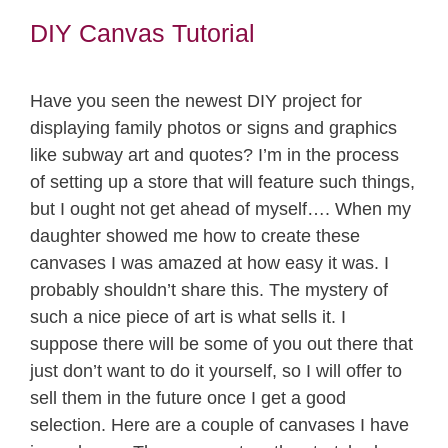
DIY Canvas Tutorial
Have you seen the newest DIY project for
displaying family photos or signs and graphics
like subway art and quotes? I’m in the process
of setting up a store that will feature such things,
but I ought not get ahead of myself…. When my
daughter showed me how to create these
canvases I was amazed at how easy it was. I
probably shouldn’t share this. The mystery of
such a nice piece of art is what sells it. I
suppose there will be some of you out there that
just don’t want to do it yourself, so I will offer to
sell them in the future once I get a good
selection. Here are a couple of canvases I have