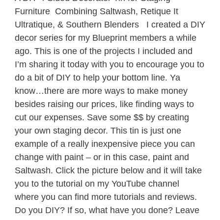
Furniture Combining Saltwash, Retique It
Ultratique, & Southern Blenders I created a DIY
decor series for my Blueprint members a while
ago. This is one of the projects I included and
I’m sharing it today with you to encourage you to
do a bit of DIY to help your bottom line. Ya
know…there are more ways to make money
besides raising our prices, like finding ways to
cut our expenses. Save some $$ by creating
your own staging decor. This tin is just one
example of a really inexpensive piece you can
change with paint – or in this case, paint and
Saltwash. Click the picture below and it will take
you to the tutorial on my YouTube channel
where you can find more tutorials and reviews.
Do you DIY? If so, what have you done? Leave