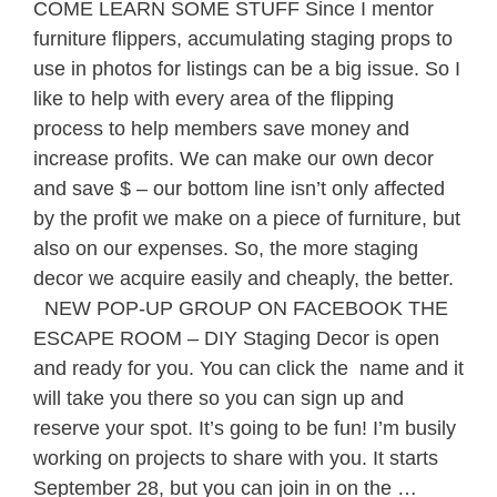
COME LEARN SOME STUFF Since I mentor
furniture flippers, accumulating staging props to
use in photos for listings can be a big issue. So I
like to help with every area of the flipping
process to help members save money and
increase profits. We can make our own decor
and save $ – our bottom line isn’t only affected
by the profit we make on a piece of furniture, but
also on our expenses. So, the more staging
decor we acquire easily and cheaply, the better.
NEW POP-UP GROUP ON FACEBOOK THE
ESCAPE ROOM – DIY Staging Decor is open
and ready for you. You can click the name and it
will take you there so you can sign up and
reserve your spot. It’s going to be fun! I’m busily
working on projects to share with you. It starts
September 28, but you can join in on the …