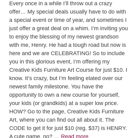
Every once in a while I’ll throw out a crazy
offer… My special deals usually have to do with
a special event or time of year, and sometimes I
just offer a great deal on a whim. I’m inviting you
to enjoy the blessing of my newest grandson
with me, Henry. He had a tough road but now is
here and we are CELEBRATING! So to include
you in this glorious event, I’m offering my
Creative Kids Furniture Art Course for just $10. I
know. It’s crazy, but I’m feeling elated over our
newest family milestone. You have the
opportunity to own a new course for yourself,
your kids (or grandkids) at a super low price.
HOW? Go to the page, Creative Kids Furniture
Art, where you can find out all about it. The
CODE to get it for just $10 (reg. $37) is HENRY.
A cute name, no? …
Read more