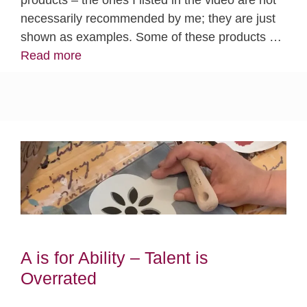
necessarily recommended by me; they are just
shown as examples. Some of these products …
Read more
A is for Ability – Talent is
Overrated