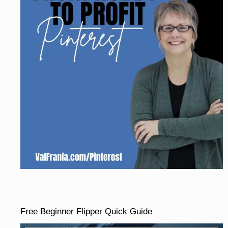
Free Beginner Flipper Quick Guide