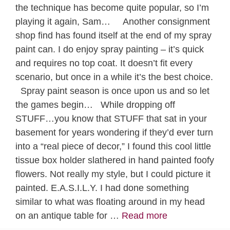
the technique has become quite popular, so I’m
playing it again, Sam… Another consignment
shop find has found itself at the end of my spray
paint can. I do enjoy spray painting – it’s quick
and requires no top coat. It doesn’t fit every
scenario, but once in a while it’s the best choice.
Spray paint season is once upon us and so let
the games begin… While dropping off
STUFF…you know that STUFF that sat in your
basement for years wondering if they’d ever turn
into a “real piece of decor,” I found this cool little
tissue box holder slathered in hand painted foofy
flowers. Not really my style, but I could picture it
painted. E.A.S.I.L.Y. I had done something
similar to what was floating around in my head
on an antique table for …
Read more