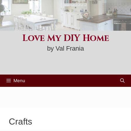
Skip
to
content
Love My DIY Home
by Val Frania
Menu
Crafts