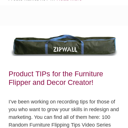
Product TIPs for the Furniture
Flipper and Decor Creator!
I’ve been working on recording tips for those of
you who want to grow your skills in redesign and
marketing. You can find all of them here: 100
Random Furniture Flipping Tips Video Series