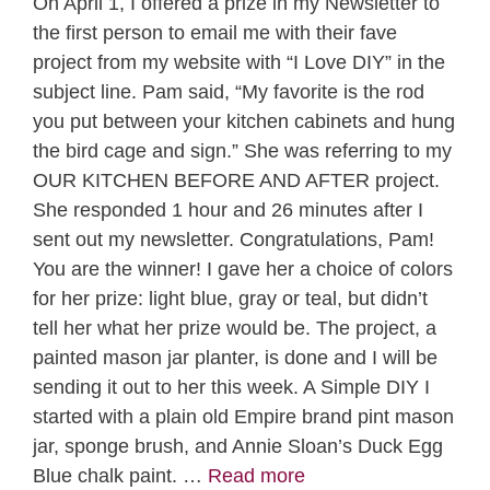
On April 1, I offered a prize in my Newsletter to
the first person to email me with their fave
project from my website with “I Love DIY” in the
subject line. Pam said, “My favorite is the rod
you put between your kitchen cabinets and hung
the bird cage and sign.” She was referring to my
OUR KITCHEN BEFORE AND AFTER project.
She responded 1 hour and 26 minutes after I
sent out my newsletter. Congratulations, Pam!
You are the winner! I gave her a choice of colors
for her prize: light blue, gray or teal, but didn’t
tell her what her prize would be. The project, a
painted mason jar planter, is done and I will be
sending it out to her this week. A Simple DIY I
started with a plain old Empire brand pint mason
jar, sponge brush, and Annie Sloan’s Duck Egg
Blue chalk paint. …
Read more