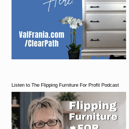
Listen to The Flipping Furniture For Profit Podcast