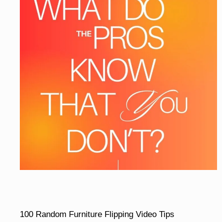
100 Random Furniture Flipping Video Tips