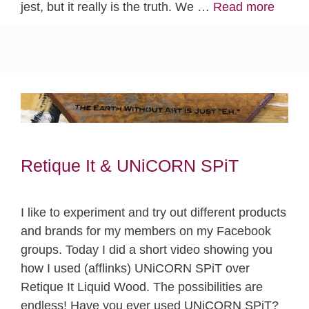
jest, but it really is the truth. We …
Read more
Retique It & UNiCORN SPiT
I like to experiment and try out different products
and brands for my members on my Facebook
groups. Today I did a short video showing you
how I used (afflinks) UNiCORN SPiT over
Retique It Liquid Wood. The possibilities are
endless! Have you ever used UNiCORN SPiT?