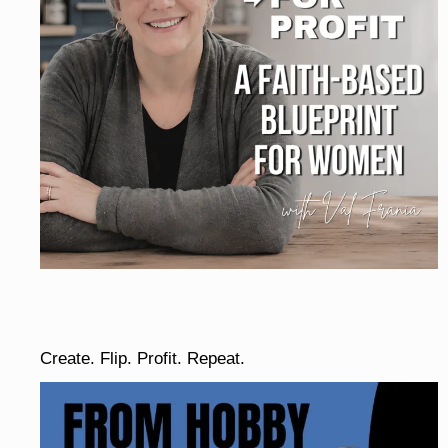
Create. Flip. Profit. Repeat.