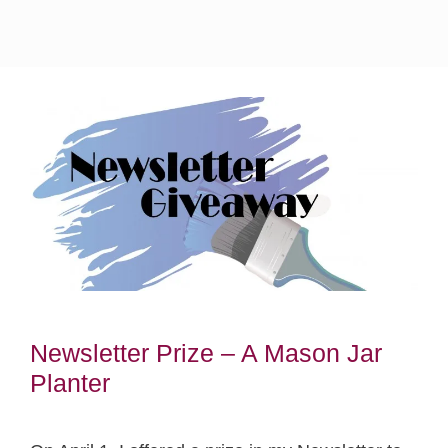
Newsletter Prize – A Mason Jar
Planter