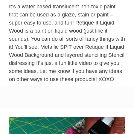
It’s a water based translucent non-toxic paint
that can be used as a glaze, stain or paint –
super easy to use, and fun! Retique It Liquid
Wood is a paint on liquid wood (just like it
sounds). You can do all sorts of fancy things with
it! You’ll see: Metallic SPiT over Retique It Liquid
Wood Background and layered stenciling Stencil
distressing It’s just a fun little video to give you
some ideas. Let me know if you have any ideas
on other ways to use these products! XOXO