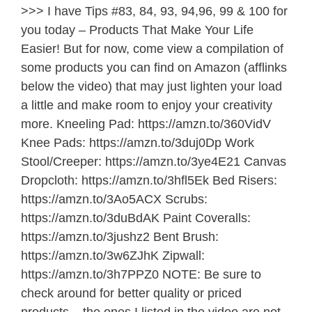
>>> I have Tips #83, 84, 93, 94,96, 99 & 100 for
you today – Products That Make Your Life
Easier! But for now, come view a compilation of
some products you can find on Amazon (afflinks
below the video) that may just lighten your load
a little and make room to enjoy your creativity
more. Kneeling Pad: https://amzn.to/360VidV
Knee Pads: https://amzn.to/3duj0Dp Work
Stool/Creeper: https://amzn.to/3ye4E21 Canvas
Dropcloth: https://amzn.to/3hfl5Ek Bed Risers:
https://amzn.to/3Ao5ACX Scrubs:
https://amzn.to/3duBdAK Paint Coveralls:
https://amzn.to/3jushz2 Bent Brush:
https://amzn.to/3w6ZJhK Zipwall:
https://amzn.to/3h7PPZ0 NOTE: Be sure to
check around for better quality or priced
products – the ones I listed in the video are not