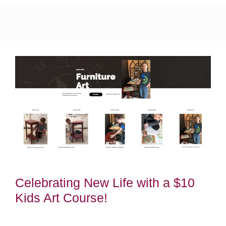
Celebrating New Life with a $10
Kids Art Course!