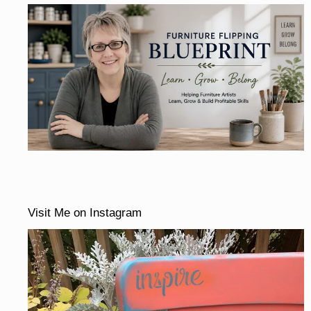
Visit Me on Instagram