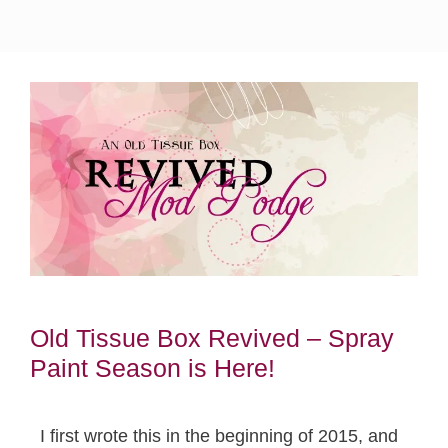
Old Tissue Box Revived – Spray
Paint Season is Here!
I first wrote this in the beginning of 2015, and