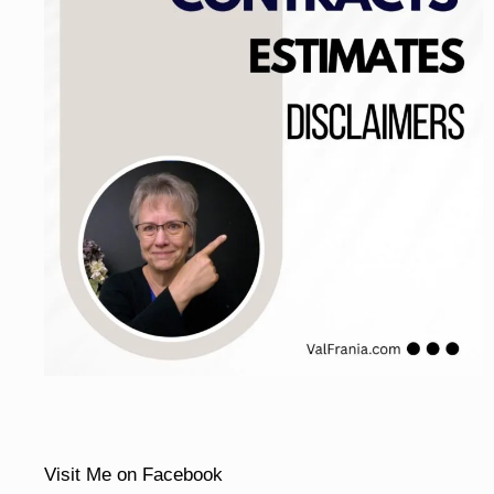
Visit Me on Facebook