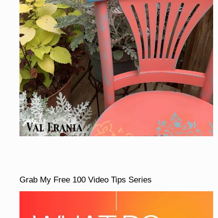
Grab My Free 100 Video Tips Series