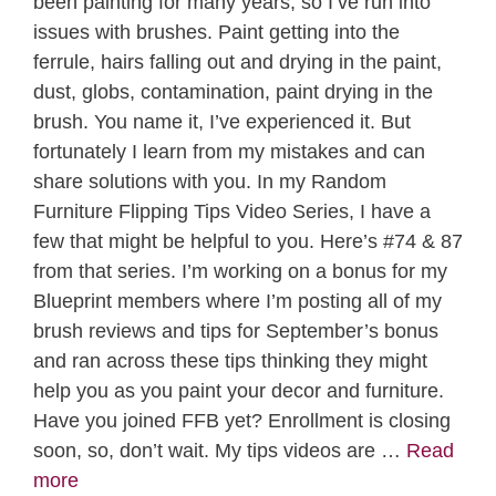
been painting for many years, so I’ve run into
issues with brushes. Paint getting into the
ferrule, hairs falling out and drying in the paint,
dust, globs, contamination, paint drying in the
brush. You name it, I’ve experienced it. But
fortunately I learn from my mistakes and can
share solutions with you. In my Random
Furniture Flipping Tips Video Series, I have a
few that might be helpful to you. Here’s #74 & 87
from that series. I’m working on a bonus for my
Blueprint members where I’m posting all of my
brush reviews and tips for September’s bonus
and ran across these tips thinking they might
help you as you paint your decor and furniture.
Have you joined FFB yet? Enrollment is closing
soon, so, don’t wait. My tips videos are …
Read
more