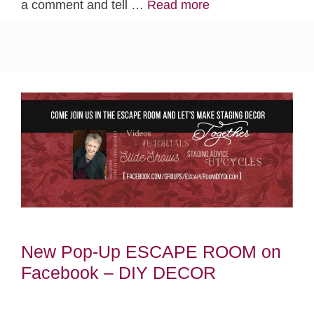
a comment and tell …
Read more
New Pop-Up ESCAPE ROOM on
Facebook – DIY DECOR