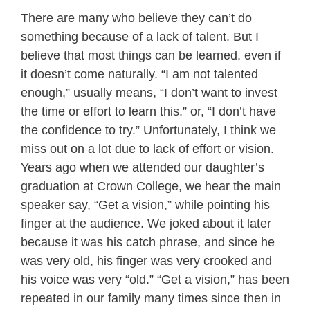
There are many who believe they can’t do
something because of a lack of talent. But I
believe that most things can be learned, even if
it doesn’t come naturally. “I am not talented
enough,” usually means, “I don’t want to invest
the time or effort to learn this.” or, “I don’t have
the confidence to try.” Unfortunately, I think we
miss out on a lot due to lack of effort or vision.
Years ago when we attended our daughter’s
graduation at Crown College, we hear the main
speaker say, “Get a vision,” while pointing his
finger at the audience. We joked about it later
because it was his catch phrase, and since he
was very old, his finger was very crooked and
his voice was very “old.” “Get a vision,” has been
repeated in our family many times since then in