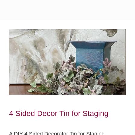
4 Sided Decor Tin for Staging
A DIY 4 Sided Decorator Tin for Staging