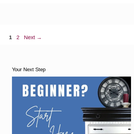
Page
Page
1
2
Next
→
Your Next Step