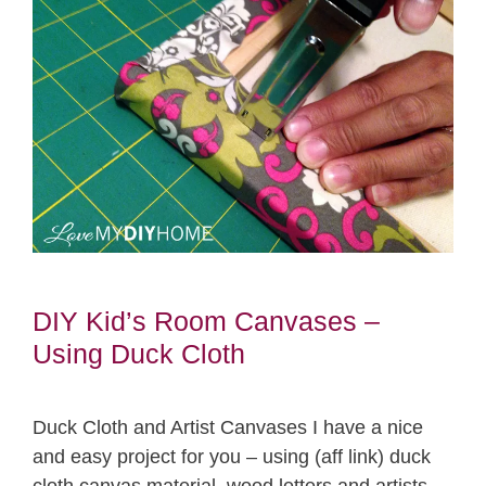
DIY Kid’s Room Canvases –
Using Duck Cloth
Duck Cloth and Artist Canvases I have a nice
and easy project for you – using (aff link) duck
cloth canvas material, wood letters and artists