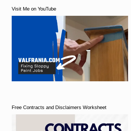
Visit Me on YouTube
Free Contracts and Disclaimers Worksheet