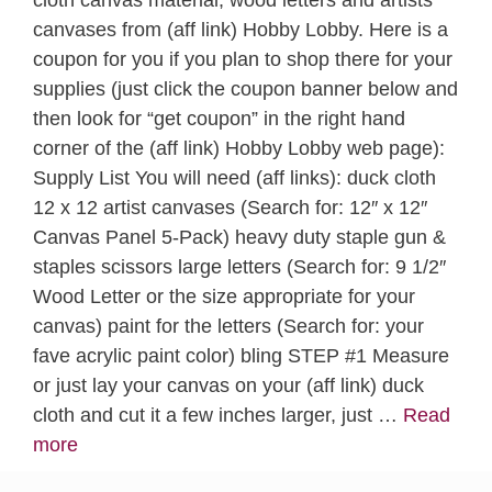
canvases from (aff link) Hobby Lobby. Here is a
coupon for you if you plan to shop there for your
supplies (just click the coupon banner below and
then look for “get coupon” in the right hand
corner of the (aff link) Hobby Lobby web page):
Supply List You will need (aff links): duck cloth
12 x 12 artist canvases (Search for: 12″ x 12″
Canvas Panel 5-Pack) heavy duty staple gun &
staples scissors large letters (Search for: 9 1/2″
Wood Letter or the size appropriate for your
canvas) paint for the letters (Search for: your
fave acrylic paint color) bling STEP #1 Measure
or just lay your canvas on your (aff link) duck
cloth and cut it a few inches larger, just …
Read
more