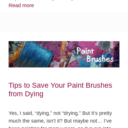
Read more
Tips to Save Your Paint Brushes
from Dying
Yes, I said, “dying,” not “drying.” But it’s pretty
much the same, isn’t it? But maybe not… I’ve