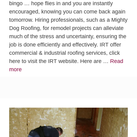
bingo … hope flies in and you are instantly
encouraged, knowing you can come back again
tomorrow. Hiring professionals, such as a Mighty
Dog Roofing, for remodel projects can alleviate
much of the stress and uncertainty, ensuring the
job is done efficiently and effectively. IRT offer
commercial & industrial roofing services, click
here to visit the IRT website. Here are …
Read
more