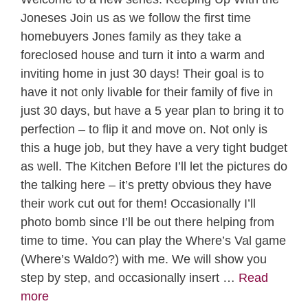
Joneses Join us as we follow the first time
homebuyers Jones family as they take a
foreclosed house and turn it into a warm and
inviting home in just 30 days! Their goal is to
have it not only livable for their family of five in
just 30 days, but have a 5 year plan to bring it to
perfection – to flip it and move on. Not only is
this a huge job, but they have a very tight budget
as well. The Kitchen Before I’ll let the pictures do
the talking here – it’s pretty obvious they have
their work cut out for them! Occasionally I’ll
photo bomb since I’ll be out there helping from
time to time. You can play the Where’s Val game
(Where’s Waldo?) with me. We will show you
step by step, and occasionally insert …
Read
more