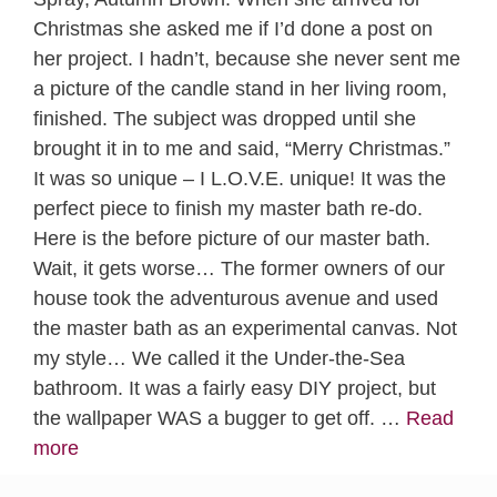
Christmas she asked me if I’d done a post on
her project. I hadn’t, because she never sent me
a picture of the candle stand in her living room,
finished. The subject was dropped until she
brought it in to me and said, “Merry Christmas.”
It was so unique – I L.O.V.E. unique! It was the
perfect piece to finish my master bath re-do.
Here is the before picture of our master bath.
Wait, it gets worse… The former owners of our
house took the adventurous avenue and used
the master bath as an experimental canvas. Not
my style… We called it the Under-the-Sea
bathroom. It was a fairly easy DIY project, but
the wallpaper WAS a bugger to get off. …
Read
more