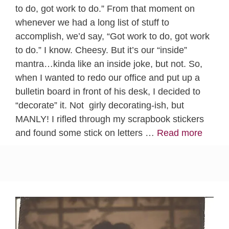
to do, got work to do.” From that moment on
whenever we had a long list of stuff to
accomplish, we’d say, “Got work to do, got work
to do.” I know. Cheesy. But it’s our “inside”
mantra…kinda like an inside joke, but not. So,
when I wanted to redo our office and put up a
bulletin board in front of his desk, I decided to
“decorate” it. Not girly decorating-ish, but
MANLY! I rifled through my scrapbook stickers
and found some stick on letters …
Read more