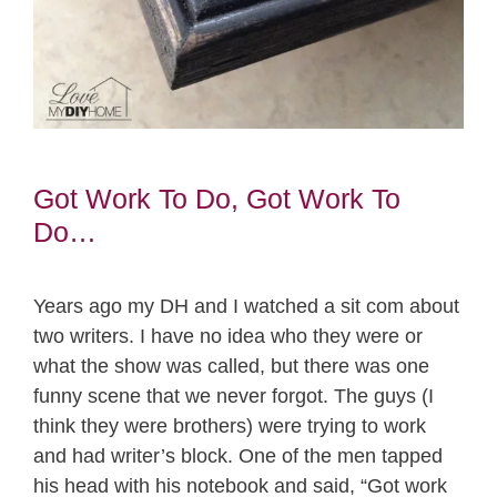
Got Work To Do, Got Work To
Do…
Years ago my DH and I watched a sit com about
two writers. I have no idea who they were or
what the show was called, but there was one
funny scene that we never forgot. The guys (I
think they were brothers) were trying to work
and had writer’s block. One of the men tapped
his head with his notebook and said, “Got work