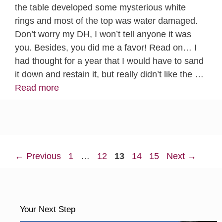
the table developed some mysterious white
rings and most of the top was water damaged.
Don’t worry my DH, I won’t tell anyone it was
you. Besides, you did me a favor! Read on… I
had thought for a year that I would have to sand
it down and restain it, but really didn’t like the …
Read more
Page
Page
Page
Page
Page
←
Previous
1
…
12
13
14
15
Next
→
Your Next Step