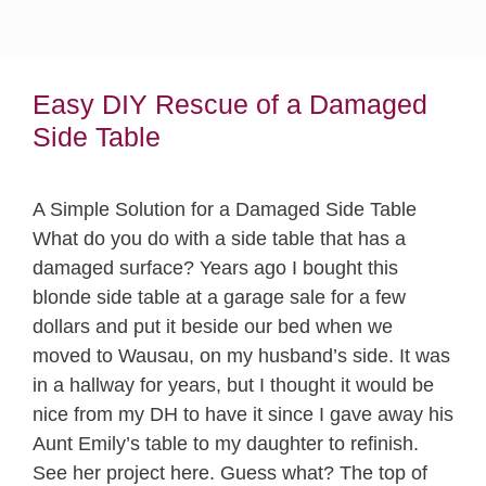
Easy DIY Rescue of a Damaged
Side Table
A Simple Solution for a Damaged Side Table
What do you do with a side table that has a
damaged surface? Years ago I bought this
blonde side table at a garage sale for a few
dollars and put it beside our bed when we
moved to Wausau, on my husband’s side. It was
in a hallway for years, but I thought it would be
nice from my DH to have it since I gave away his
Aunt Emily’s table to my daughter to refinish.
See her project here. Guess what? The top of