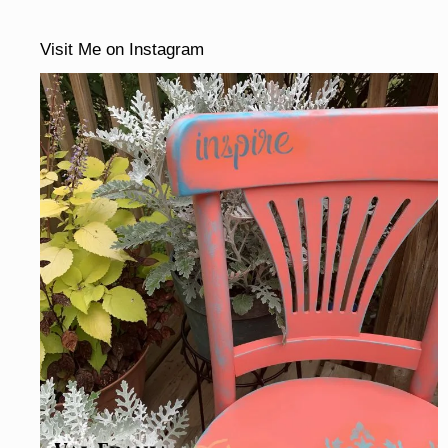
Visit Me on Instagram