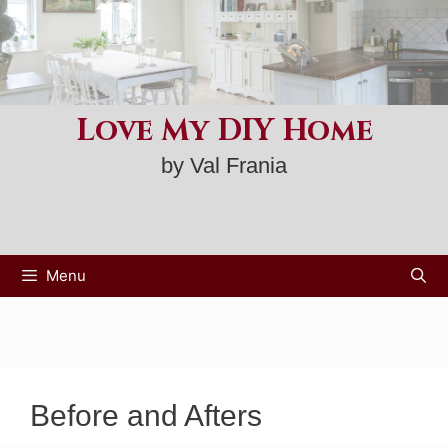
Skip
to
content
Love My DIY Home
by Val Frania
Menu
Before and Afters