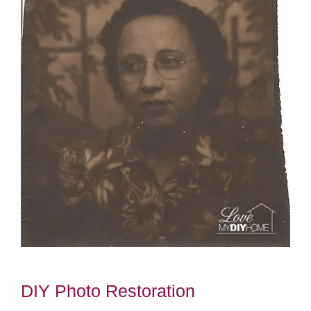
DIY Photo Restoration