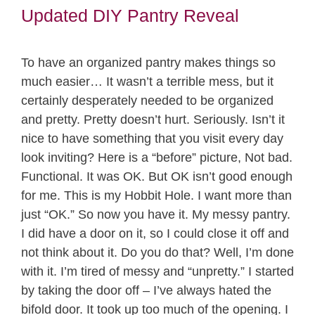
Updated DIY Pantry Reveal
To have an organized pantry makes things so
much easier… It wasn’t a terrible mess, but it
certainly desperately needed to be organized
and pretty. Pretty doesn’t hurt. Seriously. Isn’t it
nice to have something that you visit every day
look inviting? Here is a “before” picture, Not bad.
Functional. It was OK. But OK isn’t good enough
for me. This is my Hobbit Hole. I want more than
just “OK.” So now you have it. My messy pantry.
I did have a door on it, so I could close it off and
not think about it. Do you do that? Well, I’m done
with it. I’m tired of messy and “unpretty.” I started
by taking the door off – I’ve always hated the
bifold door. It took up too much of the opening. I