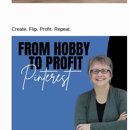
Create. Flip. Profit. Repeat.