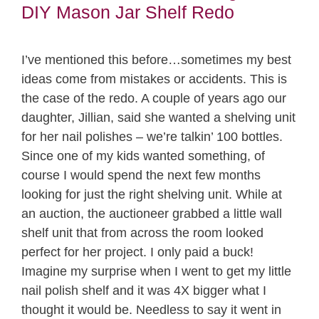
DIY Mason Jar Shelf Redo
I’ve mentioned this before…sometimes my best
ideas come from mistakes or accidents. This is
the case of the redo. A couple of years ago our
daughter, Jillian, said she wanted a shelving unit
for her nail polishes – we’re talkin’ 100 bottles.
Since one of my kids wanted something, of
course I would spend the next few months
looking for just the right shelving unit. While at
an auction, the auctioneer grabbed a little wall
shelf unit that from across the room looked
perfect for her project. I only paid a buck!
Imagine my surprise when I went to get my little
nail polish shelf and it was 4X bigger what I
thought it would be. Needless to say it went in