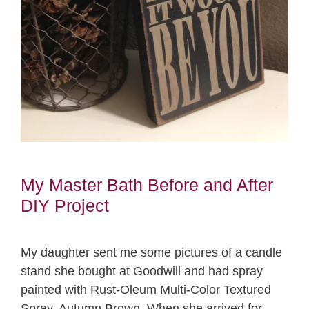
My Master Bath Before and After
DIY Project
My daughter sent me some pictures of a candle
stand she bought at Goodwill and had spray
painted with Rust-Oleum Multi-Color Textured
Spray, Autumn Brown. When she arrived for