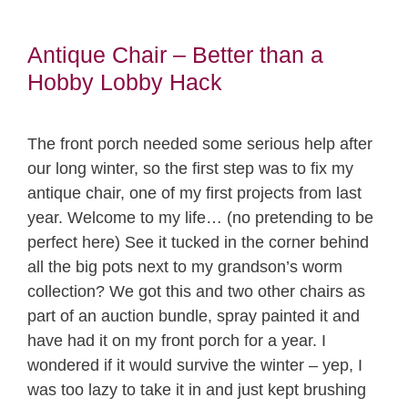
Antique Chair – Better than a
Hobby Lobby Hack
The front porch needed some serious help after
our long winter, so the first step was to fix my
antique chair, one of my first projects from last
year. Welcome to my life… (no pretending to be
perfect here) See it tucked in the corner behind
all the big pots next to my grandson’s worm
collection? We got this and two other chairs as
part of an auction bundle, spray painted it and
have had it on my front porch for a year. I
wondered if it would survive the winter – yep, I
was too lazy to take it in and just kept brushing