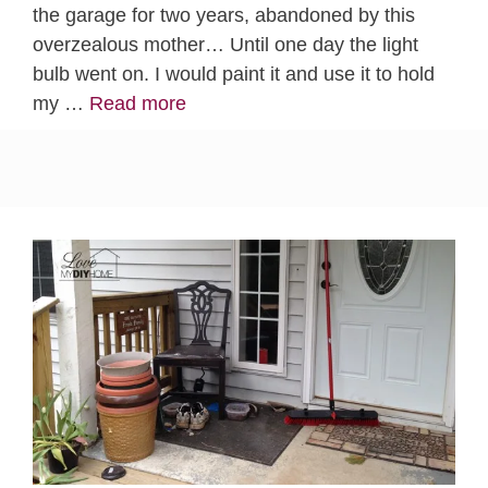
the garage for two years, abandoned by this
overzealous mother… Until one day the light
bulb went on. I would paint it and use it to hold
my …
Read more