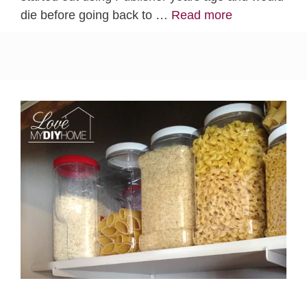
die before going back to …
Read more