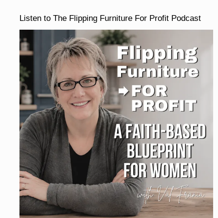
Listen to The Flipping Furniture For Profit Podcast