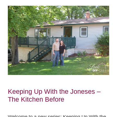
Keeping Up With the Joneses –
The Kitchen Before
Welcome to a new series: Keeping Up With the