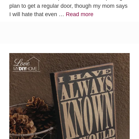
plan to get a regular door, though my mom says
I will hate that even …
Read more