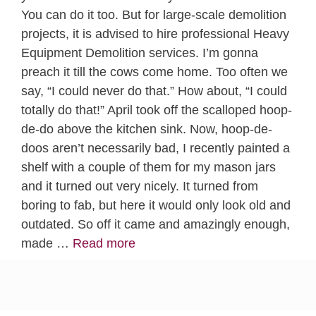
You can do it too. But for large-scale demolition
projects, it is advised to hire professional Heavy
Equipment Demolition services. I’m gonna
preach it till the cows come home. Too often we
say, “I could never do that.” How about, “I could
totally do that!” April took off the scalloped hoop-
de-do above the kitchen sink. Now, hoop-de-
doos aren’t necessarily bad, I recently painted a
shelf with a couple of them for my mason jars
and it turned out very nicely. It turned from
boring to fab, but here it would only look old and
outdated. So off it came and amazingly enough,
made …
Read more