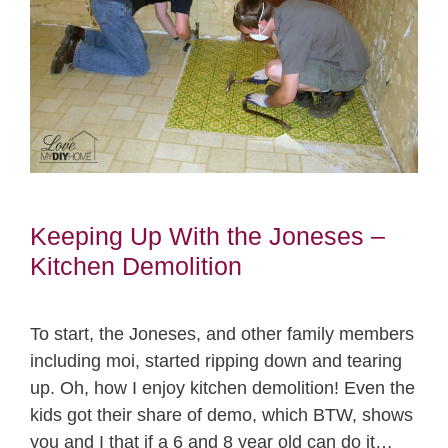
Keeping Up With the Joneses –
Kitchen Demolition
To start, the Joneses, and other family members
including moi, started ripping down and tearing
up. Oh, how I enjoy kitchen demolition! Even the
kids got their share of demo, which BTW, shows
you and I that if a 6 and 8 year old can do it…