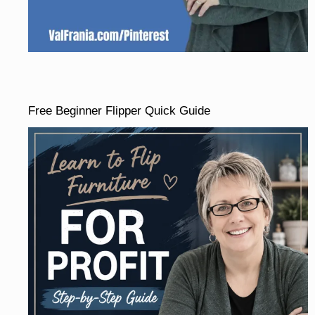
Free Beginner Flipper Quick Guide