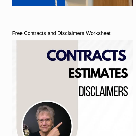
Free Contracts and Disclaimers Worksheet