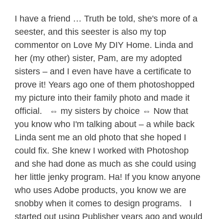
I have a friend … Truth be told, she's more of a
seester, and this seester is also my top
commentor on Love My DIY Home. Linda and
her (my other) sister, Pam, are my adopted
sisters – and I even have have a certificate to
prove it! Years ago one of them photoshopped
my picture into their family photo and made it
official. ⇔ my sisters by choice ⇔ Now that
you know who I'm talking about – a while back
Linda sent me an old photo that she hoped I
could fix. She knew I worked with Photoshop
and she had done as much as she could using
her little jenky program. Ha! If you know anyone
who uses Adobe products, you know we are
snobby when it comes to design programs. I
started out using Publisher years ago and would