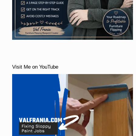
Visit Me on YouTube