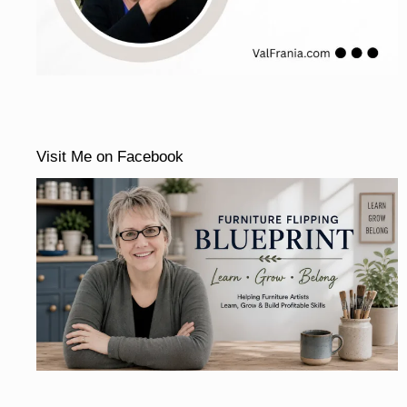
Visit Me on Facebook