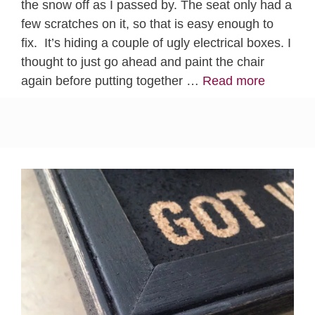
the snow off as I passed by. The seat only had a
few scratches on it, so that is easy enough to
fix. It’s hiding a couple of ugly electrical boxes. I
thought to just go ahead and paint the chair
again before putting together …
Read more