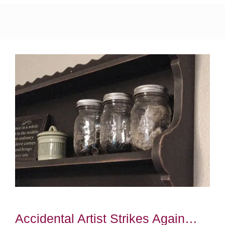
Accidental Artist Strikes Again…