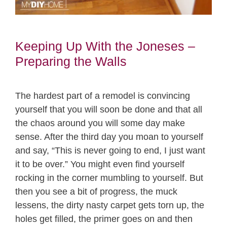
Keeping Up With the Joneses –
Preparing the Walls
The hardest part of a remodel is convincing
yourself that you will soon be done and that all
the chaos around you will some day make
sense. After the third day you moan to yourself
and say, “This is never going to end, I just want
it to be over.” You might even find yourself
rocking in the corner mumbling to yourself. But
then you see a bit of progress, the muck
lessens, the dirty nasty carpet gets torn up, the
holes get filled, the primer goes on and then