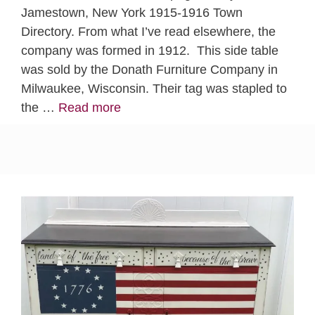
Jamestown, New York 1915-1916 Town
Directory. From what I’ve read elsewhere, the
company was formed in 1912. This side table
was sold by the Donath Furniture Company in
Milwaukee, Wisconsin. Their tag was stapled to
the …
Read more