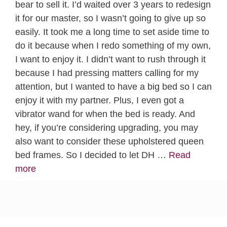
bear to sell it. I’d waited over 3 years to redesign
it for our master, so I wasn’t going to give up so
easily. It took me a long time to set aside time to
do it because when I redo something of my own,
I want to enjoy it. I didn’t want to rush through it
because I had pressing matters calling for my
attention, but I wanted to have a big bed so I can
enjoy it with my partner. Plus, I even got a
vibrator wand for when the bed is ready. And
hey, if you’re considering upgrading, you may
also want to consider these upholstered queen
bed frames. So I decided to let DH …
Read
more