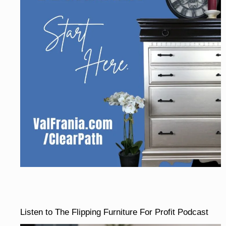
Listen to The Flipping Furniture For Profit Podcast