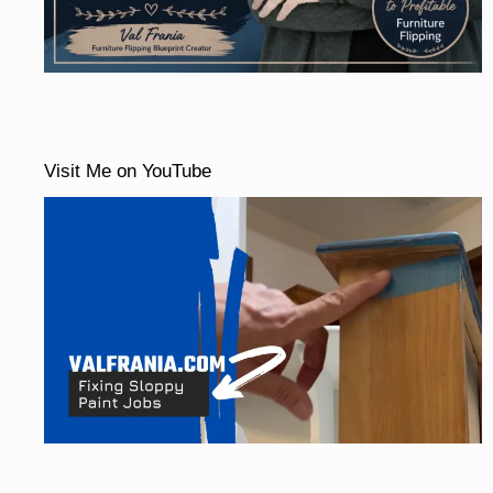
Visit Me on YouTube