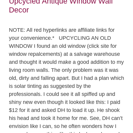
Upcycled Antique Window Wall
Decor
NOTE: All red hyperlinks are affiliate links for
your convenience.* UPCYCLING AN OLD
WINDOW I found an old window (click site for
window repalcements) at a salvage warehouse
and thought it would make a good addition to my
living room walls. The only problem was it was
old, dirty and falling apart. But I had a plan which
is solar tinting as suggested by the
professionals. I could see it all spiffed up and
shiny new even though it looked like this: I paid
$12 for it and asked DH to load it up. He shook
his head and took it home for me. See, DH can’t
envision like I can, so he often wonders how I