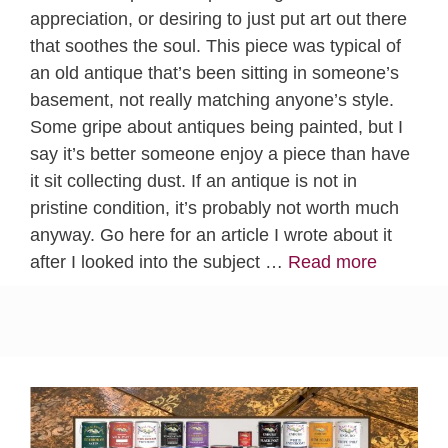
appreciation, or desiring to just put art out there
that soothes the soul. This piece was typical of
an old antique that’s been sitting in someone’s
basement, not really matching anyone’s style.
Some gripe about antiques being painted, but I
say it’s better someone enjoy a piece than have
it sit collecting dust. If an antique is not in
pristine condition, it’s probably not worth much
anyway. Go here for an article I wrote about it
after I looked into the subject …
Read more