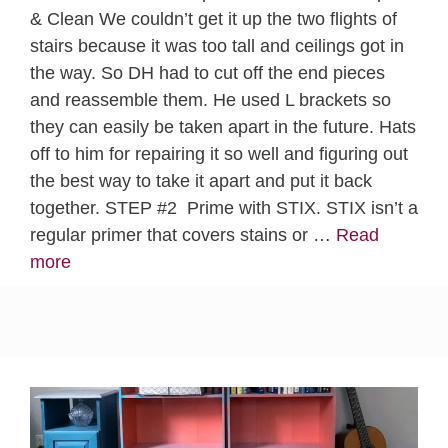
& Clean We couldn’t get it up the two flights of
stairs because it was too tall and ceilings got in
the way. So DH had to cut off the end pieces
and reassemble them. He used L brackets so
they can easily be taken apart in the future. Hats
off to him for repairing it so well and figuring out
the best way to take it apart and put it back
together. STEP #2 Prime with STIX. STIX isn’t a
regular primer that covers stains or …
Read
more