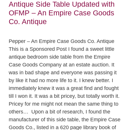
Antique Side Table Updated with
OFMP – An Empire Case Goods
Co. Antique
Pepper – An Empire Case Goods Co. Antique
This is a Sponsored Post I found a sweet little
antique bedroom side table from the Empire
Case Goods Company at an estate auction. It
was in bad shape and everyone was passing it
by like it had no more life to it. I knew better. I
immediately knew it was a great find and fought
till I won it. It was a bit pricey, but totally worth it.
Pricey for me might not mean the same thing to
others… Upon a bit of research, I found the
manufacturer of this side table, the Empire Case
Goods Co., listed in a 620 page library book of