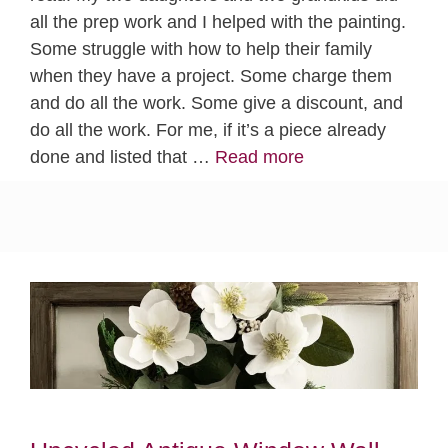
all the prep work and I helped with the painting.
Some struggle with how to help their family
when they have a project. Some charge them
and do all the work. Some give a discount, and
do all the work. For me, if it’s a piece already
done and listed that …
Read more