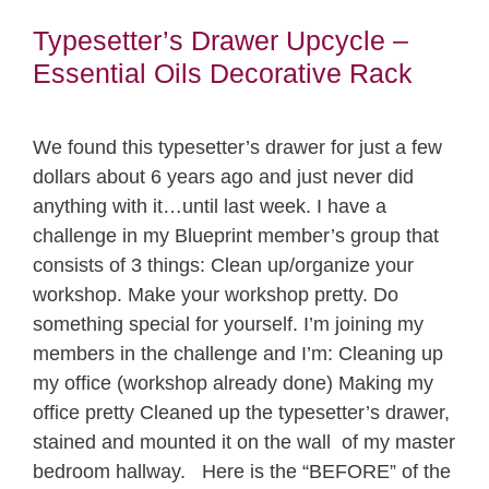
Typesetter’s Drawer Upcycle –
Essential Oils Decorative Rack
We found this typesetter’s drawer for just a few
dollars about 6 years ago and just never did
anything with it…until last week. I have a
challenge in my Blueprint member’s group that
consists of 3 things: Clean up/organize your
workshop. Make your workshop pretty. Do
something special for yourself. I’m joining my
members in the challenge and I’m: Cleaning up
my office (workshop already done) Making my
office pretty Cleaned up the typesetter’s drawer,
stained and mounted it on the wall of my master
bedroom hallway. Here is the “BEFORE” of the