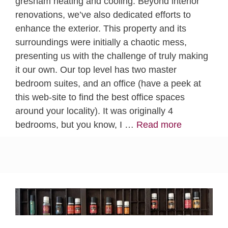
gresham heating and cooling. Beyond interior
renovations, we’ve also dedicated efforts to
enhance the exterior. This property and its
surroundings were initially a chaotic mess,
presenting us with the challenge of truly making
it our own. Our top level has two master
bedroom suites, and an office (have a peek at
this web-site to find the best office spaces
around your locality). It was originally 4
bedrooms, but you know, I …
Read more