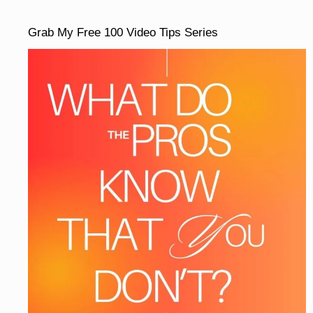
Grab My Free 100 Video Tips Series