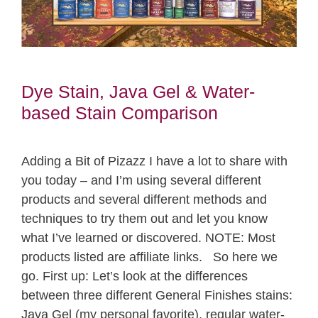
Dye Stain, Java Gel & Water-
based Stain Comparison
Adding a Bit of Pizazz I have a lot to share with
you today – and I’m using several different
products and several different methods and
techniques to try them out and let you know
what I’ve learned or discovered. NOTE: Most
products listed are affiliate links. So here we
go. First up: Let’s look at the differences
between three different General Finishes stains:
Java Gel (my personal favorite), regular water-