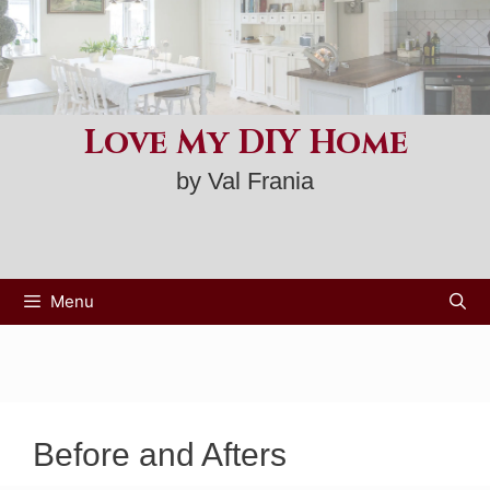
Skip
to
content
Love My DIY Home
by Val Frania
Menu
Before and Afters