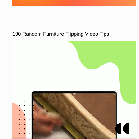
100 Random Furniture Flipping Video Tips