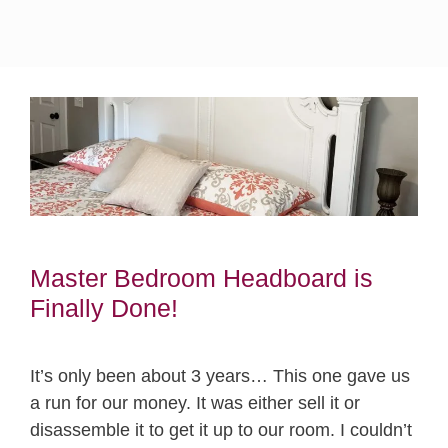
Master Bedroom Headboard is
Finally Done!
It’s only been about 3 years… This one gave us
a run for our money. It was either sell it or
disassemble it to get it up to our room. I couldn’t