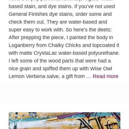
based stain, and dye stains. If you’ve not used
General Finishes dye stains, order some and
check them out. They are water-based and
super easy to work with. So here’s the deets:
After prepping the piece, I painted the body in
Loganberry from Chalky Chicks and topcoated it
with matte CrystaLac water-based polyurethane.
I left some of the wood parts that were had a
nice grain and spiffed them up with Wise Owl
Lemon Verbena salve, a gift from …
Read more