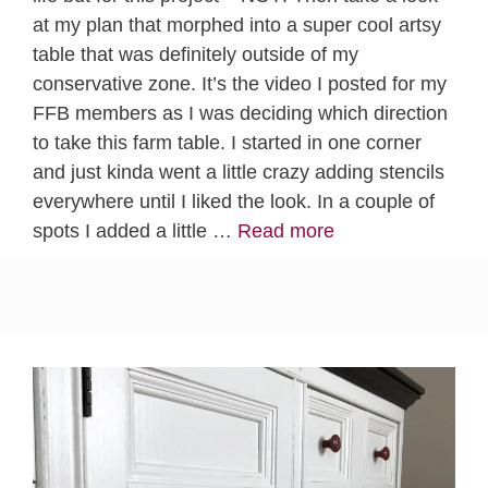
at my plan that morphed into a super cool artsy
table that was definitely outside of my
conservative zone. It’s the video I posted for my
FFB members as I was deciding which direction
to take this farm table. I started in one corner
and just kinda went a little crazy adding stencils
everywhere until I liked the look. In a couple of
spots I added a little …
Read more