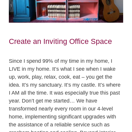
Create an Inviting Office Space
Since I spend 99% of my time in my home, I
LIVE in my home. It’s what I see when I wake
up, work, play, relax, cook, eat – you get the
idea. It’s my sanctuary. It’s my castle. It’s where
I AM all the time. It was especially true this past
year. Don’t get me started… We have
transformed nearly every room in our 4-level
home, implementing significant upgrades with
the assistance of a reliable service such as