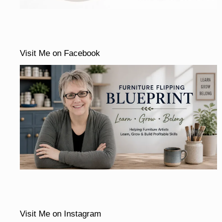
Visit Me on Facebook
Visit Me on Instagram