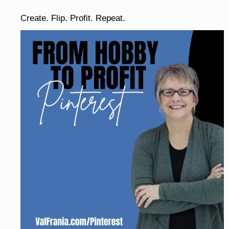
Create. Flip. Profit. Repeat.