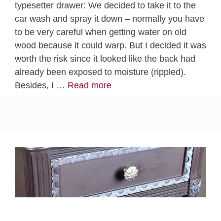
typesetter drawer: We decided to take it to the
car wash and spray it down – normally you have
to be very careful when getting water on old
wood because it could warp. But I decided it was
worth the risk since it looked like the back had
already been exposed to moisture (rippled).
Besides, I …
Read more