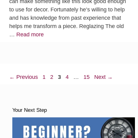
can make something like this look good enough
to use for decor. Fortunately he’s willing to help
and has knowledge from past experience that
helps me transform a piece. Reglazing The old
…
Read more
Page
Page
Page
Page
Page
←
Previous
1
2
3
4
…
15
Next
→
Your Next Step