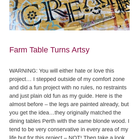
Farm Table Turns Artsy
WARNING: You will either hate or love this
project… I stepped outside of my comfort zone
and did a fun project with no rules, no restraints
and just plain old fun as my guide. Here is the
almost before – the legs are painted already, but
you get the idea…they originally matched the
dining tables Perth with the same blonde wood. I
tend to be very conservative in every area of my
life but for this project – NOT! Then take a look