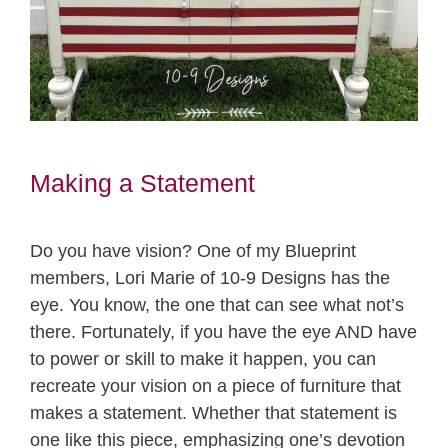
Making a Statement
Do you have vision? One of my Blueprint
members, Lori Marie of 10-9 Designs has the
eye. You know, the one that can see what not’s
there. Fortunately, if you have the eye AND have
to power or skill to make it happen, you can
recreate your vision on a piece of furniture that
makes a statement. Whether that statement is
one like this piece, emphasizing one’s devotion