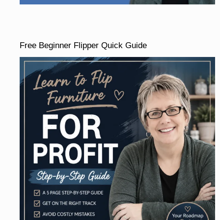
Free Beginner Flipper Quick Guide