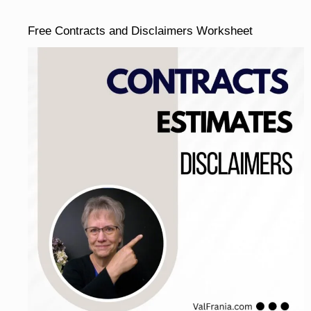
Free Contracts and Disclaimers Worksheet