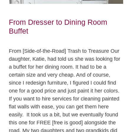
From Dresser to Dining Room
Buffet
From [Side-of-the-Road] Trash to Treasure Our
daughter, Katie, had told us she was looking for
a buffet for her dining room. It had to be a
certain size and very cheap. And of course,
since I redesign furniture, I figured I could find
one for a good price and just paint it her colors.
If you want to hire services for cleaning painted
flat walls with ease, you can get them here
easily. It took us a bit, but we eventually found
this one for FREE [free is good] alongside the
road. My two daughters and two grandkids did