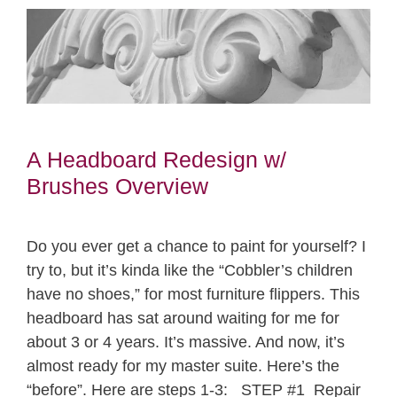
A Headboard Redesign w/
Brushes Overview
Do you ever get a chance to paint for yourself? I
try to, but it’s kinda like the “Cobbler’s children
have no shoes,” for most furniture flippers. This
headboard has sat around waiting for me for
about 3 or 4 years. It’s massive. And now, it’s
almost ready for my master suite. Here’s the
“before”. Here are steps 1-3: STEP #1 Repair