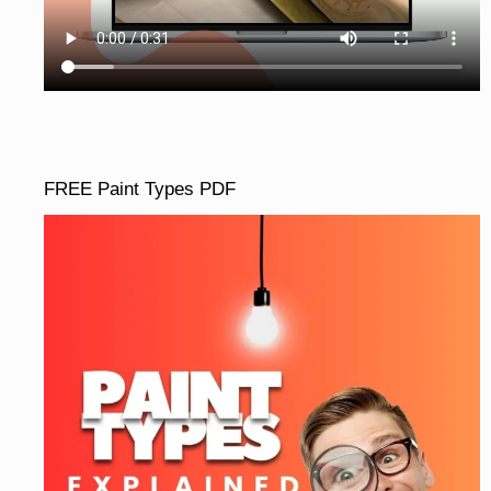
FREE Paint Types PDF