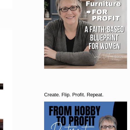
Create. Flip. Profit. Repeat.