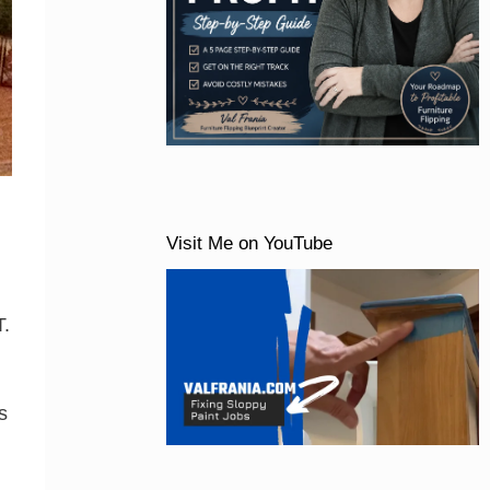
Visit Me on YouTube
T.
s