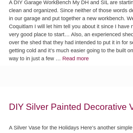
A DIY Garage WorkBench My DH and SIL are starting
clean and organized. Since neither of those words d
in our garage and put together a new workbench. W
Coquitlam I will let him tell you about it since I have
very good place to start… Also, an experienced shed
over the shed that they had intended to put it in for 
getting cold and it’s much easier going to the built 
way to in just a few …
Read more
DIY Silver Painted Decorative 
A Silver Vase for the Holidays Here’s another simple 