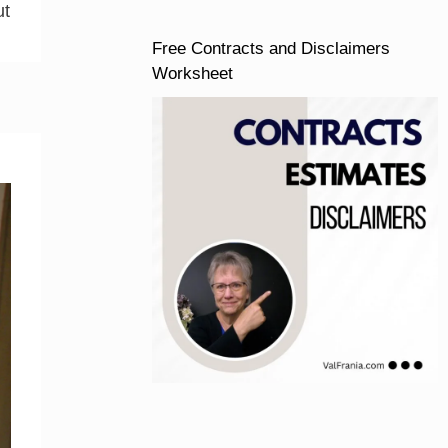
ut
Free Contracts and Disclaimers
Worksheet