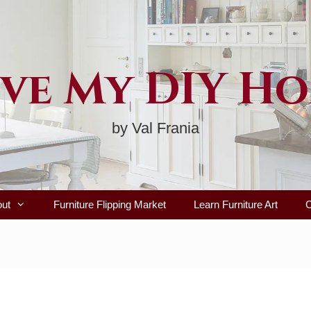
ve My DIY H
by Val Frania
out
Furniture Flipping Market
Learn Furniture Art
C