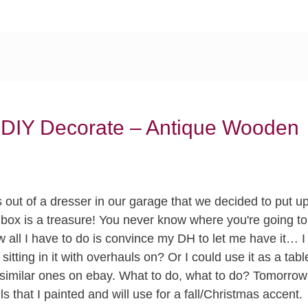
 DIY Decorate – Antique Wooden
rs out of a dresser in our garage that we decided to put u
 box is a treasure! You never know where you're going to
all I have to do is convince my DH to let me have it… I
itting in it with overhauls on? Or I could use it as a tabl
e similar ones on ebay. What to do, what to do? Tomorrow
 that I painted and will use for a fall/Christmas accent.