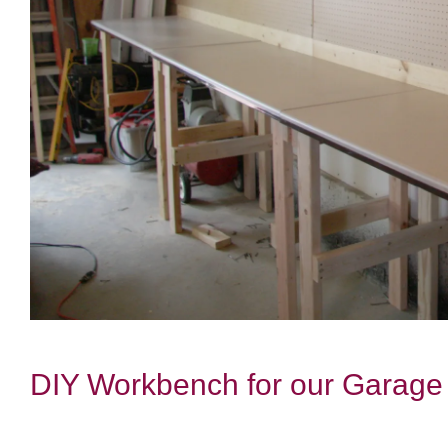
DIY Workbench for our Garage