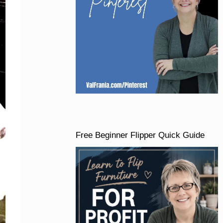
Free Beginner Flipper Quick Guide