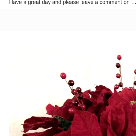
Have a great day and please leave a comment on 