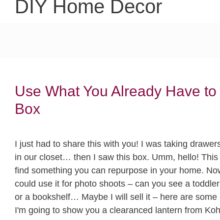
DIY Home Decor
Use What You Already Have to
Box
I just had to share this with you! I was taking drawe
in our closet… then I saw this box. Umm, hello! This
find something you can repurpose in your home. Now 
could use it for photo shoots – can you see a toddler s
or a bookshelf… Maybe I will sell it – here are som
I'm going to show you a clearanced lantern from Kohls