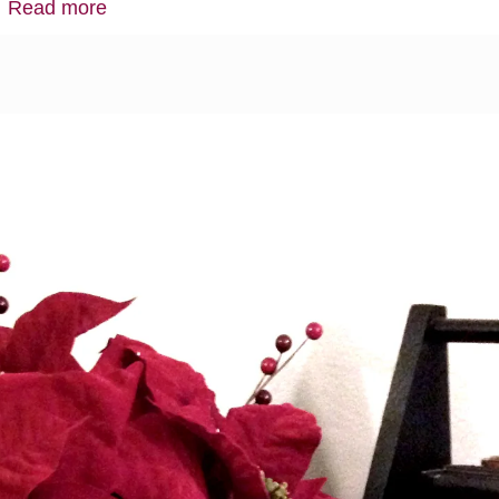
…
Read more