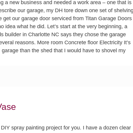
 a new business and needed a work area – one that is
escribe our garage, my DH tore down one set of shelvin
e get our garage door serviced from Titan Garage Doors
 no idea what he did. Let’s start at the very beginning, a
s builder in Charlotte NC says they chose the garage
several reasons. More room Concrete floor Electricity It’s
on garage than the shed that I would have to shovel my
Vase
DIY spray painting project for you. I have a dozen clear