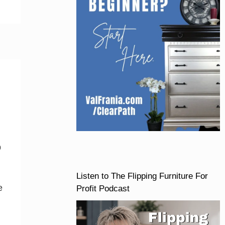
p
Listen to The Flipping Furniture For
e
Profit Podcast