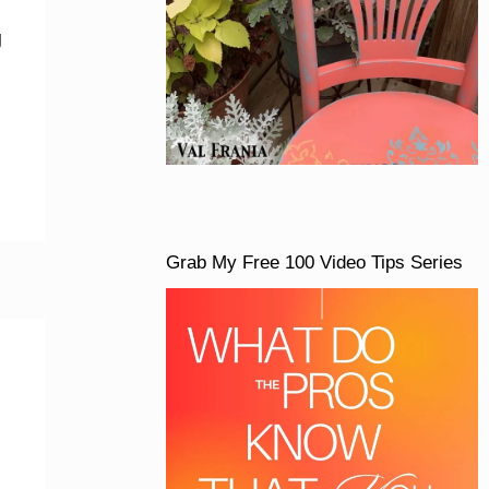
g
Grab My Free 100 Video Tips Series