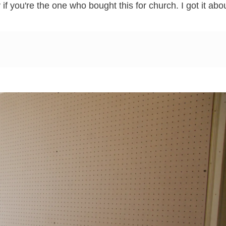
if you're the one who bought this for church. I got it abo