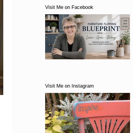
Visit Me on Facebook
Visit Me on Instagram