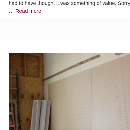
had to have thought it was something of value. Sorry 
…
Read more