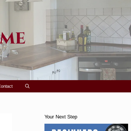
ome
ontact
Your Next Step