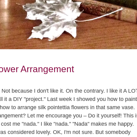
lower Arrangement
t because I don't like it. On the contrary. I like it A LO
l it a DIY "project." Last week I showed you how to paint
how to arrange silk pointettia flowers in that same vase.
angement? Let me encourage you – Do it yourself! This i
 It cost me "nada." I like "nada." "Nada" makes me happy.
was considered lovely. OK, I'm not sure. But somebody