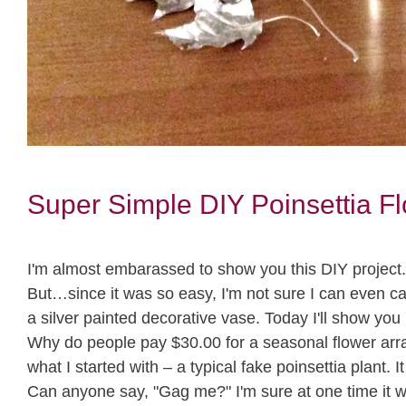
Super Simple DIY Poinsettia F
I'm almost embarassed to show you this DIY project. No
But…since it was so easy, I'm not sure I can even cal
a silver painted decorative vase. Today I'll show you 
Why do people pay $30.00 for a seasonal flower arr
what I started with – a typical fake poinsettia plant.
Can anyone say, "Gag me?" I'm sure at one time it 